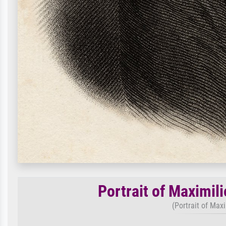
Portrait of Maximil
(Portrait of Max