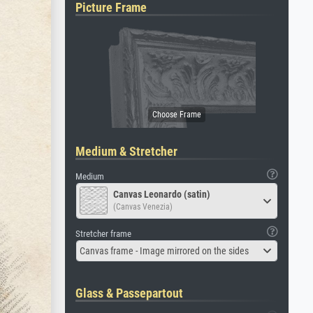
Picture Frame
Medium & Stretcher
Medium
Canvas Leonardo (satin)
(Canvas Venezia)
Stretcher frame
Canvas frame - Image mirrored on the sides
Glass & Passepartout