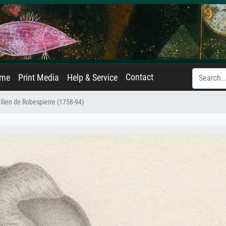
Contact
ame
Print Media
Help & Service
ilien de Robespierre (1758-94)