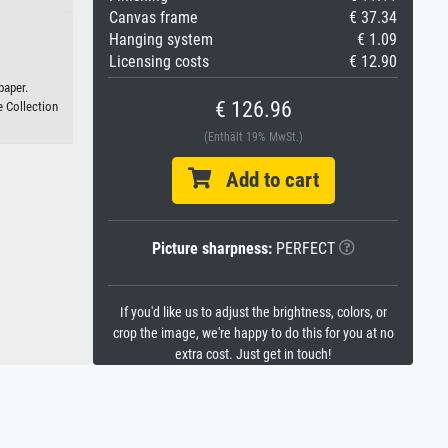
Canvas frame
€ 37.34
Hanging system
€ 1.09
Licensing costs
€ 12.90
paper.
€ 126.96
e Collection
(Enthält 19% MwSt.)
Add to cart
Picture sharpness:
PERFECT
If you'd like us to adjust the brightness, colors, or
crop the image, we're happy to do this for you at no
extra cost. Just get in touch!