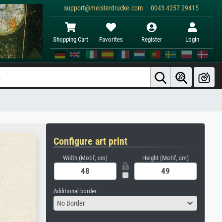
support@meisterdrucke.com · 0043 4257 29415
Shopping Cart
Favorites
Register
Login
Configure art print
Width (Motif, cm)
Height (Motif, cm)
Additional border
No Border