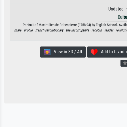
Undated ·
Cultu
Portrait of Maximilien de Robespierre (1758-94) by English School. Availa
male ·
profile ·
french revolutionary ·
the incorruptible ·
jacobin ·
leader ·
revoluti
View in 3D / AR
Add to favorit