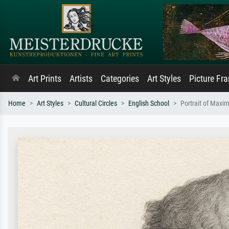
Art Prints
Artists
Categories
Art Styles
Picture Fr
Home
Art Styles
Cultural Circles
English School
Portrait of Maxim