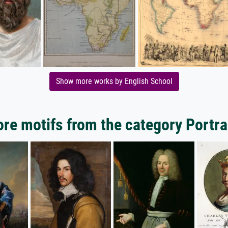
Show more works by English School
re motifs from the category Portra