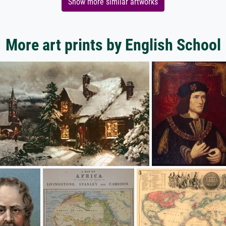
Show more similar artworks
More art prints by English School