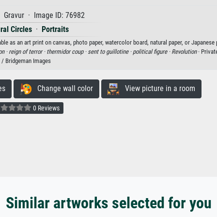
 Gravur · Image ID: 76982
ral Circles
·
Portraits
ble as an art print on canvas, photo paper, watercolor board, natural paper, or Japanese 
on ·
reign of terror ·
thermidor coup ·
sent to guillotine ·
political figure ·
Revolution
· Privat
/ Bridgeman Images
es
Change wall color
View picture in a room
0 Reviews
Similar artworks selected for you