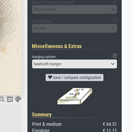
Glass (including back panel)
Please select
Passepartout
No mat
Miscellaneous & Extras
Hanging system
Sawtooth hanger
Save / compare configuration
Summary
Print & medium
€ 64.51
Finishing
€ 11.11