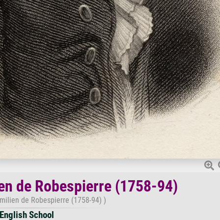
ien de Robespierre (1758-94)
imilien de Robespierre (1758-94) )
English School