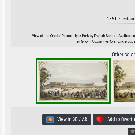
1851 · colour
View of the Crystal Palace, Hyde Park by English School. Available a
exterior ·
facade ·
visitors ·
horse and 
Other colo
View in 3D / AR
Add to favorit