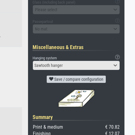
Glass (including back panel)
Please select
Passepartout
No mat
.
Miscellaneous & Extras
Hanging system
Sawtooth hanger
Save / compare configuration
Summary
Print & medium
€ 70.82
Finishing
€ 12.07