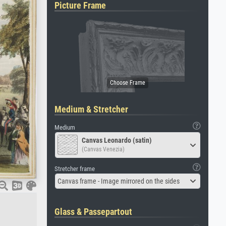
Picture Frame
Medium & Stretcher
Medium
Canvas Leonardo (satin)
(Canvas Venezia)
Stretcher frame
Canvas frame - Image mirrored on the sides
Glass & Passepartout