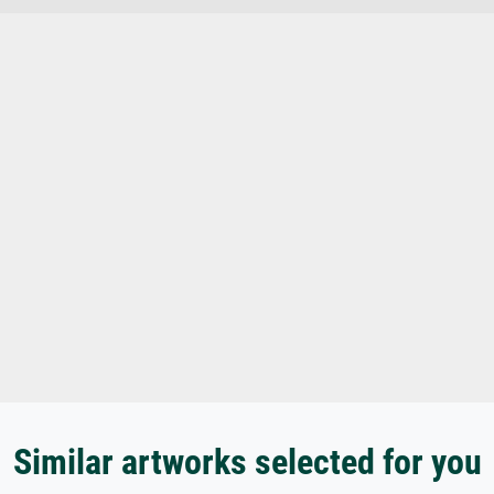
Similar artworks selected for you