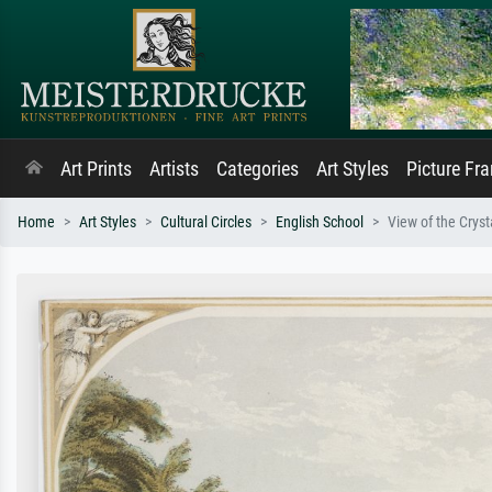
Art Prints
Artists
Categories
Art Styles
Picture Fr
Home
Art Styles
Cultural Circles
English School
View of the Crys