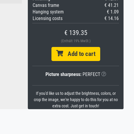
Canvas frame
€ 41.21
Hanging system
€ 1.09
Licensing costs
€ 14.16
€ 139.35
(Enthält 19% MwSt.)
Add to cart
Picture sharpness:
PERFECT
If you'd like us to adjust the brightness, colors, or
crop the image, we're happy to do this for you at no
extra cost. Just get in touch!