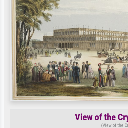
View of the Cr
(View of the C