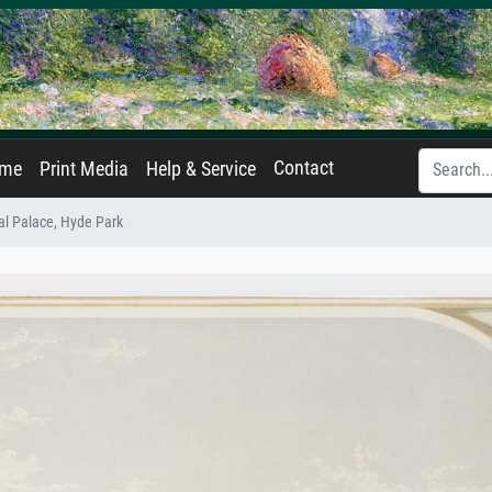
Contact
ame
Print Media
Help & Service
tal Palace, Hyde Park