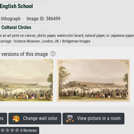
English School
 lithograph · Image ID: 586499
Cultural Circles
s an art print on canvas, photo paper, watercolor board, natural paper, or Japanese paper
carriage
· Science Museum, London, UK / Bridgeman Images
r versions of this image
es
Change wall color
View picture in a room
0 Reviews