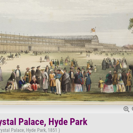
ystal Palace, Hyde Park
rystal Palace, Hyde Park, 1851 )