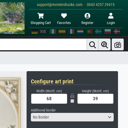
support@meisterdrucke.com · 0043 4257 29415
Shopping Cart
Favorites
Register
Login
Configure art print
Width (Motif, cm)
Height (Motif, cm)
Additional border
No Border