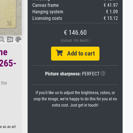
Canvas frame
€ 41.97
Hanging system
€ 1.09
Licensing costs
€ 15.12
€ 146.60
(Enthält 19% MwSt.)
he
Add to cart
1265-
Picture sharpness:
PERFECT
 the
If you'd like us to adjust the brightness, colors, or
crop the image, we're happy to do this for you at no
extra cost. Just get in touch!
e as an art