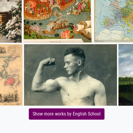
Show more works by English School