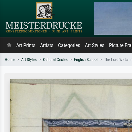
Art Prints
Artists
Categories
Art Styles
Picture Fr
Home
Art Styles
Cultural Circles
English School
The Lord Watchin