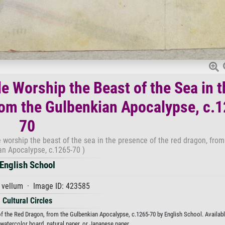
e Worship the Beast of the Sea in t
rom the Gulbenkian Apocalypse, c.
70
 worship the beast of the sea in the presence of the red dragon, from
an Apocalypse, c.1265-70 )
English School
 vellum · Image ID: 423585
Cultural Circles
 the Red Dragon, from the Gulbenkian Apocalypse, c.1265-70 by English School. Availabl
 watercolor board, natural paper, or Japanese paper.