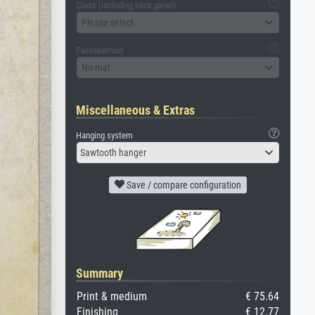
Glass (including back panel)
Please select
Passepartout
No mat
Miscellaneous & Extras
Hanging system
Sawtooth hanger
Save / compare configuration
Summary
Print & medium
€ 75.64
Finishing
€ 12.77