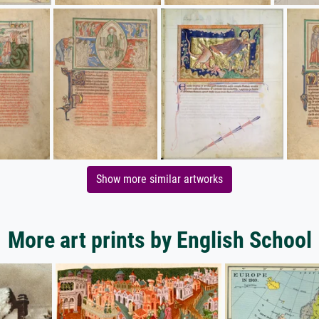
Show more similar artworks
More art prints by English School