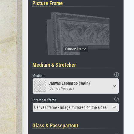
Picture Frame
Medium & Stretcher
Medium
Canvas Leonardo (satin)
(Canvas Venezia)
Stretcher frame
Canvas frame - Image mirrored on the sides
Glass & Passepartout