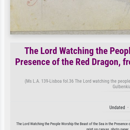
The Lord Watching the Peopl
Presence of the Red Dragon, f
(Ms L.A. 139-Lisboa fol.36 The Lord watching the people
Gulbenki
Undated ·
The Lord Watching the People Worship the Beast of the Sea in the Presence of
print on canvas, photo paper,