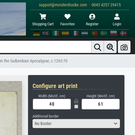
support@meisterdrucke.com · 0043 4257 29415
Shopping Cart
Favorites
Register
Login
rom the Gulbenkian Apocalypse, c.1265-70
Configure art print
Width (Motif, cm)
Height (Motif, cm)
Additional border
No Border