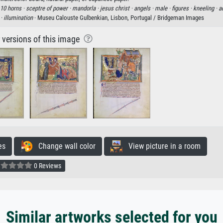
10 horns ·
sceptre of power ·
mandorla ·
jesus christ ·
angels ·
male ·
figures ·
kneeling ·
a
 ·
illumination
· Museu Calouste Gulbenkian, Lisbon, Portugal / Bridgeman Images
r versions of this image
es
Change wall color
View picture in a room
0 Reviews
Similar artworks selected for you