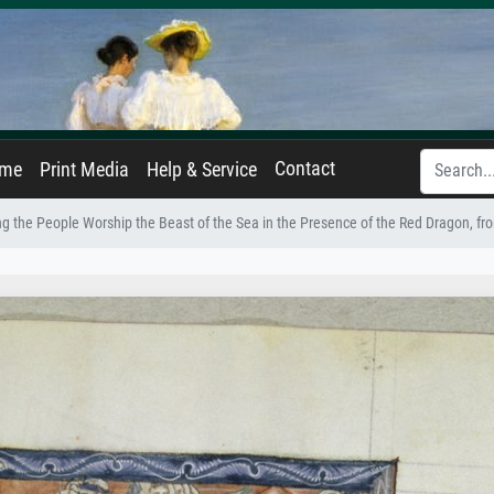
Contact
ame
Print Media
Help & Service
g the People Worship the Beast of the Sea in the Presence of the Red Dragon, f