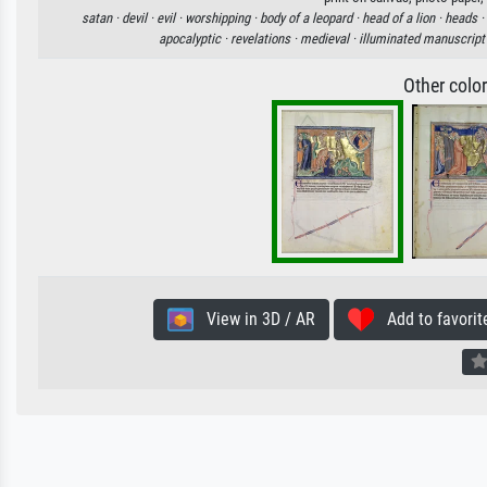
satan ·
devil ·
evil ·
worshipping ·
body of a leopard ·
head of a lion ·
heads ·
apocalyptic ·
revelations ·
medieval ·
illuminated manuscript
Other colo
View in 3D / AR
Add to favorit