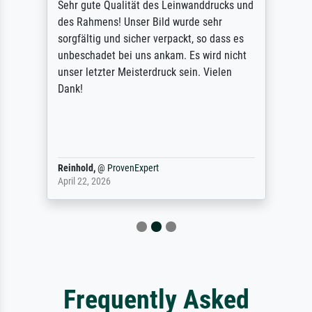
Sehr gute Qualität des Leinwanddrucks und
des Rahmens! Unser Bild wurde sehr
sorgfältig und sicher verpackt, so dass es
unbeschadet bei uns ankam. Es wird nicht
unser letzter Meisterdruck sein. Vielen
Dank!
Reinhold,
@
ProvenExpert
April 22, 2026
Frequently Asked