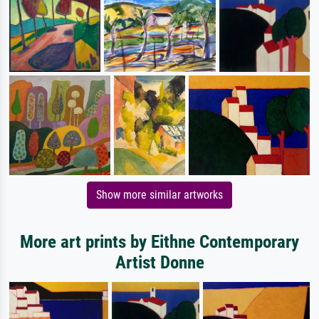
Show more similar artworks
More art prints by Eithne Contemporary
Artist Donne