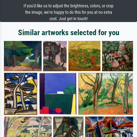
If you'd like us to adjust the brightness, colors, or crop
the image, we're happy to do this for you at no extra
cost. Just get in touch!
Similar artworks selected for you