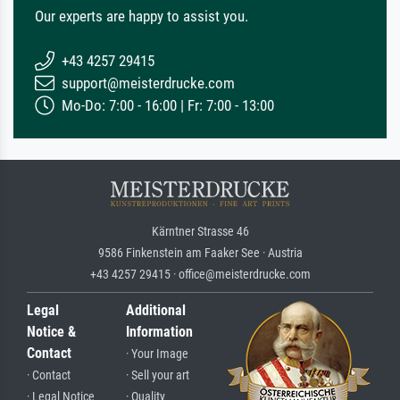
Our experts are happy to assist you.
+43 4257 29415
support@meisterdrucke.com
Mo-Do: 7:00 - 16:00 | Fr: 7:00 - 13:00
Kärntner Strasse 46
9586 Finkenstein am Faaker See · Austria
+43 4257 29415 · office@meisterdrucke.com
Legal
Additional
Notice &
Information
Contact
· Your Image
· Contact
· Sell your art
· Legal Notice
· Quality