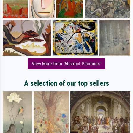
View More from "Abstract Paintings"
A selection of our top sellers