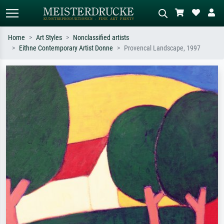
Home
Art Styles
Nonclassified artists
Eithne Contemporary Artist Donne
Provencal Landscape, 1997
Standard search
AI image search
Search by artist, work title or style –
Describe the scene – e.g. green
e.g. Monet, Starry Night,
meadow, abstract with lots of red, dark
Impressionism, Hokusai wave, nude.
oil painting, standing nude next to a
tree.