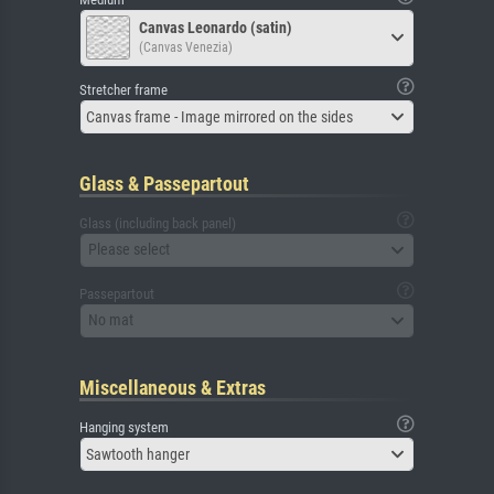
Canvas Leonardo (satin)
(Canvas Venezia)
Stretcher frame
Canvas frame - Image mirrored on the sides
Glass & Passepartout
Glass (including back panel)
Please select
Passepartout
No mat
Miscellaneous & Extras
Hanging system
Sawtooth hanger