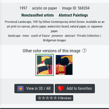
1997 · acrylic on paper · Image ID: 568204
Nonclassified artists
·
Abstract Paintings
Provencal Landscape, 1997 by Eithne Contemporary Artist Donne. Available as an
art print on canvas, photo paper, watercolor board, natural paper, or Japanese
paper.
landscape ·
trees ·
south of france ·
provence ·
abstract
· Private Collection /
Bridgeman Images
Other color versions of this image
View in 3D / AR
Add to favorites
0 Reviews