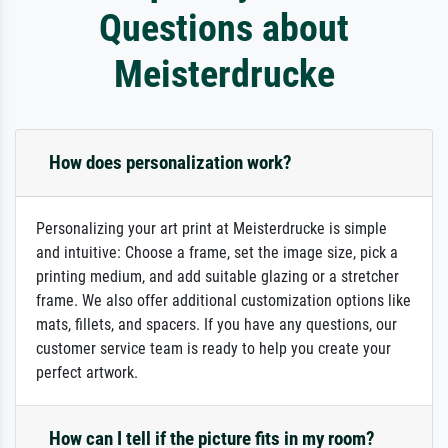
Questions about
Meisterdrucke
How does personalization work?
Personalizing your art print at Meisterdrucke is simple
and intuitive: Choose a frame, set the image size, pick a
printing medium, and add suitable glazing or a stretcher
frame. We also offer additional customization options like
mats, fillets, and spacers. If you have any questions, our
customer service team is ready to help you create your
perfect artwork.
How can I tell if the picture fits in my room?