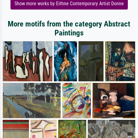
Show more works by Eithne Contemporary Artist Donne
More motifs from the category Abstract
Paintings