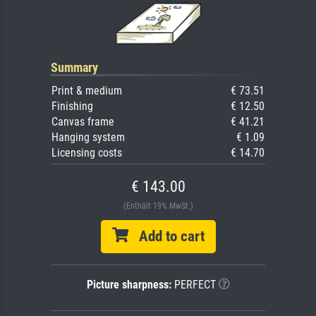
Summary
Print & medium
€ 73.51
Finishing
€ 12.50
Canvas frame
€ 41.21
Hanging system
€ 1.09
Licensing costs
€ 14.70
€ 143.00
(Enthält 19% MwSt.)
Add to cart
Picture sharpness:
PERFECT