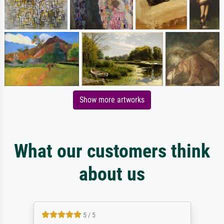
Show more artworks
What our customers think
about us
5 / 5