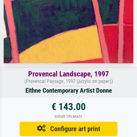
Provencal Landscape, 1997
(Provencal Paysage, 1997 (acrylic on paper))
Eithne Contemporary Artist Donne
€ 143.00
Enthält 19% MwSt.
Configure art print