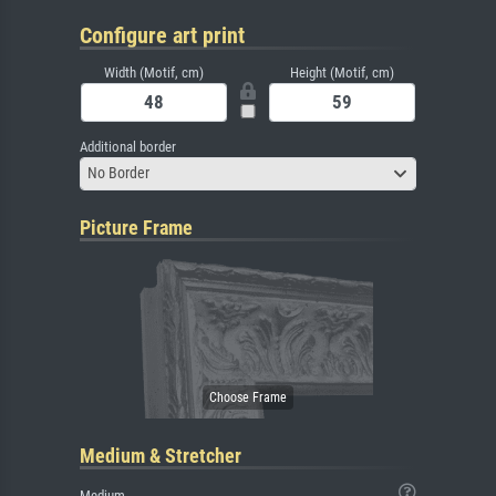
Configure art print
Width (Motif, cm)
Height (Motif, cm)
Additional border
No Border
Picture Frame
Medium & Stretcher
Medium