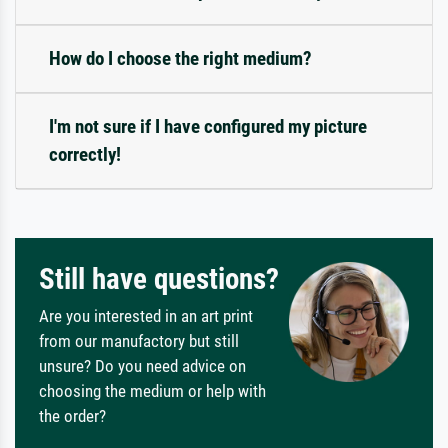
How do I choose the right medium?
I'm not sure if I have configured my picture
correctly!
Still have questions?
Are you interested in an art print
from our manufactory but still
unsure? Do you need advice on
choosing the medium or help with
the order?