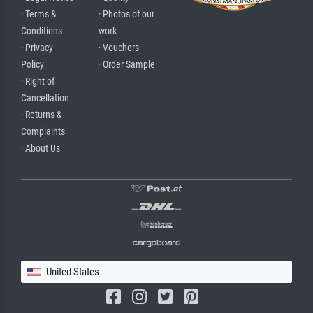
· Terms &
· Photos of our
Conditions
work
· Privacy
· Vouchers
Policy
· Order Sample
· Right of
Cancellation
· Returns &
Complaints
· About Us
United States