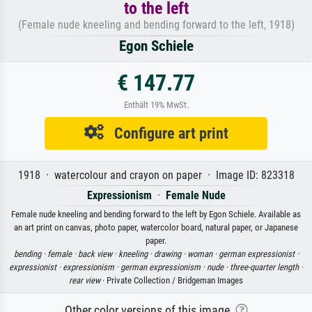
to the left
(Female nude kneeling and bending forward to the left, 1918)
Egon Schiele
€ 147.77
Enthält 19% MwSt.
Configure art print
1918 · watercolour and crayon on paper · Image ID: 823318
Expressionism
·
Female Nude
Female nude kneeling and bending forward to the left by Egon Schiele. Available as
an art print on canvas, photo paper, watercolor board, natural paper, or Japanese
paper.
bending ·
female ·
back view ·
kneeling ·
drawing ·
woman ·
german expressionist ·
expressionist ·
expressionism ·
german expressionism ·
nude ·
three-quarter length ·
rear view
· Private Collection / Bridgeman Images
Other color versions of this image