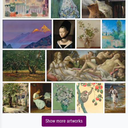
Show more artworks