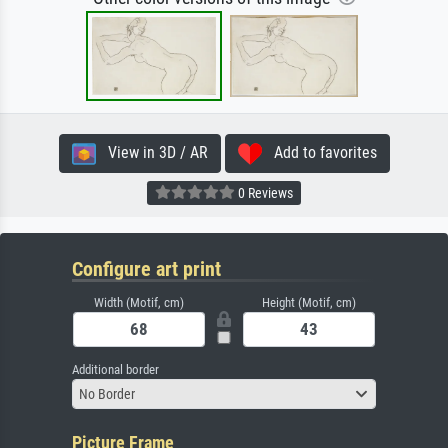
View in 3D / AR
Add to favorites
0 Reviews
Configure art print
Width (Motif, cm)
Height (Motif, cm)
Additional border
No Border
Picture Frame