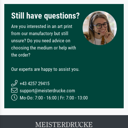
Still have questions?
Are you interested in an art print
from our manufactory but still
unsure? Do you need advice on
choosing the medium or help with
the order?
Our experts are happy to assist you.
+43 4257 29415
support@meisterdrucke.com
Mo-Do: 7:00 - 16:00 | Fr: 7:00 - 13:00