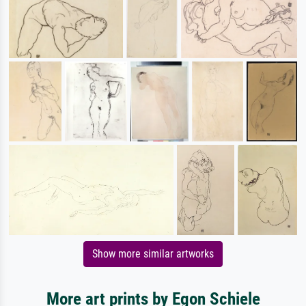
Show more similar artworks
More art prints by Egon Schiele