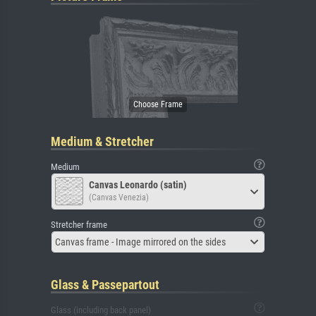
Medium & Stretcher
Medium
Canvas Leonardo (satin)
(Canvas Venezia)
Stretcher frame
Canvas frame - Image mirrored on the sides
Glass & Passepartout
Glass (including back panel)