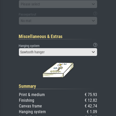
Please select
Passepartout
No mat
Miscellaneous & Extras
Hanging system
Sawtooth hanger
Summary
Print & medium
€ 75.93
Finishing
€ 12.82
Canvas frame
€ 42.74
Hanging system
€ 1.09