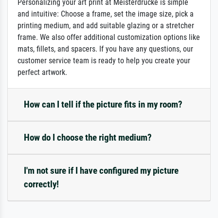
Personalizing your art print at Meisterdrucke is simple
and intuitive: Choose a frame, set the image size, pick a
printing medium, and add suitable glazing or a stretcher
frame. We also offer additional customization options like
mats, fillets, and spacers. If you have any questions, our
customer service team is ready to help you create your
perfect artwork.
How can I tell if the picture fits in my room?
How do I choose the right medium?
I'm not sure if I have configured my picture
correctly!