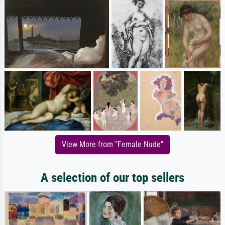
View More from "Female Nude"
A selection of our top sellers