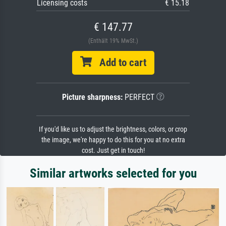
Licensing costs
€ 15.18
€ 147.77
(Enthält 19% MwSt.)
Add to cart
Picture sharpness:
PERFECT
If you'd like us to adjust the brightness, colors, or crop
the image, we're happy to do this for you at no extra
cost. Just get in touch!
Similar artworks selected for you