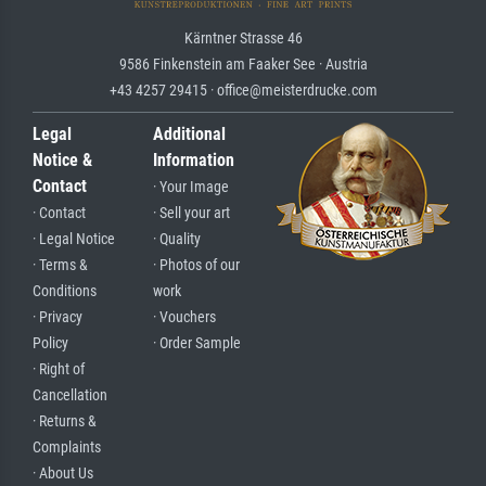
Kärntner Strasse 46
9586 Finkenstein am Faaker See · Austria
+43 4257 29415 · office@meisterdrucke.com
Legal
Additional
Notice &
Information
Contact
· Your Image
· Contact
· Sell your art
· Legal Notice
· Quality
· Terms &
· Photos of our
Conditions
work
· Privacy
· Vouchers
Policy
· Order Sample
· Right of
Cancellation
· Returns &
Complaints
· About Us