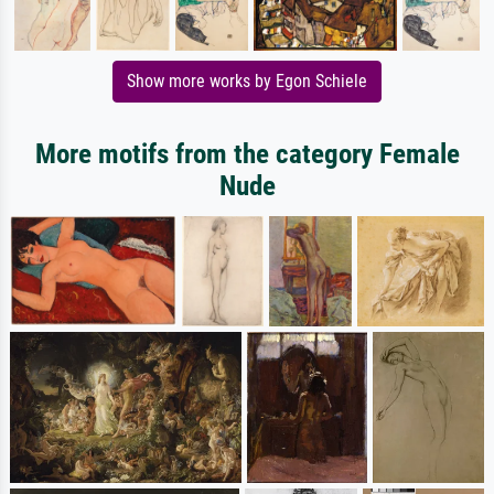
Show more works by Egon Schiele
More motifs from the category Female
Nude