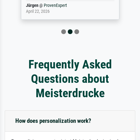
Jürgen
@
ProvenExpert
April 22, 2026
Frequently Asked
Questions about
Meisterdrucke
How does personalization work?