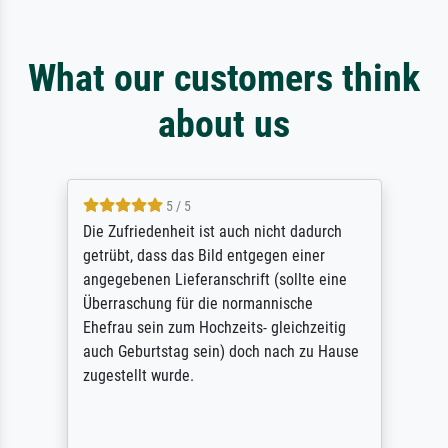
What our customers think
about us
5 / 5
Die Zufriedenheit ist auch nicht dadurch
getrübt, dass das Bild entgegen einer
angegebenen Lieferanschrift (sollte eine
Überraschung für die normannische
Ehefrau sein zum Hochzeits- gleichzeitig
auch Geburtstag sein) doch nach zu Hause
zugestellt wurde.