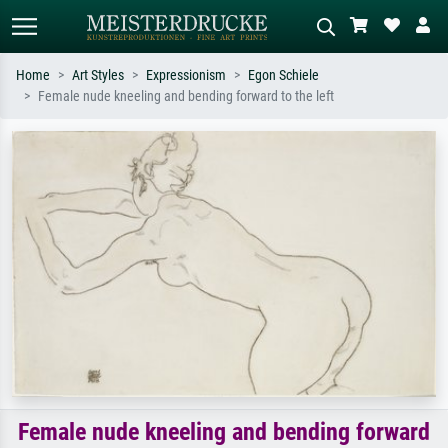
Home
Art Styles
Expressionism
Egon Schiele
Female nude kneeling and bending forward to the left
Standard search
AI image search
Search by artist, work title or style –
Describe the scene – e.g. green
e.g. Monet, Starry Night,
meadow, abstract with lots of red, dark
Impressionism, Hokusai wave, nude.
oil painting, standing nude next to a
tree.
Female nude kneeling and bending forward