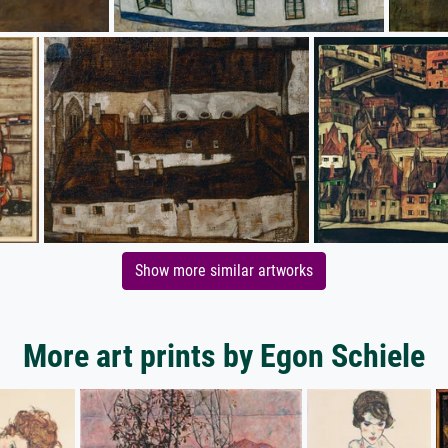
Show more similar artworks
More art prints by Egon Schiele