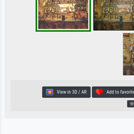
View in 3D / AR
Add to favorit