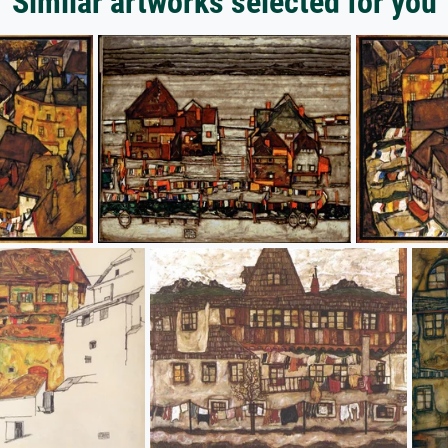
Similar artworks selected for you