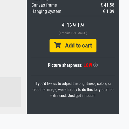
Canvas frame
€ 41.58
Hanging system
€ 1.09
€ 129.89
(Enthält 19% MwSt.)
Add to cart
Picture sharpness:
LOW
If you'd like us to adjust the brightness, colors, or
crop the image, we're happy to do this for you at no
extra cost. Just get in touch!