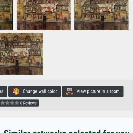
es
Change wall color
View picture in a room
0 Reviews