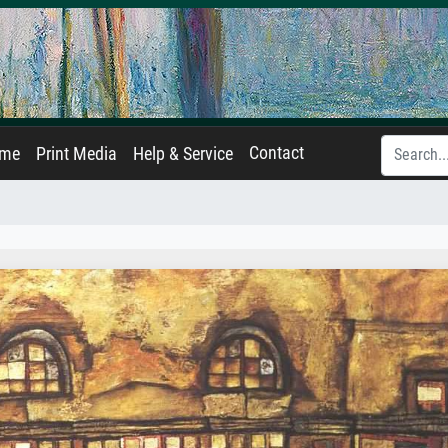
Contact
ame
Print Media
Help & Service