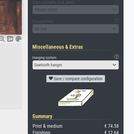
Glass (including back panel)
Please select
Passepartout
No mat
Miscellaneous & Extras
Hanging system
Sawtooth hanger
Save / compare configuration
Summary
Print & medium
€ 74.58
Finishing
€ 12.64