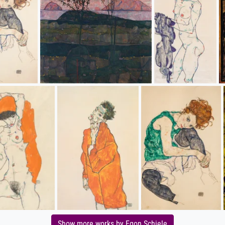
Show more works by Egon Schiele