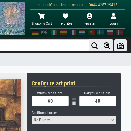
support@meisterdrucke.com · 0043 4257 29415
Shopping Cart
Favorites
Register
Login
Configure art print
Width (Motif, cm)
Height (Motif, cm)
Additional border
No Border