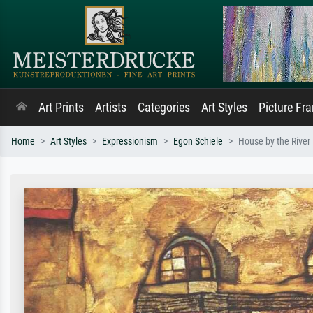
Art Prints
Artists
Categories
Art Styles
Picture Fr
Home
Art Styles
Expressionism
Egon Schiele
House by the River