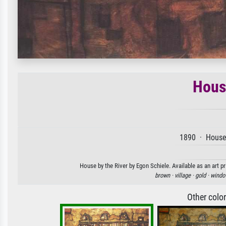
Hous
1890 · House 
House by the River by Egon Schiele. Available as an art p
brown ·
village ·
gold ·
windo
Other colo