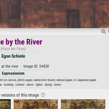
e by the River
(Haus am Fluss)
Egon Schiele
at the river · Image ID: 24428
Expressionism
rint on canvas, photo paper, watercolor board, natural paper, or Japanese paper.
w ·
building ·
clothes ·
doors ·
lights ·
drying ·
home
r versions of this image