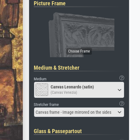
Picture Frame
Medium & Stretcher
Medium
Canvas Leonardo (satin)
(Canvas Venezia)
Stretcher frame
Canvas frame - Image mirrored on the sides
Glass & Passepartout