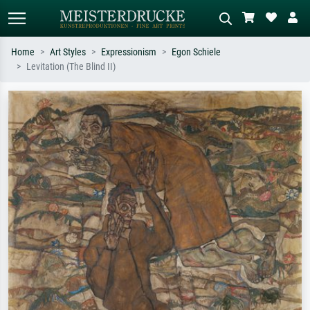
Home
Art Styles
Expressionism
Egon Schiele
Levitation (The Blind II)
Standard search
AI image search
Search by artist, work title or style –
Describe the scene – e.g. green
e.g. Monet, Starry Night,
meadow, abstract with lots of red, dark
Impressionism, Hokusai wave, nude.
oil painting, standing nude next to a
tree.