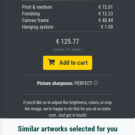
Print & medium
€ 72.01
Finishing
€ 12.23
Canvas frame
€ 40.44
Hanging system
€ 1.09
€ 125.77
(Enthält 19% MwSt.)
Add to cart
Picture sharpness:
PERFECT
If you'd like us to adjust the brightness, colors, or crop
the image, we're happy to do this for you at no extra
cost. Just get in touch!
Similar artworks selected for you