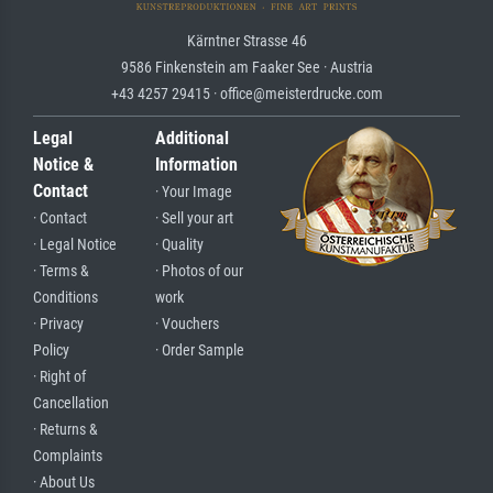
Kärntner Strasse 46
9586 Finkenstein am Faaker See · Austria
+43 4257 29415 · office@meisterdrucke.com
Legal
Additional
Notice &
Information
Contact
· Your Image
· Contact
· Sell your art
· Legal Notice
· Quality
· Terms &
· Photos of our
Conditions
work
· Privacy
· Vouchers
Policy
· Order Sample
· Right of
Cancellation
· Returns &
Complaints
· About Us