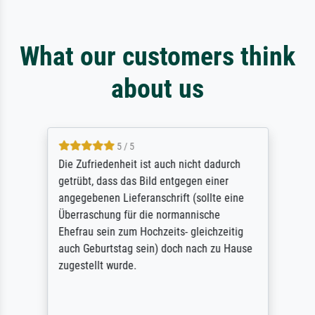
What our customers think
about us
5 / 5
Die Zufriedenheit ist auch nicht dadurch
getrübt, dass das Bild entgegen einer
angegebenen Lieferanschrift (sollte eine
Überraschung für die normannische
Ehefrau sein zum Hochzeits- gleichzeitig
auch Geburtstag sein) doch nach zu Hause
zugestellt wurde.