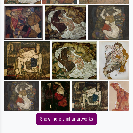
Show more similar artworks