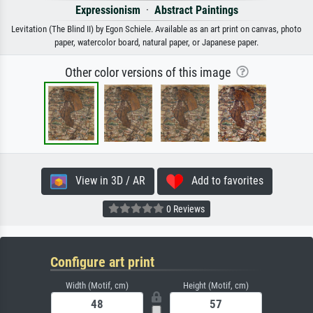
Expressionism
·
Abstract Paintings
Levitation (The Blind II) by Egon Schiele. Available as an art print on canvas, photo
paper, watercolor board, natural paper, or Japanese paper.
Other color versions of this image
View in 3D / AR
Add to favorites
0 Reviews
Configure art print
Width (Motif, cm)
Height (Motif, cm)