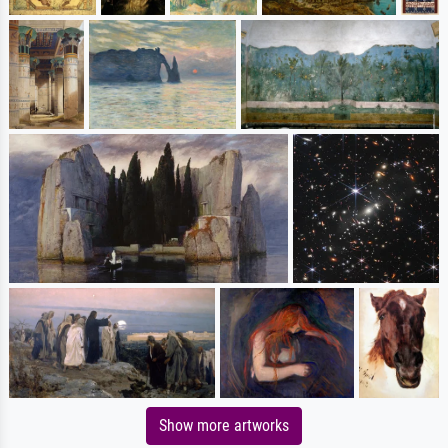
Show more artworks