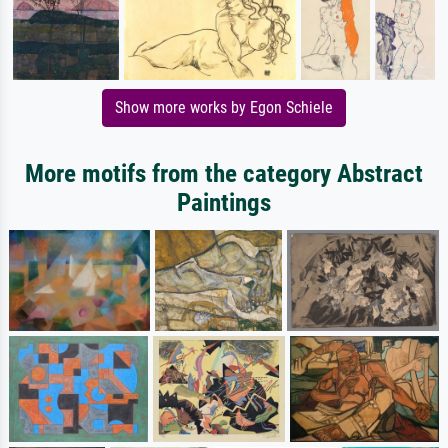
Show more works by Egon Schiele
More motifs from the category Abstract
Paintings