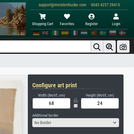
support@meisterdrucke.com · 0043 4257 29415
Shopping Cart
Favorites
Register
Login
Configure art print
Width (Motif, cm)
Height (Motif, cm)
Additional border
No Border