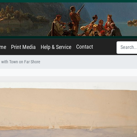
Contact
ame
Print Media
Help & Service
 with Town on Far Shore