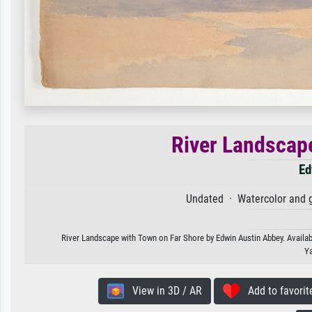
River Landscap
Ed
Undated · Watercolor and 
River Landscape with Town on Far Shore by Edwin Austin Abbey. Availabl
Ya
View in 3D / AR
Add to favorit