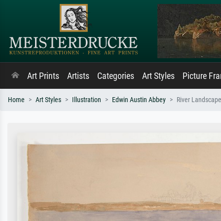
Art Prints
Artists
Categories
Art Styles
Picture Fr
Home
Art Styles
Illustration
Edwin Austin Abbey
River Landscape