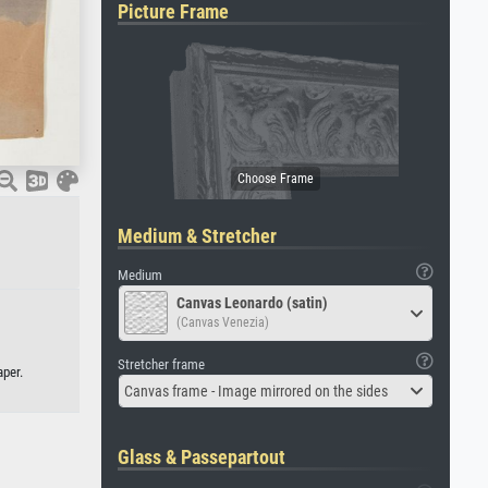
Picture Frame
Medium & Stretcher
Medium
Canvas Leonardo (satin)
(Canvas Venezia)
Stretcher frame
aper.
Canvas frame - Image mirrored on the sides
Glass & Passepartout