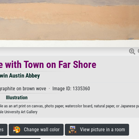
e with Town on Far Shore
win Austin Abbey
graphite on brown wove · Image ID: 1335360
Illustration
e as an art print on canvas, photo paper, watercolor board, natural paper, or Japanese p
le University Art Gallery
es
Change wall color
View picture in a room