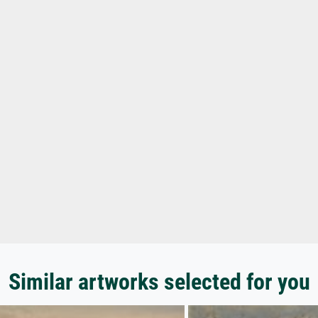
Similar artworks selected for you