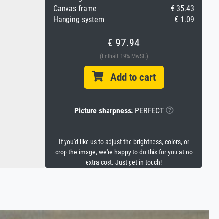
Canvas frame
€ 35.43
Hanging system
€ 1.09
€ 97.94
(Enthält 19% MwSt.)
Add to cart
Picture sharpness:
PERFECT
If you'd like us to adjust the brightness, colors, or
crop the image, we're happy to do this for you at no
extra cost. Just get in touch!