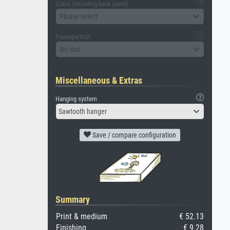
Glass (including back panel)
Please select
Passepartout
No mat
Miscellaneous & Extras
Hanging system
Sawtooth hanger
Save / compare configuration
Summary
Print & medium
€ 52.13
Finishing
€ 9.28