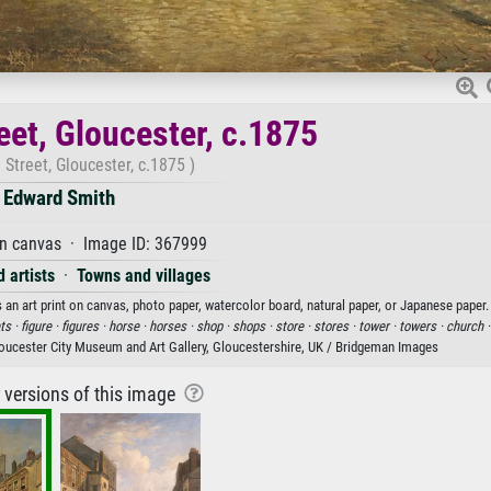
eet, Gloucester, c.1875
Street, Gloucester, c.1875 )
Edward Smith
on canvas · Image ID: 367999
 artists
·
Towns and villages
 an art print on canvas, photo paper, watercolor board, natural paper, or Japanese paper.
ts ·
figure ·
figures ·
horse ·
horses ·
shop ·
shops ·
store ·
stores ·
tower ·
towers ·
church 
oucester City Museum and Art Gallery, Gloucestershire, UK / Bridgeman Images
r versions of this image