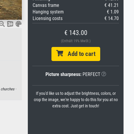
Canvas frame
€ 41.21
Hanging system
€ 1.09
Licensing costs
€ 14.70
€ 143.00
(Enthält 19% MwSt.)
Add to cart
Picture sharpness:
PERFECT
·
churches ·
If you'd like us to adjust the brightness, colors, or
crop the image, we're happy to do this for you at no
extra cost. Just get in touch!