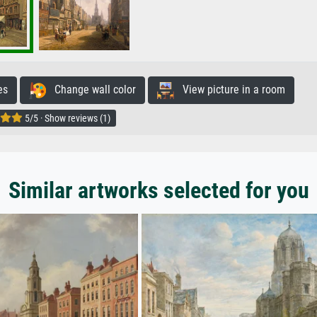
es
Change wall color
View picture in a room
5/5 · Show reviews (1)
Similar artworks selected for you