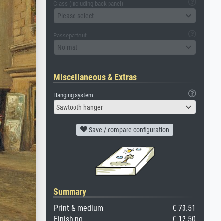
Glass (including back panel)
Please select
Passepartout
No mat
Miscellaneous & Extras
Hanging system
Sawtooth hanger
Save / compare configuration
Summary
Print & medium
€ 73.51
Finishing
€ 12.50