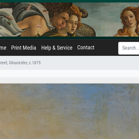
Contact
ame
Print Media
Help & Service
reet, Gloucester, c.1875