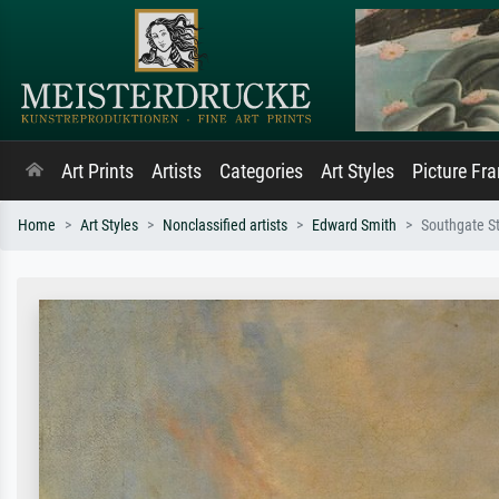
Art Prints
Artists
Categories
Art Styles
Picture Fr
Home
Art Styles
Nonclassified artists
Edward Smith
Southgate St