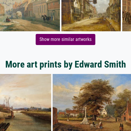
Show more similar artworks
More art prints by Edward Smith