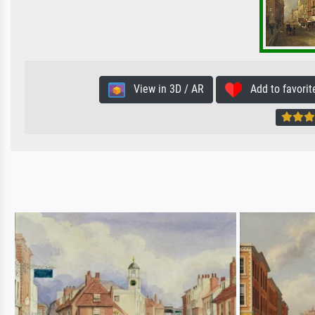
View in 3D / AR
Add to favorit