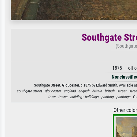
Southgate Str
(Southgate 
1875 · oil 
Nonclassified
Southgate Street, Gloucester, c.1875 by Edward Smith. Available as
southgate street ·
gloucester ·
england ·
english ·
britain ·
british ·
street ·
stree
town ·
towns ·
building ·
buildings ·
painting ·
paintings
· Gl
Other colo