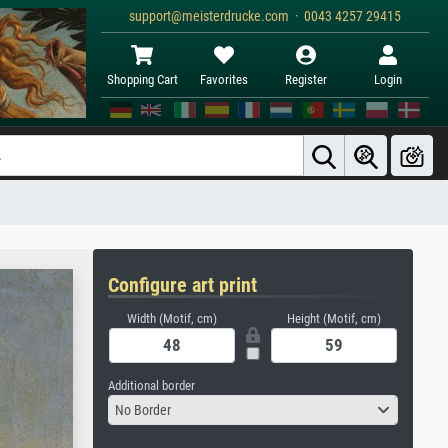
support@meisterdrucke.com · 0043 4257 29415
Shopping Cart
Favorites
Register
Login
Configure art print
Width (Motif, cm)
Height (Motif, cm)
Additional border
No Border