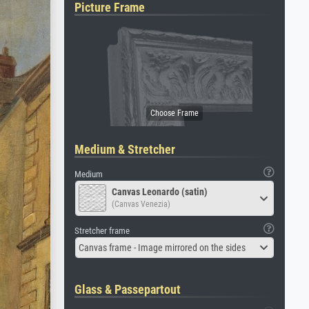
Picture Frame
Medium & Stretcher
Medium
Canvas Leonardo (satin)
(Canvas Venezia)
Stretcher frame
Canvas frame - Image mirrored on the sides
Glass & Passepartout