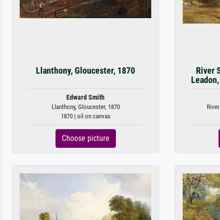
Llanthony, Gloucester, 1870
River 
Leadon,
Edward Smith
Llanthony, Gloucester, 1870
River
1870 | oil on canvas
Choose picture