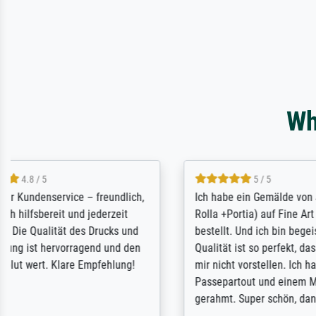
Wh
5 / 5
Rundum positive Erfahrung. Die
The team a
Ausführung des Auftrags hat eine Weile
meet its c
gedauert, die angekündigte Lieferzeit
expert adv
wurde aber letztlich sogar etwas
results for
unterschritten. Die Qualität des Papiers
client. Th
und des Drucks (Farben, Details usw.) ist
repertoire 
nicht nur gut, sondern hervorragend.
will provid
Selbst ein Druck ist damit ein Kunstwerk
regards to 