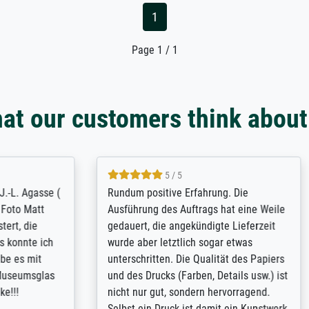
1
Page 1 / 1
at our customers think about
5 / 5
5 / 5
t Meisterdrucke strives to
Outstanding quality and cus
lients demands, and provides
support. - the quality of the pr
ice on how to obtain the best
excellent and difficult to dist
 the prints requested by the
from the real thing; it will be
e company has a vast
for high-quality art prints fro
of prints to choose from, and
the quality of the framing is e
e excellent service also with
the customisation options for
prints which are not in that
are broad - the customer sup