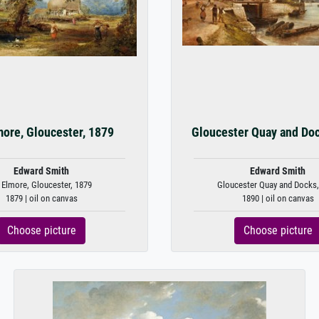
more, Gloucester, 1879
Gloucester Quay and Do
Edward Smith
Edward Smith
 Elmore, Gloucester, 1879
Gloucester Quay and Docks,
1879 | oil on canvas
1890 | oil on canvas
Choose picture
Choose picture