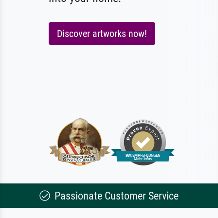
Discover artworks now!
Passionate Customer Service