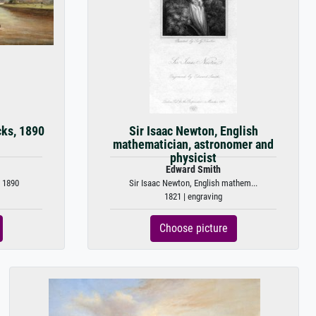
cks, 1890
Sir Isaac Newton, English
mathematician, astronomer and
physicist
Edward Smith
 1890
Sir Isaac Newton, English mathem...
1821 | engraving
Choose picture