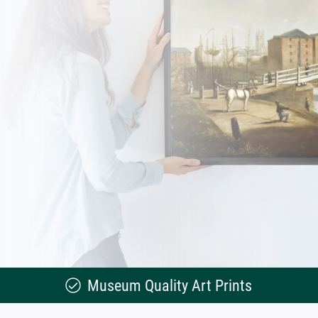
Museum Quality Art Prints