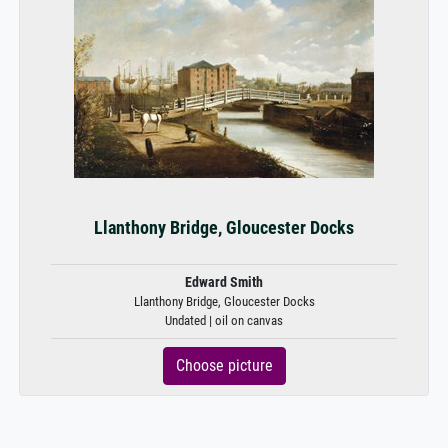
Llanthony Bridge, Gloucester Docks
Edward Smith
Llanthony Bridge, Gloucester Docks
Undated | oil on canvas
Choose picture