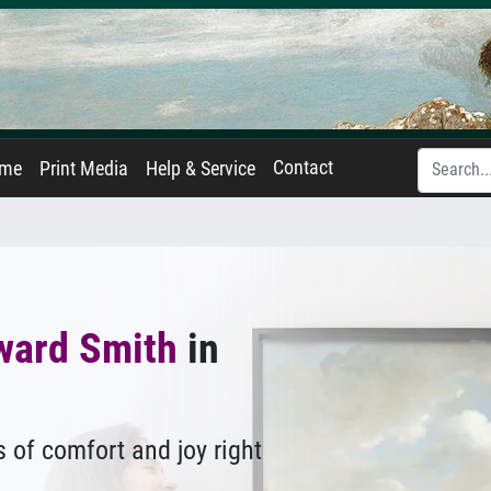
Contact
ame
Print Media
Help & Service
ward Smith
in
 of comfort and joy right