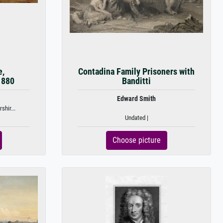
e,
Contadina Family Prisoners with
1880
Banditti
Edward Smith
shir...
Undated |
Choose picture