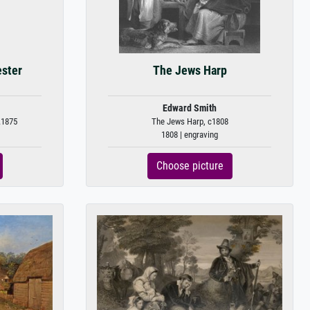
ester
The Jews Harp
Edward Smith
.1875
The Jews Harp, c1808
1808 | engraving
Choose picture