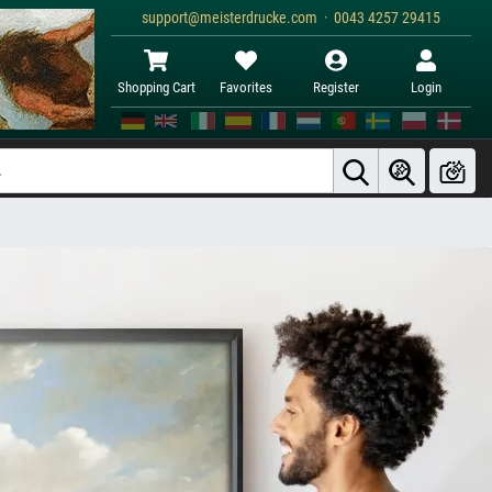
support@meisterdrucke.com · 0043 4257 29415
Shopping Cart
Favorites
Register
Login