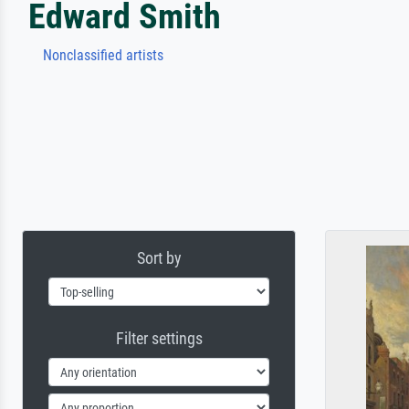
Edward Smith
Nonclassified artists
Sort by
Filter settings