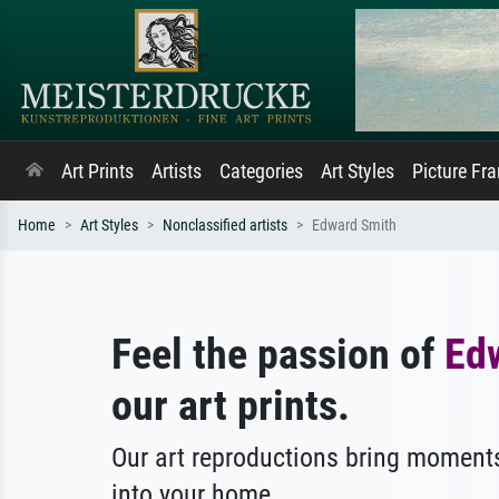
Art Prints
Artists
Categories
Art Styles
Picture Fr
Home
Art Styles
Nonclassified artists
Edward Smith
Feel the passion of
Ed
our art prints.
Our art reproductions bring moments
into your home.