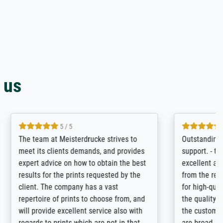
 us
4.8 / 5
tomer
Qualité absolument irréprochable.
inting is
Extraordinaire diversité des thèmes
inguish
abordés et personnalisation des
 my go-to
demandes (recadrage, réajustement des
m now on -
couleurs). Relation clientèle parfaite.
xcellent -
Transport, réception sans aucun
 the work
problème. Merci à toute l'équipe ! Hervé
port