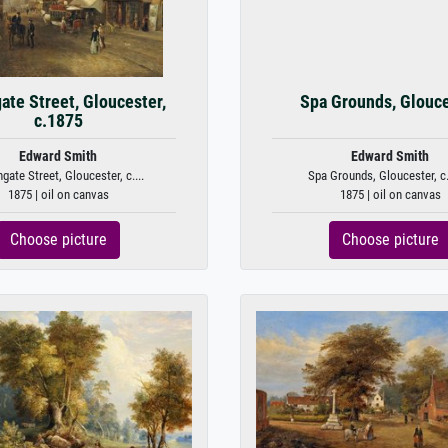
ate Street, Gloucester,
Spa Grounds, Glouc
c.1875
Edward Smith
Edward Smith
gate Street, Gloucester, c....
Spa Grounds, Gloucester, c
1875 | oil on canvas
1875 | oil on canvas
Choose picture
Choose picture