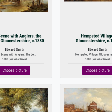
Scene with Anglers, the
Hempsted Villag
 Gloucestershire, c.1880
Gloucestershire, c.
Edward Smith
Edward Smith
 Scene with Anglers, the Le...
Hempsted Village, Gloucester
1880 | oil on canvas
1880 | oil on canvas
Choose picture
Choose picture