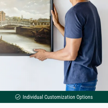
Individual Customization Options