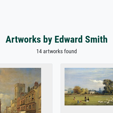
Artworks by Edward Smith
14 artworks found