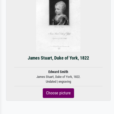
James Stuart, Duke of York, 1822
Edward Smith
James Stuart, Duke of York, 1822.
Undated | engraving
Choose picture