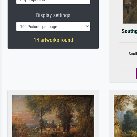
Display settings
Southg
14 artworks found
South