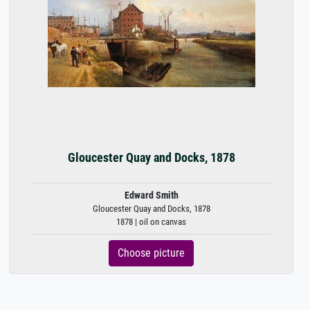
Gloucester Quay and Docks, 1878
Edward Smith
Gloucester Quay and Docks, 1878
1878 | oil on canvas
Choose picture