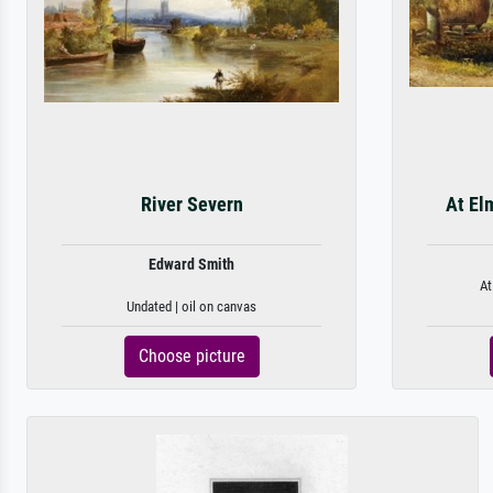
River Severn
At El
Edward Smith
At
Undated | oil on canvas
Choose picture