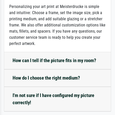
Personalizing your art print at Meisterdrucke is simple
and intuitive: Choose a frame, set the image size, pick a
printing medium, and add suitable glazing or a stretcher
frame. We also offer additional customization options like
mats, fillets, and spacers. If you have any questions, our
customer service team is ready to help you create your
perfect artwork.
How can I tell if the picture fits in my room?
How do I choose the right medium?
I'm not sure if I have configured my picture
correctly!