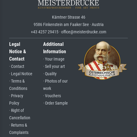
Kärntner Strasse 46
9586 Finkenstein am Faaker See · Austria
+43 4257 29415 · office@meisterdrucke.com
Legal
Additional
Notice &
Information
Contact
· Your Image
· Contact
· Sell your art
· Legal Notice
· Quality
· Terms &
· Photos of our
Conditions
work
· Privacy
· Vouchers
Policy
· Order Sample
· Right of
Cancellation
· Returns &
Complaints