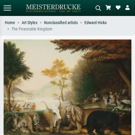
Home
Art Styles
Nonclassified artists
Edward Hicks
The Peaceable Kingdom
Standard search
AI image search
Search by artist, work title or style –
Describe the scene – e.g. green
e.g. Monet, Starry Night,
meadow, abstract with lots of red, dark
Impressionism, Hokusai wave, nude.
oil painting, standing nude next to a
tree.