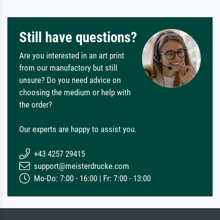
Still have questions?
Are you interested in an art print
from our manufactory but still
unsure? Do you need advice on
choosing the medium or help with
the order?
Our experts are happy to assist you.
+43 4257 29415
support@meisterdrucke.com
Mo-Do: 7:00 - 16:00 | Fr: 7:00 - 13:00