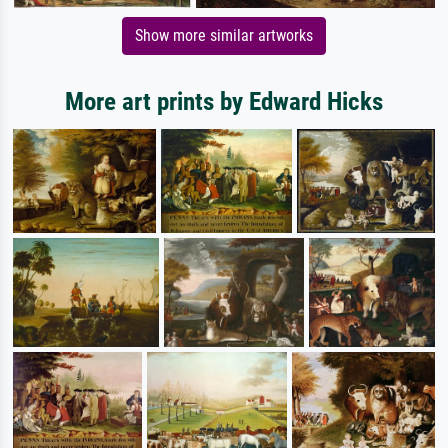
Show more similar artworks
More art prints by Edward Hicks