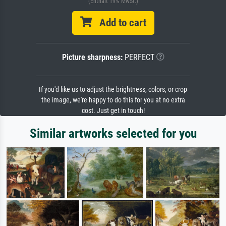
(Enthält 19% MwSt.)
Add to cart
Picture sharpness:
PERFECT
If you'd like us to adjust the brightness, colors, or crop
the image, we're happy to do this for you at no extra
cost. Just get in touch!
Similar artworks selected for you