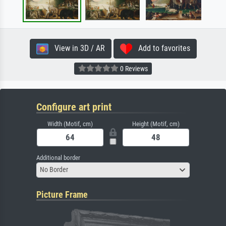
View in 3D / AR
Add to favorites
0 Reviews
Configure art print
Width (Motif, cm)
Height (Motif, cm)
Additional border
No Border
Picture Frame