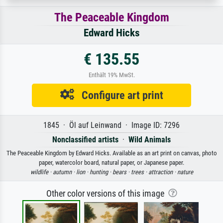
The Peaceable Kingdom
Edward Hicks
€ 135.55
Enthält 19% MwSt.
Configure art print
1845 · Öl auf Leinwand · Image ID: 7296
Nonclassified artists
·
Wild Animals
The Peaceable Kingdom by Edward Hicks. Available as an art print on canvas, photo
paper, watercolor board, natural paper, or Japanese paper.
wildlife ·
autumn ·
lion ·
hunting ·
bears ·
trees ·
attraction ·
nature
Other color versions of this image