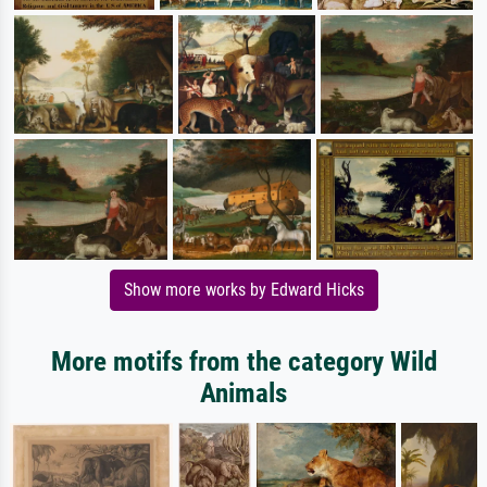
Show more works by Edward Hicks
More motifs from the category Wild
Animals