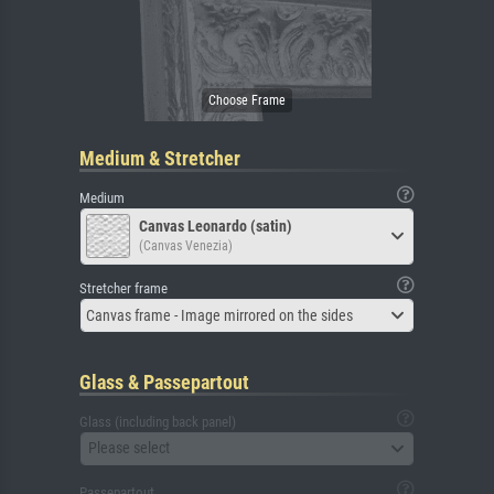
Medium & Stretcher
Medium
Canvas Leonardo (satin)
(Canvas Venezia)
Stretcher frame
Canvas frame - Image mirrored on the sides
Glass & Passepartout
Glass (including back panel)
Please select
Passepartout