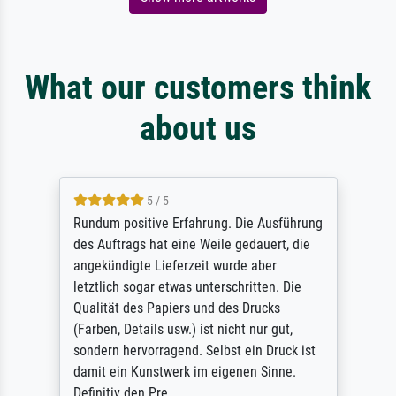
What our customers think
about us
5 / 5
Rundum positive Erfahrung. Die Ausführung
des Auftrags hat eine Weile gedauert, die
angekündigte Lieferzeit wurde aber
letztlich sogar etwas unterschritten. Die
Qualität des Papiers und des Drucks
(Farben, Details usw.) ist nicht nur gut,
sondern hervorragend. Selbst ein Druck ist
damit ein Kunstwerk im eigenen Sinne.
Definitiv den Pre...