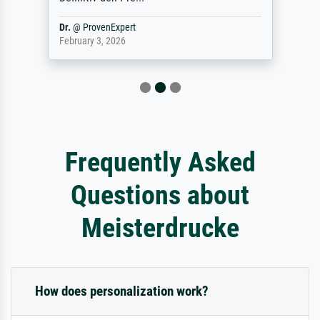
Dr.
@
ProvenExpert
February 3, 2026
Frequently Asked
Questions about
Meisterdrucke
How does personalization work?