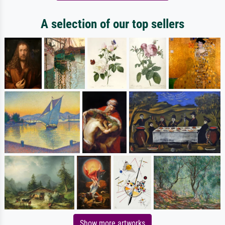
A selection of our top sellers
Show more artworks