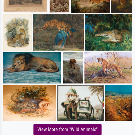
View More from "Wild Animals"