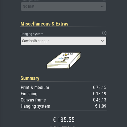
No mat
Miscellaneous & Extras
Hanging system
Sawtooth hanger
Summary
Print & medium
€ 78.15
Finishing
€ 13.19
Canvas frame
€ 43.13
Hanging system
€ 1.09
€ 135.55