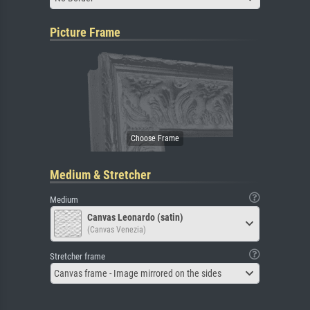
Picture Frame
Medium & Stretcher
Medium
Canvas Leonardo (satin)
(Canvas Venezia)
Stretcher frame
Canvas frame - Image mirrored on the sides