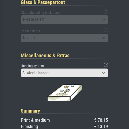
Glass & Passepartout
Glass (including back panel)
Please select
Passepartout
No mat
Miscellaneous & Extras
Hanging system
Sawtooth hanger
Summary
Print & medium
€ 78.15
Finishing
€ 13.19