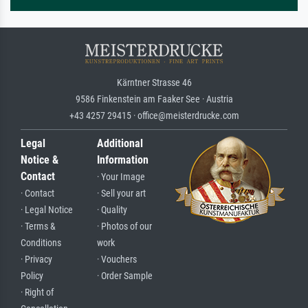
Kärntner Strasse 46
9586 Finkenstein am Faaker See · Austria
+43 4257 29415 · office@meisterdrucke.com
Legal
Additional
Notice &
Information
Contact
· Your Image
· Contact
· Sell your art
· Legal Notice
· Quality
· Terms &
· Photos of our
Conditions
work
· Privacy
· Vouchers
Policy
· Order Sample
· Right of