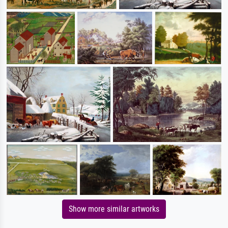
Show more similar artworks