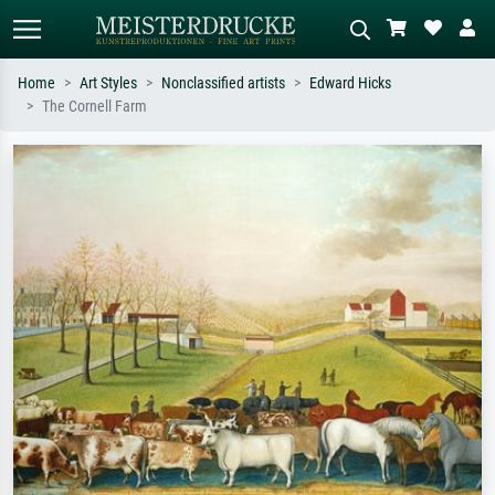
Home
Art Styles
Nonclassified artists
Edward Hicks
The Cornell Farm
Standard search
AI image search
Search by artist, work title or style –
Describe the scene – e.g. green
e.g. Monet, Starry Night,
meadow, abstract with lots of red, dark
Impressionism, Hokusai wave, nude.
oil painting, standing nude next to a
tree.