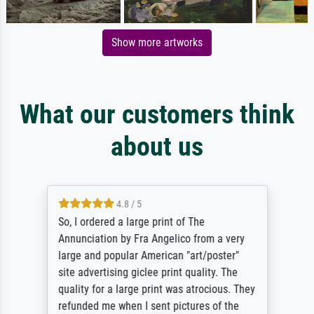
Show more artworks
What our customers think
about us
4.8 / 5
So, I ordered a large print of The
Annunciation by Fra Angelico from a very
large and popular American "art/poster"
site advertising giclee print quality. The
quality for a large print was atrocious. They
refunded me when I sent pictures of the