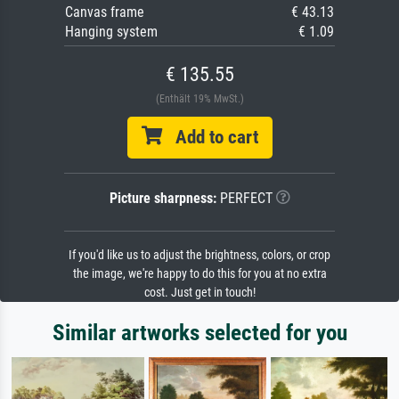
Canvas frame
€ 43.13
Hanging system
€ 1.09
€ 135.55
(Enthält 19% MwSt.)
Add to cart
Picture sharpness:
PERFECT
If you'd like us to adjust the brightness, colors, or crop
the image, we're happy to do this for you at no extra
cost. Just get in touch!
Similar artworks selected for you