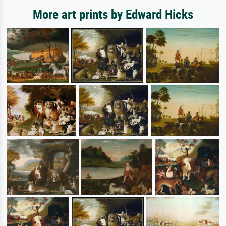
More art prints by Edward Hicks