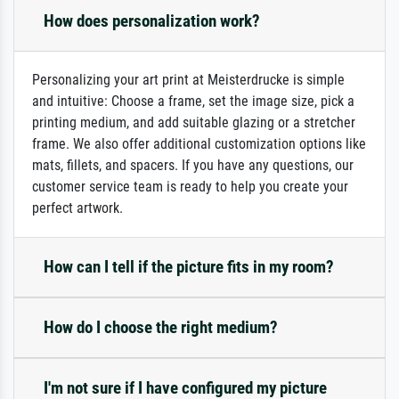
How does personalization work?
Personalizing your art print at Meisterdrucke is simple
and intuitive: Choose a frame, set the image size, pick a
printing medium, and add suitable glazing or a stretcher
frame. We also offer additional customization options like
mats, fillets, and spacers. If you have any questions, our
customer service team is ready to help you create your
perfect artwork.
How can I tell if the picture fits in my room?
How do I choose the right medium?
I'm not sure if I have configured my picture