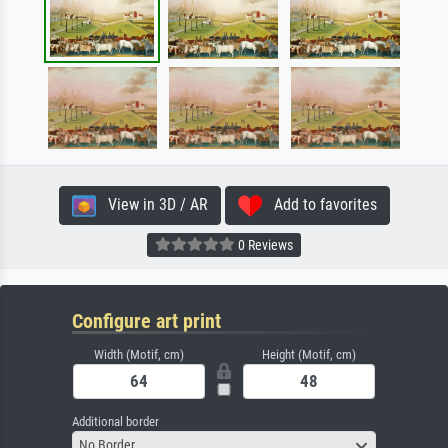
View in 3D / AR
Add to favorites
0 Reviews
Configure art print
Width (Motif, cm)
Height (Motif, cm)
Additional border
No Border