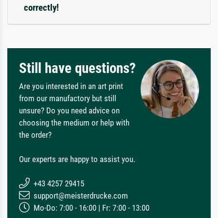
correctly!
Still have questions?
Are you interested in an art print
from our manufactory but still
unsure? Do you need advice on
choosing the medium or help with
the order?
Our experts are happy to assist you.
+43 4257 29415
support@meisterdrucke.com
Mo-Do: 7:00 - 16:00 | Fr: 7:00 - 13:00