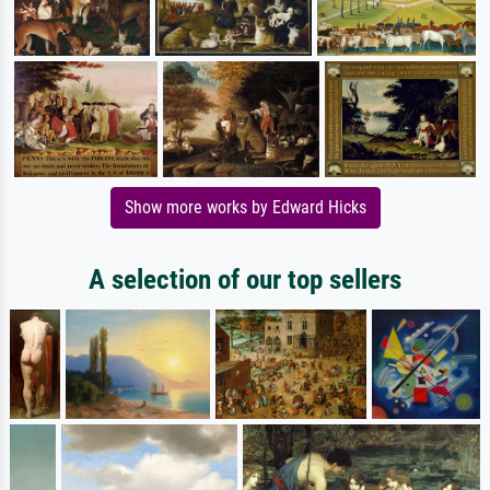
Show more works by Edward Hicks
A selection of our top sellers