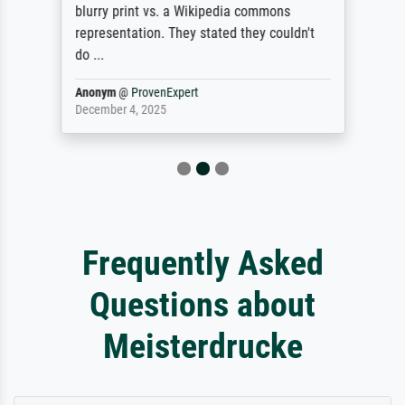
blurry print vs. a Wikipedia commons
representation. They stated they couldn't
do ...
Anonym
@
ProvenExpert
December 4, 2025
Frequently Asked
Questions about
Meisterdrucke