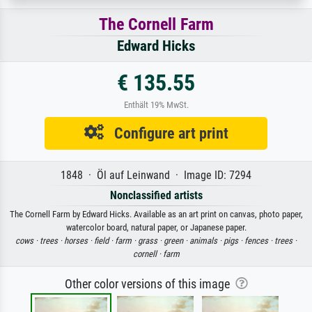
The Cornell Farm
Edward Hicks
€ 135.55
Enthält 19% MwSt.
Configure art print
1848 · Öl auf Leinwand · Image ID: 7294
Nonclassified artists
The Cornell Farm by Edward Hicks. Available as an art print on canvas, photo paper,
watercolor board, natural paper, or Japanese paper.
cows ·
trees ·
horses ·
field ·
farm ·
grass ·
green ·
animals ·
pigs ·
fences ·
trees ·
cornell ·
farm
Other color versions of this image