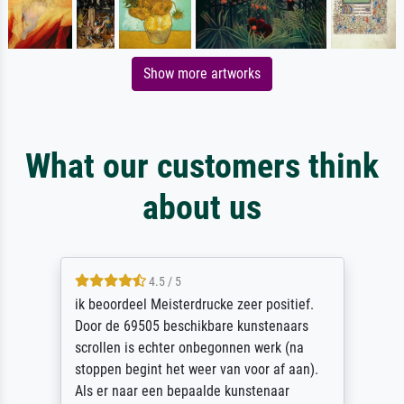
Show more artworks
What our customers think
about us
4.5 / 5
ik beoordeel Meisterdrucke zeer positief.
Door de 69505 beschikbare kunstenaars
scrollen is echter onbegonnen werk (na
stoppen begint het weer van voor af aan).
Als er naar een bepaalde kunstenaar