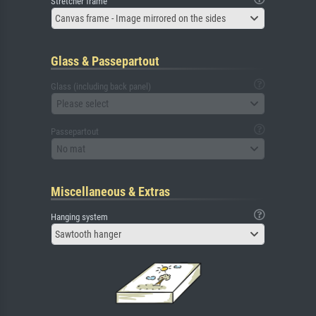
Stretcher frame
Canvas frame - Image mirrored on the sides
Glass & Passepartout
Glass (including back panel)
Please select
Passepartout
No mat
Miscellaneous & Extras
Hanging system
Sawtooth hanger