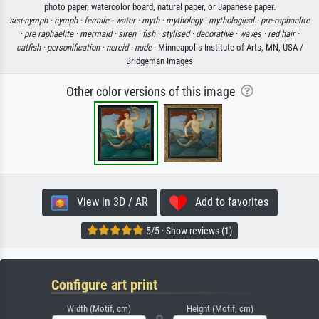
photo paper, watercolor board, natural paper, or Japanese paper.
sea-nymph ·
nymph ·
female ·
water ·
myth ·
mythology ·
mythological ·
pre-raphaelite
·
pre raphaelite ·
mermaid ·
siren ·
fish ·
stylised ·
decorative ·
waves ·
red hair ·
catfish ·
personification ·
nereid ·
nude
· Minneapolis Institute of Arts, MN, USA /
Bridgeman Images
Other color versions of this image
View in 3D / AR
Add to favorites
5/5 · Show reviews (1)
Configure art print
Width (Motif, cm)
Height (Motif, cm)