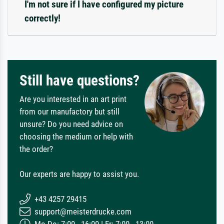
I'm not sure if I have configured my picture
correctly!
Still have questions?
Are you interested in an art print
from our manufactory but still
unsure? Do you need advice on
choosing the medium or help with
the order?
Our experts are happy to assist you.
+43 4257 29415
support@meisterdrucke.com