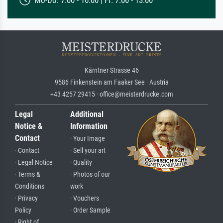
Mo-Do: 7:00 - 16:00 | Fr: 7:00 - 13:00
Kärntner Strasse 46
9586 Finkenstein am Faaker See · Austria
+43 4257 29415 · office@meisterdrucke.com
Legal
Additional
Notice &
Information
Contact
· Your Image
· Contact
· Sell your art
· Legal Notice
· Quality
· Terms &
· Photos of our
Conditions
work
· Privacy
· Vouchers
Policy
· Order Sample
· Right of