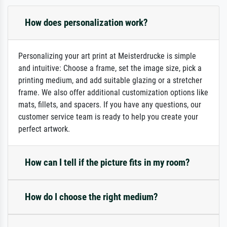
How does personalization work?
Personalizing your art print at Meisterdrucke is simple
and intuitive: Choose a frame, set the image size, pick a
printing medium, and add suitable glazing or a stretcher
frame. We also offer additional customization options like
mats, fillets, and spacers. If you have any questions, our
customer service team is ready to help you create your
perfect artwork.
How can I tell if the picture fits in my room?
How do I choose the right medium?