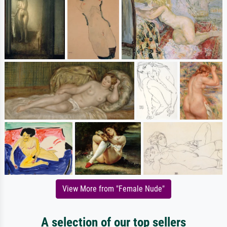
View More from "Female Nude"
A selection of our top sellers