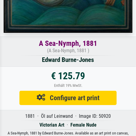
A Sea-Nymph, 1881
(A Sea-Nymph, 1881 )
Edward Burne-Jones
€ 125.79
Enthält 19% MwSt.
Configure art print
1881 · Öl auf Leinwand · Image ID: 50920
Victorian Art
·
Female Nude
A Sea-Nymph, 1881 by Edward Burne-Jones. Available as an art print on canvas,