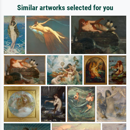
Similar artworks selected for you