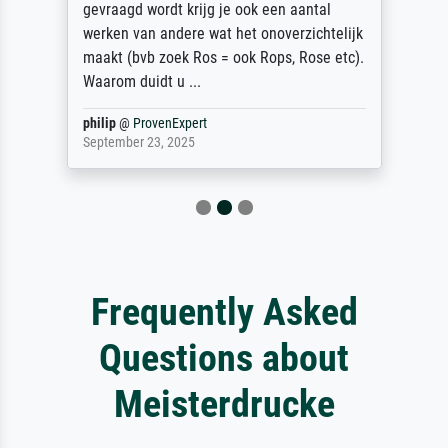
gevraagd wordt krijg je ook een aantal
werken van andere wat het onoverzichtelijk
maakt (bvb zoek Ros = ook Rops, Rose etc).
Waarom duidt u ...
philip
@
ProvenExpert
September 23, 2025
Frequently Asked
Questions about
Meisterdrucke