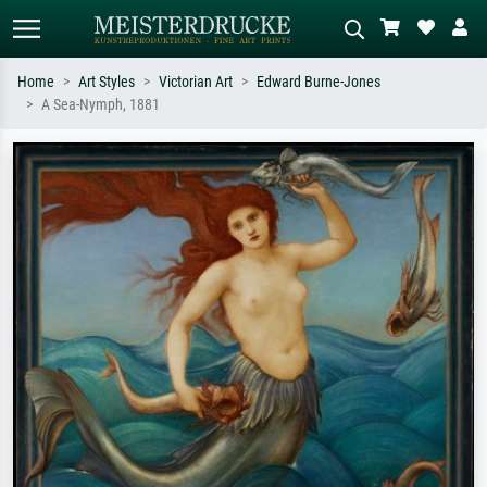
Home
Art Styles
Victorian Art
Edward Burne-Jones
A Sea-Nymph, 1881
Standard search
AI image search
Search by artist, work title or style –
Describe the scene – e.g. green
e.g. Monet, Starry Night,
meadow, abstract with lots of red, dark
Impressionism, Hokusai wave, nude.
oil painting, standing nude next to a
tree.