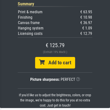
Summary
Print & medium
€ 63.95
Finishing
€ 10.98
Canvas frame
€ 36.97
Hanging system
€ 1.09
Licensing costs
€ 12.79
€ 125.79
(Enthält 19% MwSt.)
Add to cart
Picture sharpness:
PERFECT
If you'd like us to adjust the brightness, colors, or crop
the image, we're happy to do this for you at no extra
cost. Just get in touch!