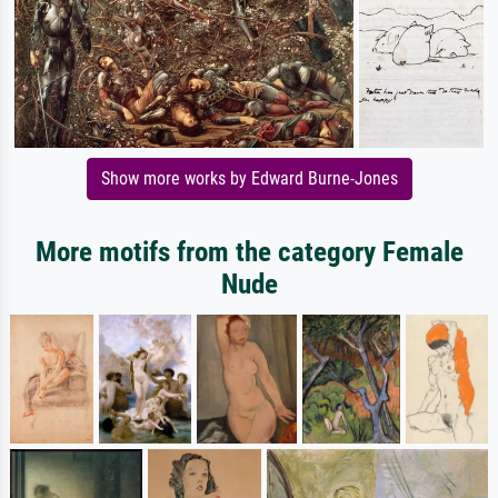
Show more works by Edward Burne-Jones
More motifs from the category Female
Nude