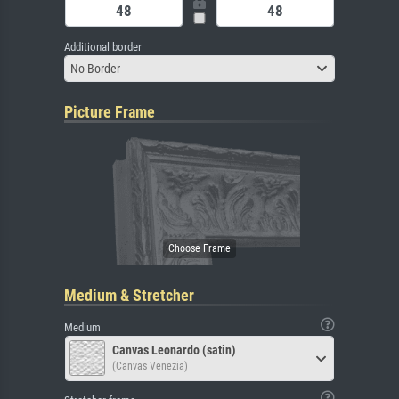
Additional border
No Border
Picture Frame
Medium & Stretcher
Medium
Canvas Leonardo (satin)
(Canvas Venezia)