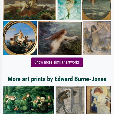
Show more similar artworks
More art prints by Edward Burne-Jones