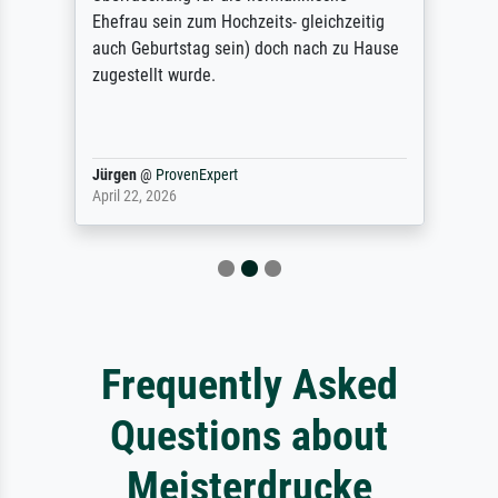
Ehefrau sein zum Hochzeits- gleichzeitig
auch Geburtstag sein) doch nach zu Hause
zugestellt wurde.
Jürgen
@
ProvenExpert
April 22, 2026
Frequently Asked
Questions about
Meisterdrucke