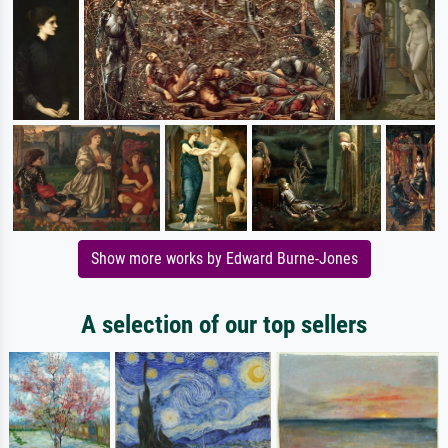
Show more works by Edward Burne-Jones
A selection of our top sellers