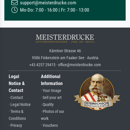
support@meisterdrucke.com
Mo-Do: 7:00 - 16:00 | Fr: 7:00 - 13:00
Kärntner Strasse 46
9586 Finkenstein am Faaker See · Austria
+43 4257 29415 · office@meisterdrucke.com
Legal
Additional
Notice &
Information
Contact
· Your Image
· Contact
· Sell your art
· Legal Notice
· Quality
· Terms &
· Photos of our
Conditions
work
· Privacy
· Vouchers