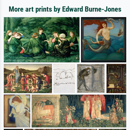
More art prints by Edward Burne-Jones