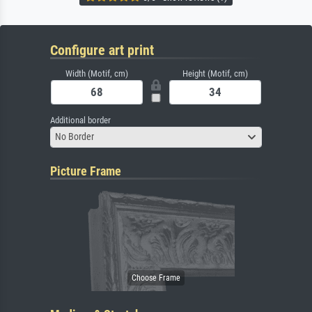
Configure art print
Width (Motif, cm)
Height (Motif, cm)
Additional border
No Border
Picture Frame