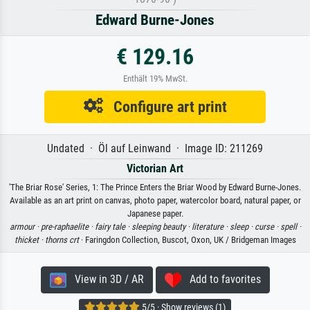
Edward Burne-Jones
€ 129.16
Enthält 19% MwSt.
Configure art print
Undated · Öl auf Leinwand · Image ID: 211269
Victorian Art
'The Briar Rose' Series, 1: The Prince Enters the Briar Wood by Edward Burne-Jones.
Available as an art print on canvas, photo paper, watercolor board, natural paper, or
Japanese paper.
armour ·
pre-raphaelite ·
fairy tale ·
sleeping beauty ·
literature ·
sleep ·
curse ·
spell ·
thicket ·
thorns crt
· Faringdon Collection, Buscot, Oxon, UK / Bridgeman Images
View in 3D / AR
Add to favorites
5/5 · Show reviews (1)