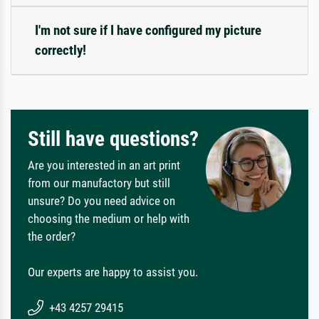
I'm not sure if I have configured my picture
correctly!
Still have questions?
Are you interested in an art print
from our manufactory but still
unsure? Do you need advice on
choosing the medium or help with
the order?
Our experts are happy to assist you.
+43 4257 29415