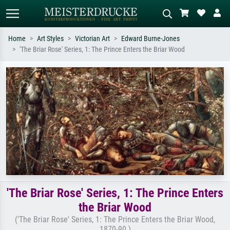
Home
Art Styles
Victorian Art
Edward Burne-Jones
'The Briar Rose' Series, 1: The Prince Enters the Briar Wood
Standard search
AI image search
Search by artist, work title or style –
Describe the scene – e.g. green
e.g. Monet, Starry Night,
meadow, abstract with lots of red, dark
Impressionism, Hokusai wave, nude.
oil painting, standing nude next to a
tree.
'The Briar Rose' Series, 1: The Prince Enters
the Briar Wood
('The Briar Rose' Series, 1: The Prince Enters the Briar Wood,
1870-90 )