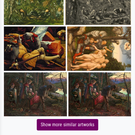
Show more similar artworks