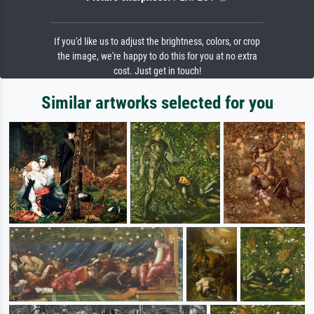
If you'd like us to adjust the brightness, colors, or crop
the image, we're happy to do this for you at no extra
cost. Just get in touch!
Similar artworks selected for you