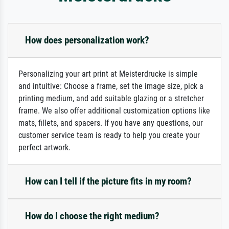
How does personalization work?
Personalizing your art print at Meisterdrucke is simple
and intuitive: Choose a frame, set the image size, pick a
printing medium, and add suitable glazing or a stretcher
frame. We also offer additional customization options like
mats, fillets, and spacers. If you have any questions, our
customer service team is ready to help you create your
perfect artwork.
How can I tell if the picture fits in my room?
How do I choose the right medium?