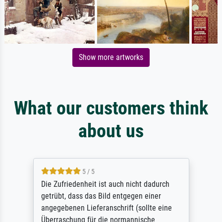
Show more artworks
What our customers think
about us
5 / 5
Die Zufriedenheit ist auch nicht dadurch
getrübt, dass das Bild entgegen einer
angegebenen Lieferanschrift (sollte eine
Überraschung für die normannische