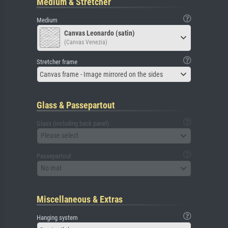
Medium & Stretcher
Medium
Canvas Leonardo (satin)
(Canvas Venezia)
Stretcher frame
Canvas frame - Image mirrored on the sides
Glass & Passepartout
Glass (including back panel)
Please select
Passepartout
No mat
Miscellaneous & Extras
Hanging system