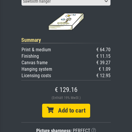
Sawtooth hanger
Summary
Print & medium
€ 64.70
Finishing
€ 11.15
Canvas frame
€ 39.27
Hanging system
€ 1.09
Licensing costs
€ 12.95
€ 129.16
(Enthält 19% MwSt.)
Add to cart
Picture sharpness:
PERFECT