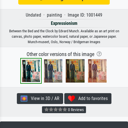
Undated · painting · Image ID: 1001449
Expressionism
Between the Bed and the Clock by Edvard Munch. Available as an art print on
canvas, photo paper, watercolor board, natural paper, or Japanese paper.
Munch-museet, Oslo, Norway / Bridgeman Images
Other color versions of this image
View in 3D / AR
Add to favorites
0 Reviews