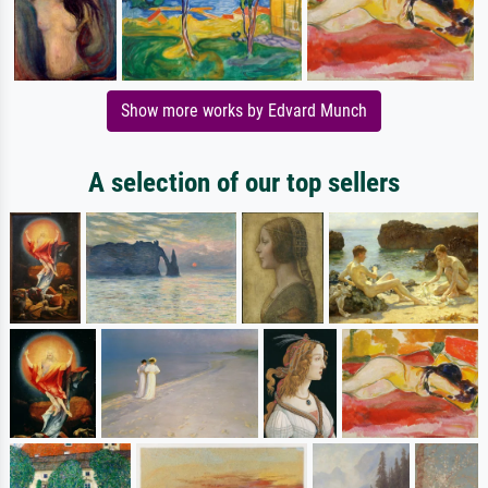
Show more works by Edvard Munch
A selection of our top sellers