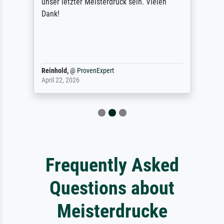
unser letzter Meisterdruck sein. Vielen
Dank!
Reinhold,
@
ProvenExpert
April 22, 2026
Frequently Asked
Questions about
Meisterdrucke