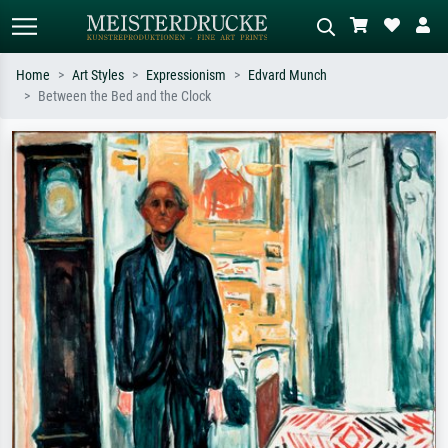
Home
Art Styles
Expressionism
Edvard Munch
Between the Bed and the Clock
Standard search
AI image search
Search by artist, work title or style –
Describe the scene – e.g. green
e.g. Monet, Starry Night,
meadow, abstract with lots of red, dark
Impressionism, Hokusai wave, nude.
oil painting, standing nude next to a
tree.