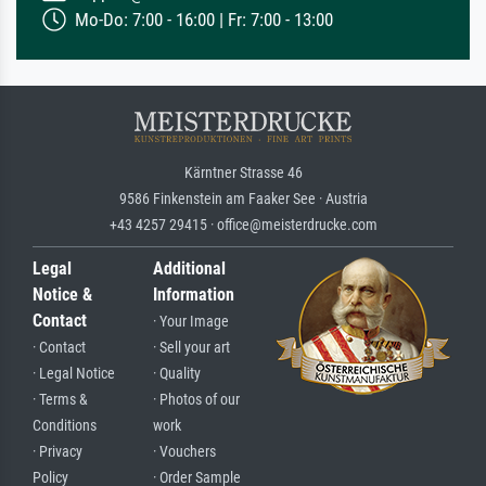
Mo-Do: 7:00 - 16:00 | Fr: 7:00 - 13:00
Kärntner Strasse 46
9586 Finkenstein am Faaker See · Austria
+43 4257 29415 · office@meisterdrucke.com
Legal
Additional
Notice &
Information
Contact
· Your Image
· Contact
· Sell your art
· Legal Notice
· Quality
· Terms &
· Photos of our
Conditions
work
· Privacy
· Vouchers
Policy
· Order Sample