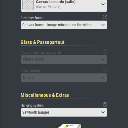
Canvas Leonardo (satin)
(Canvas Venezia)
Stretcher frame
Canvas frame - Image mirrored on the sides
Glass & Passepartout
Glass (including back panel)
Please select
Passepartout
No mat
Miscellaneous & Extras
Hanging system
Sawtooth hanger