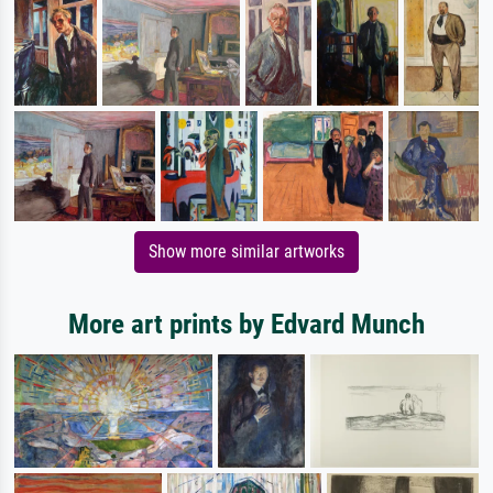
Show more similar artworks
More art prints by Edvard Munch