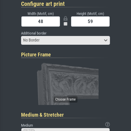
Configure art print
Width (Motif, cm)
Height (Motif, cm)
Additional border
No Border
Picture Frame
Medium & Stretcher
Medium