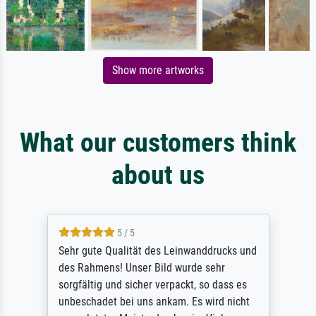
Show more artworks
What our customers think
about us
5 / 5
Sehr gute Qualität des Leinwanddrucks und
des Rahmens! Unser Bild wurde sehr
sorgfältig und sicher verpackt, so dass es
unbeschadet bei uns ankam. Es wird nicht