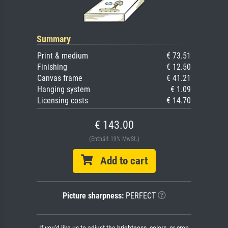
Summary
Print & medium
€ 73.51
Finishing
€ 12.50
Canvas frame
€ 41.21
Hanging system
€ 1.09
Licensing costs
€ 14.70
€ 143.00
(Enthält 19% MwSt.)
Add to cart
Picture sharpness:
PERFECT