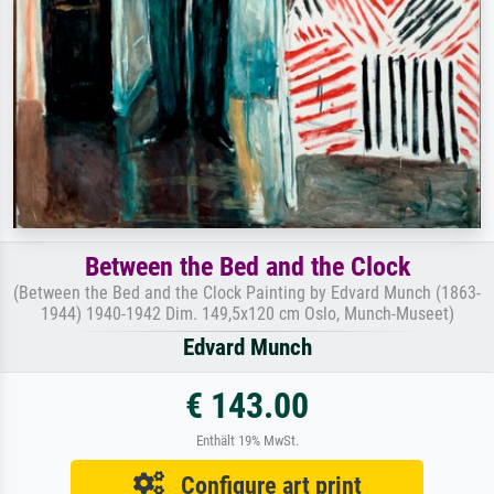
Between the Bed and the Clock
(Between the Bed and the Clock Painting by Edvard Munch (1863-
1944) 1940-1942 Dim. 149,5x120 cm Oslo, Munch-Museet)
Edvard Munch
€ 143.00
Enthält 19% MwSt.
Configure art print