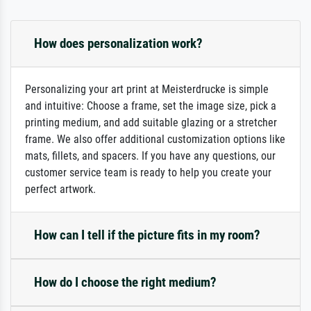
How does personalization work?
Personalizing your art print at Meisterdrucke is simple
and intuitive: Choose a frame, set the image size, pick a
printing medium, and add suitable glazing or a stretcher
frame. We also offer additional customization options like
mats, fillets, and spacers. If you have any questions, our
customer service team is ready to help you create your
perfect artwork.
How can I tell if the picture fits in my room?
How do I choose the right medium?