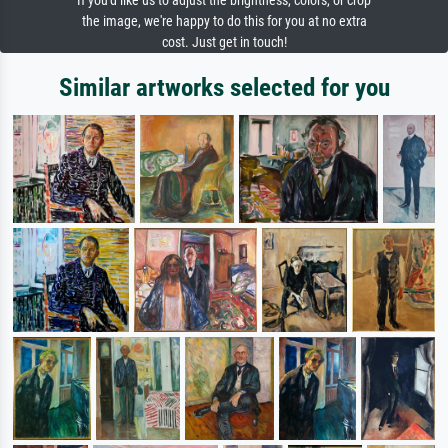
If you'd like us to adjust the brightness, colors, or crop
the image, we're happy to do this for you at no extra
cost. Just get in touch!
Similar artworks selected for you