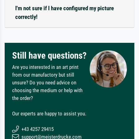
I'm not sure if I have configured my picture
correctly!
Still have questions?
Are you interested in an art print
from our manufactory but still
unsure? Do you need advice on
choosing the medium or help with
the order?
Our experts are happy to assist you.
+43 4257 29415
support@meisterdrucke.com