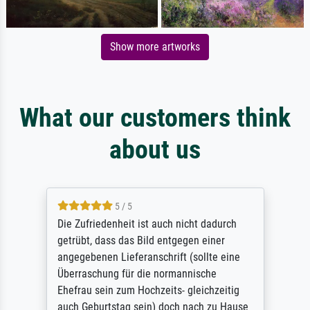
Show more artworks
What our customers think
about us
5 / 5
Die Zufriedenheit ist auch nicht dadurch
getrübt, dass das Bild entgegen einer
angegebenen Lieferanschrift (sollte eine
Überraschung für die normannische
Ehefrau sein zum Hochzeits- gleichzeitig
auch Geburtstag sein) doch nach zu Hause