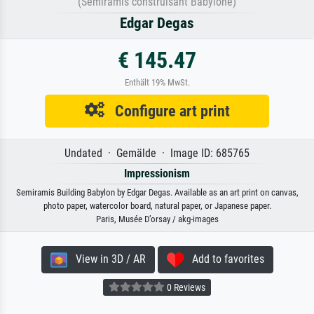
(Sémiramis construisant Babylone)
Edgar Degas
€ 145.47
Enthält 19% MwSt.
Configure art print
Undated · Gemälde · Image ID: 685765
Impressionism
Semiramis Building Babylon by Edgar Degas. Available as an art print on canvas,
photo paper, watercolor board, natural paper, or Japanese paper.
Paris, Musée D’orsay / akg-images
View in 3D / AR
Add to favorites
0 Reviews