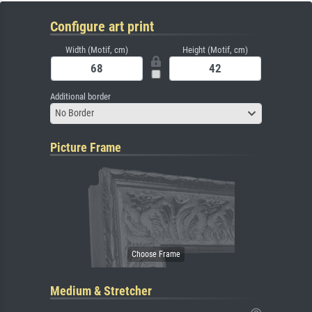
Configure art print
Width (Motif, cm)
Height (Motif, cm)
Additional border
No Border
Picture Frame
Medium & Stretcher