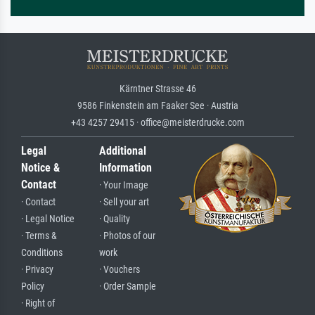
Kärntner Strasse 46
9586 Finkenstein am Faaker See · Austria
+43 4257 29415 · office@meisterdrucke.com
Legal
Additional
Notice &
Information
Contact
· Your Image
· Contact
· Sell your art
· Legal Notice
· Quality
· Terms &
· Photos of our
Conditions
work
· Privacy
· Vouchers
Policy
· Order Sample
· Right of