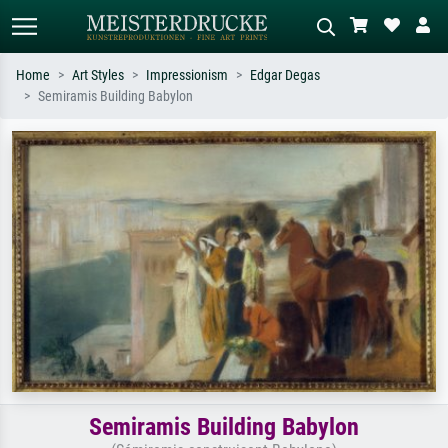
Home
Art Styles
Impressionism
Edgar Degas
Semiramis Building Babylon
Standard search
AI image search
Search by artist, work title or style –
Describe the scene – e.g. green
e.g. Monet, Starry Night,
meadow, abstract with lots of red, dark
Impressionism, Hokusai wave, nude.
oil painting, standing nude next to a
tree.
Semiramis Building Babylon