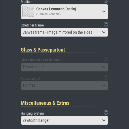
Medium
Canvas Leonardo (satin)
(Canvas Venezia)
Stretcher frame
Canvas frame - Image mirrored on the sides
Glass & Passepartout
Glass (including back panel)
Please select
Passepartout
No mat
Miscellaneous & Extras
Hanging system
Sawtooth hanger