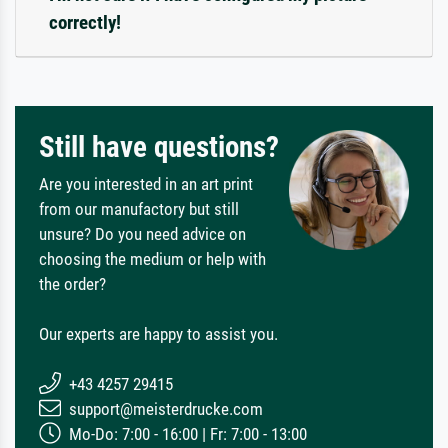
correctly!
Still have questions?
Are you interested in an art print
from our manufactory but still
unsure? Do you need advice on
choosing the medium or help with
the order?
Our experts are happy to assist you.
+43 4257 29415
support@meisterdrucke.com
Mo-Do: 7:00 - 16:00 | Fr: 7:00 - 13:00