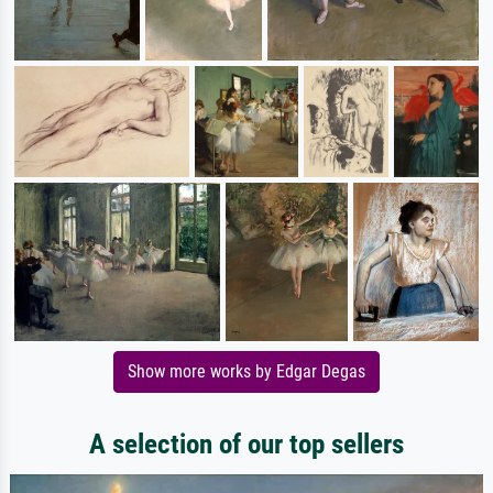
Show more works by Edgar Degas
A selection of our top sellers