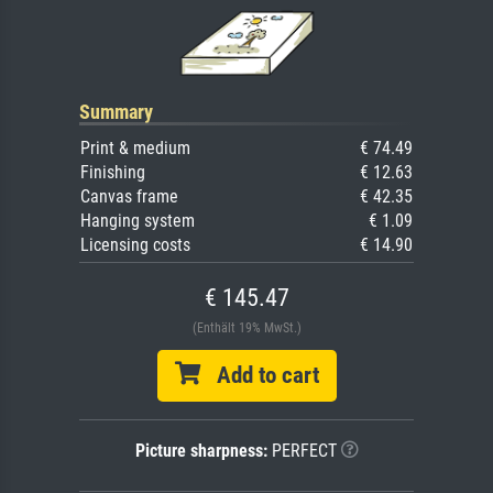
Summary
Print & medium
€ 74.49
Finishing
€ 12.63
Canvas frame
€ 42.35
Hanging system
€ 1.09
Licensing costs
€ 14.90
€ 145.47
(Enthält 19% MwSt.)
Add to cart
Picture sharpness:
PERFECT