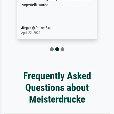
zugestellt wurde.
Jürgen
@
ProvenExpert
April 22, 2026
Frequently Asked
Questions about
Meisterdrucke