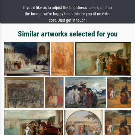
If you'd like us to adjust the brightness, colors, or crop
the image, we're happy to do this for you at no extra
cost. Just get in touch!
Similar artworks selected for you