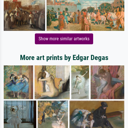
Show more similar artworks
More art prints by Edgar Degas