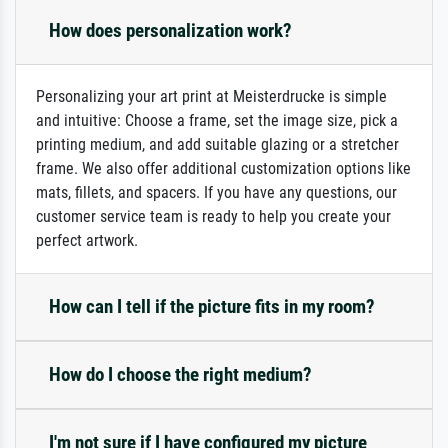
How does personalization work?
Personalizing your art print at Meisterdrucke is simple
and intuitive: Choose a frame, set the image size, pick a
printing medium, and add suitable glazing or a stretcher
frame. We also offer additional customization options like
mats, fillets, and spacers. If you have any questions, our
customer service team is ready to help you create your
perfect artwork.
How can I tell if the picture fits in my room?
How do I choose the right medium?
I'm not sure if I have configured my picture