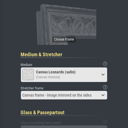
Medium & Stretcher
Medium
Canvas Leonardo (satin)
(Canvas Venezia)
Stretcher frame
Canvas frame - Image mirrored on the sides
Glass & Passepartout
Glass (including back panel)