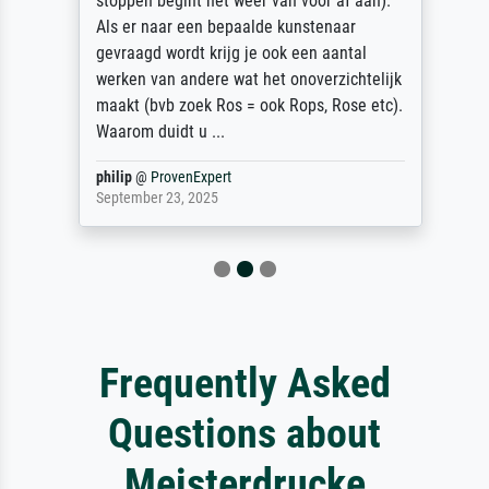
stoppen begint het weer van voor af aan).
Als er naar een bepaalde kunstenaar
gevraagd wordt krijg je ook een aantal
werken van andere wat het onoverzichtelijk
maakt (bvb zoek Ros = ook Rops, Rose etc).
Waarom duidt u ...
philip
@
ProvenExpert
September 23, 2025
Frequently Asked
Questions about
Meisterdrucke