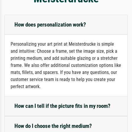
How does personalization work?
Personalizing your art print at Meisterdrucke is simple
and intuitive: Choose a frame, set the image size, pick a
printing medium, and add suitable glazing or a stretcher
frame. We also offer additional customization options like
mats, fillets, and spacers. If you have any questions, our
customer service team is ready to help you create your
perfect artwork.
How can I tell if the picture fits in my room?
How do I choose the right medium?