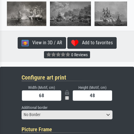
View in 3D / AR
Add to favorites
0 Reviews
Configure art print
Width (Motif, cm)
Height (Motif, cm)
Additional border
No Border
Picture Frame