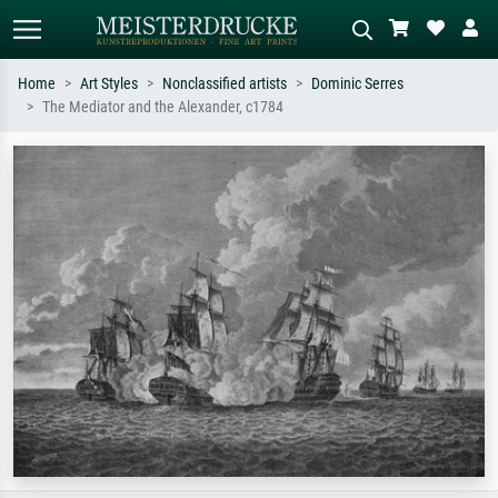
Home
Art Styles
Nonclassified artists
Dominic Serres
The Mediator and the Alexander, c1784
Standard search
AI image search
Search by artist, work title or style –
Describe the scene – e.g. green
e.g. Monet, Starry Night,
meadow, abstract with lots of red, dark
Impressionism, Hokusai wave, nude.
oil painting, standing nude next to a
tree.