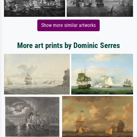
Show more similar artworks
More art prints by Dominic Serres