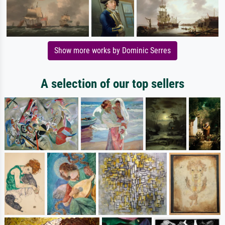
Show more works by Dominic Serres
A selection of our top sellers