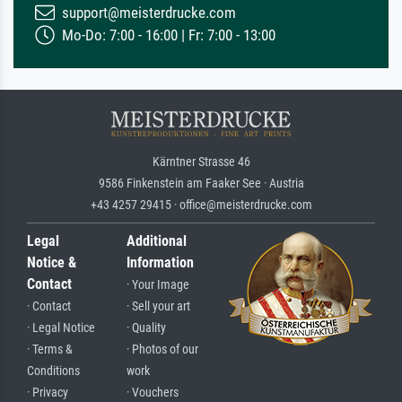
support@meisterdrucke.com
Mo-Do: 7:00 - 16:00 | Fr: 7:00 - 13:00
Kärntner Strasse 46
9586 Finkenstein am Faaker See · Austria
+43 4257 29415 · office@meisterdrucke.com
Legal
Additional
Notice &
Information
Contact
· Your Image
· Contact
· Sell your art
· Legal Notice
· Quality
· Terms &
· Photos of our
Conditions
work
· Privacy
· Vouchers