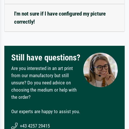
I'm not sure if I have configured my picture
correctly!
Still have questions?
Are you interested in an art print
from our manufactory but still
unsure? Do you need advice on
choosing the medium or help with
the order?
Our experts are happy to assist you.
+43 4257 29415