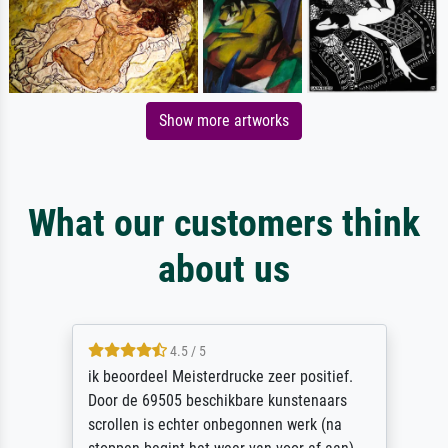
Show more artworks
What our customers think
about us
4.5 / 5
ik beoordeel Meisterdrucke zeer positief.
Door de 69505 beschikbare kunstenaars
scrollen is echter onbegonnen werk (na