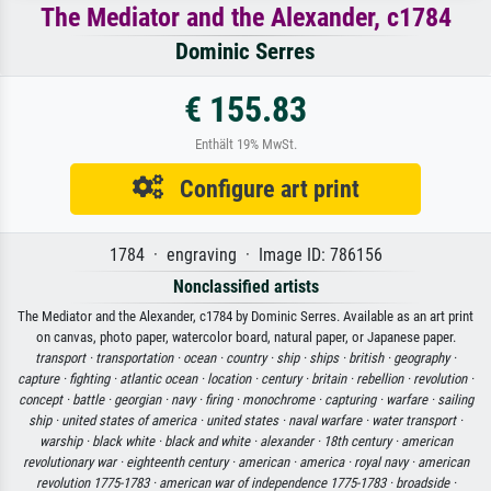
The Mediator and the Alexander, c1784
Dominic Serres
€ 155.83
Enthält 19% MwSt.
Configure art print
1784 · engraving · Image ID: 786156
Nonclassified artists
The Mediator and the Alexander, c1784 by Dominic Serres. Available as an art print
on canvas, photo paper, watercolor board, natural paper, or Japanese paper.
transport ·
transportation ·
ocean ·
country ·
ship ·
ships ·
british ·
geography ·
capture ·
fighting ·
atlantic ocean ·
location ·
century ·
britain ·
rebellion ·
revolution ·
concept ·
battle ·
georgian ·
navy ·
firing ·
monochrome ·
capturing ·
warfare ·
sailing
ship ·
united states of america ·
united states ·
naval warfare ·
water transport ·
warship ·
black white ·
black and white ·
alexander ·
18th century ·
american
revolutionary war ·
eighteenth century ·
american ·
america ·
royal navy ·
american
revolution 1775-1783 ·
american war of independence 1775-1783 ·
broadside ·