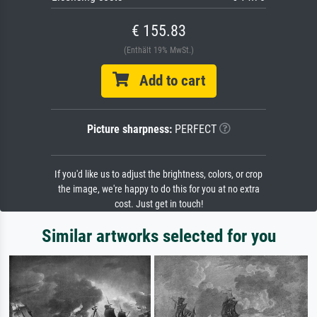
€ 155.83
(Enthält 19% MwSt.)
Add to cart
Picture sharpness:
PERFECT
If you'd like us to adjust the brightness, colors, or crop
the image, we're happy to do this for you at no extra
cost. Just get in touch!
Similar artworks selected for you