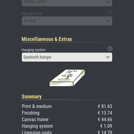
Please select
Passepartout
No mat
Miscellaneous & Extras
Hanging system
Sawtooth hanger
Summary
Print & medium
€ 81.63
Finishing
€ 13.74
Canvas frame
€ 44.66
Hanging system
€ 1.09
Licensing costs
€ 14.70