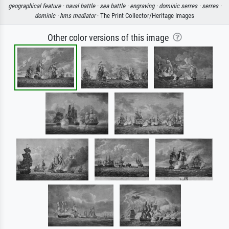
geographical feature ·
naval battle ·
sea battle ·
engraving ·
dominic serres ·
serres ·
dominic ·
hms mediator
· The Print Collector/Heritage Images
Other color versions of this image