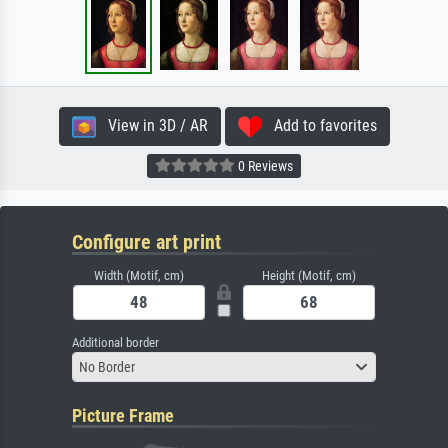
View in 3D / AR
Add to favorites
0 Reviews
Configure art print
Width (Motif, cm)
Height (Motif, cm)
Additional border
No Border
Picture Frame