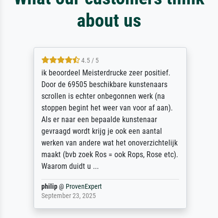
about us
4.5 / 5
ik beoordeel Meisterdrucke zeer positief.
Door de 69505 beschikbare kunstenaars
scrollen is echter onbegonnen werk (na
stoppen begint het weer van voor af aan).
Als er naar een bepaalde kunstenaar
gevraagd wordt krijg je ook een aantal
werken van andere wat het onoverzichtelijk
maakt (bvb zoek Ros = ook Rops, Rose etc).
Waarom duidt u ...
philip
@
ProvenExpert
September 23, 2025