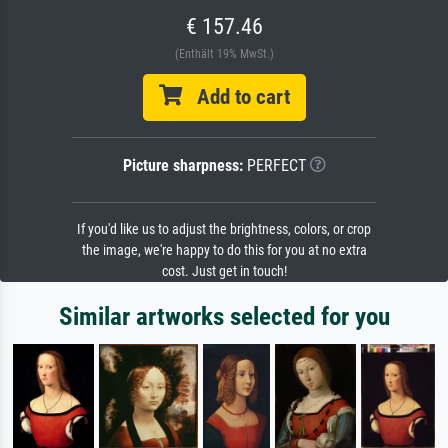
€ 157.46
(Enthält 19% MwSt.)
Add to cart
Picture sharpness:
PERFECT
If you'd like us to adjust the brightness, colors, or crop
the image, we're happy to do this for you at no extra
cost. Just get in touch!
Similar artworks selected for you