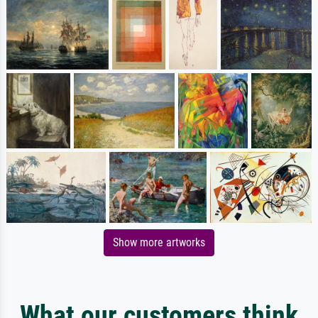
Show more artworks
What our customers think