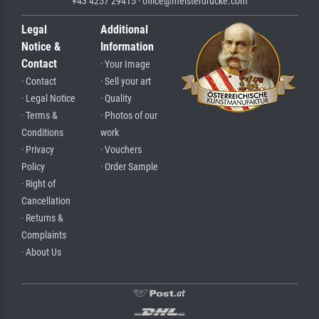
+43 4257 29415 · office@meisterdrucke.com
Legal
Additional
Notice &
Information
Contact
· Your Image
· Contact
· Sell your art
· Legal Notice
· Quality
· Terms &
· Photos of our
Conditions
work
· Privacy
· Vouchers
Policy
· Order Sample
· Right of
Cancellation
· Returns &
Complaints
· About Us