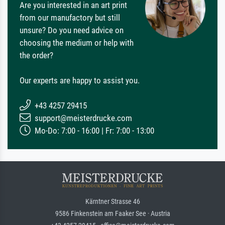
Are you interested in an art print
from our manufactory but still
unsure? Do you need advice on
choosing the medium or help with
the order?
Our experts are happy to assist you.
+43 4257 29415
support@meisterdrucke.com
Mo-Do: 7:00 - 16:00 | Fr: 7:00 - 13:00
Kärntner Strasse 46
9586 Finkenstein am Faaker See · Austria