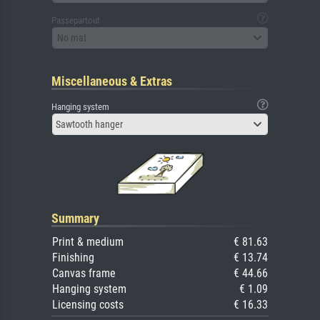
Passepartout
No mat
Miscellaneous & Extras
Hanging system
Sawtooth hanger
Summary
Print & medium
€ 81.63
Finishing
€ 13.74
Canvas frame
€ 44.66
Hanging system
€ 1.09
Licensing costs
€ 16.33