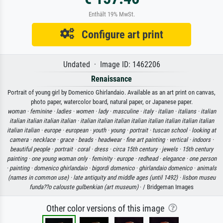
Enthält 19% MwSt.
Configure art print
Undated · Image ID: 1462206
Renaissance
Portrait of young girl by Domenico Ghirlandaio. Available as an art print on canvas,
photo paper, watercolor board, natural paper, or Japanese paper.
woman ·
feminine ·
ladies ·
women ·
lady ·
masculine ·
italy ·
italian ·
italians ·
italian
italian italian italian italian ·
italian italian italian italian italian italian italian italian
italian italian ·
europe ·
european ·
youth ·
young ·
portrait ·
tuscan school ·
looking at
camera ·
necklace ·
grace ·
beads ·
headwear ·
fine art painting ·
vertical ·
indoors ·
beautiful people ·
portrait ·
coral ·
dress ·
circa 15th century ·
jewels ·
15th century
painting ·
one young woman only ·
feminity ·
europe ·
redhead ·
elegance ·
one person
·
painting ·
domenico ghirlandaio ·
bigordi domenico ·
ghirlandaio domenico ·
animals
(names in common use) ·
late antiquity and middle ages (until 1492) ·
lisbon museu
funda??o calouste gulbenkian (art museum)
· / Bridgeman Images
Other color versions of this image