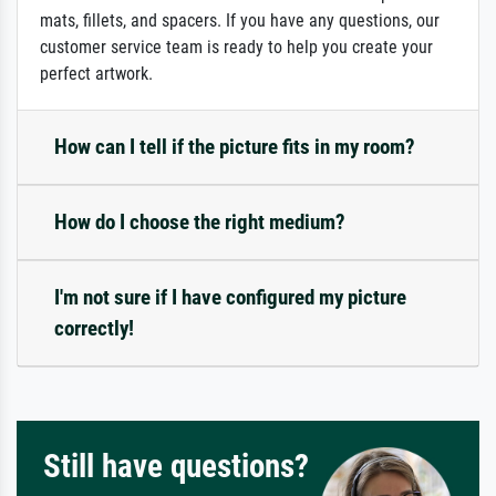
mats, fillets, and spacers. If you have any questions, our
customer service team is ready to help you create your
perfect artwork.
How can I tell if the picture fits in my room?
How do I choose the right medium?
I'm not sure if I have configured my picture
correctly!
Still have questions?