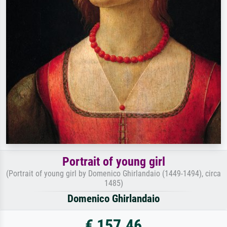
Portrait of young girl
(Portrait of young girl by Domenico Ghirlandaio (1449-1494), circa
1485)
Domenico Ghirlandaio
€ 157.46