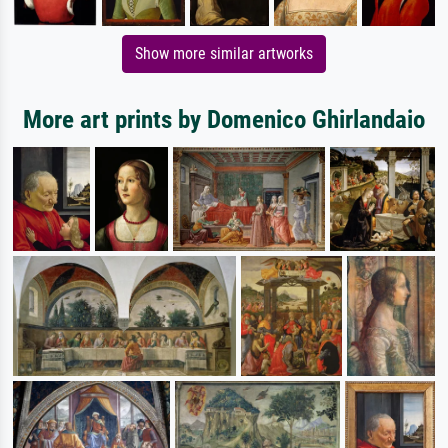
Show more similar artworks
More art prints by Domenico Ghirlandaio