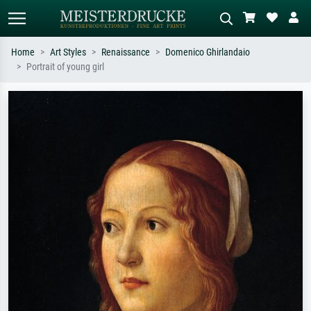
Home
Art Styles
Renaissance
Domenico Ghirlandaio
Portrait of young girl
Standard search
AI image search
Search by artist, work title or style –
Describe the scene – e.g. green
e.g. Monet, Starry Night,
meadow, abstract with lots of red, dark
Impressionism, Hokusai wave, nude.
oil painting, standing nude next to a
tree.