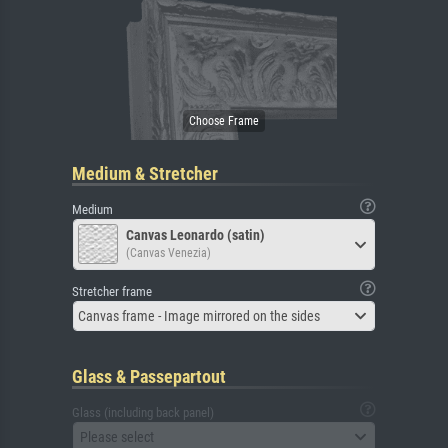
Medium & Stretcher
Medium
Canvas Leonardo (satin)
(Canvas Venezia)
Stretcher frame
Canvas frame - Image mirrored on the sides
Glass & Passepartout
Glass (including back panel)
Please select