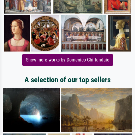
Show more works by Domenico Ghirlandaio
A selection of our top sellers