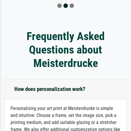
Frequently Asked
Questions about
Meisterdrucke
How does personalization work?
Personalizing your art print at Meisterdrucke is simple
and intuitive: Choose a frame, set the image size, pick a
printing medium, and add suitable glazing or a stretcher
frame. We also offer additional customization options like