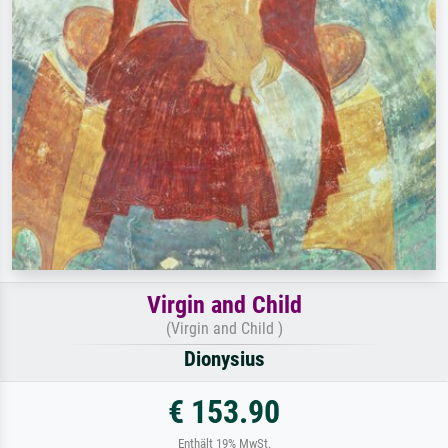
Virgin and Child
(Virgin and Child )
Dionysius
€ 153.90
Enthält 19% MwSt.