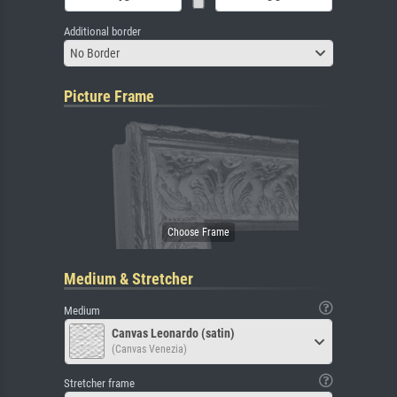
Additional border
No Border
Picture Frame
Medium & Stretcher
Medium
Canvas Leonardo (satin)
(Canvas Venezia)
Stretcher frame