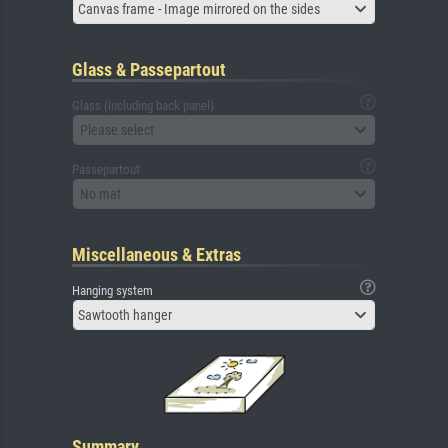
Canvas frame - Image mirrored on the sides
Glass & Passepartout
Glass (including back panel)
Please select
Passepartout
No mat
Miscellaneous & Extras
Hanging system
Sawtooth hanger
Summary