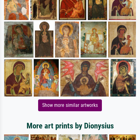
Show more similar artworks
More art prints by Dionysius