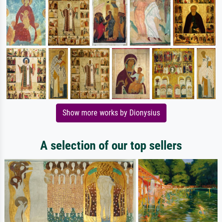
Show more works by Dionysius
A selection of our top sellers