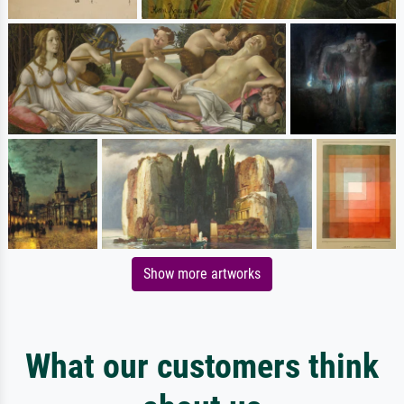
Show more artworks
What our customers think