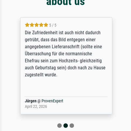
about us
5 / 5
Die Zufriedenheit ist auch nicht dadurch
getrübt, dass das Bild entgegen einer
angegebenen Lieferanschrift (sollte eine
Überraschung für die normannische
Ehefrau sein zum Hochzeits- gleichzeitig
auch Geburtstag sein) doch nach zu Hause
zugestellt wurde.
Jürgen
@
ProvenExpert
April 22, 2026