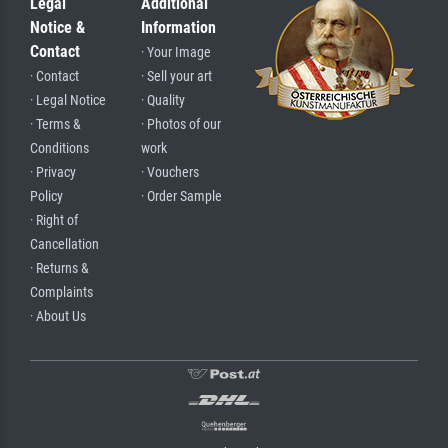
Legal
Additional
Notice &
Information
Contact
· Your Image
· Contact
· Sell your art
· Legal Notice
· Quality
· Terms &
· Photos of our
Conditions
work
· Privacy
· Vouchers
Policy
· Order Sample
· Right of
Cancellation
· Returns &
Complaints
· About Us