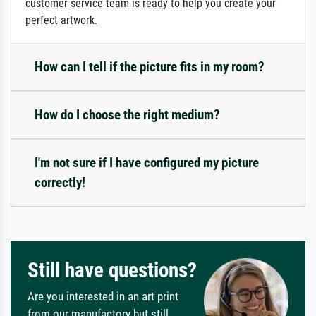
customer service team is ready to help you create your
perfect artwork.
How can I tell if the picture fits in my room?
How do I choose the right medium?
I'm not sure if I have configured my picture
correctly!
Still have questions?
Are you interested in an art print
from our manufactory but still