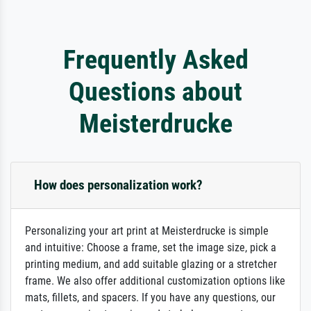
Frequently Asked
Questions about
Meisterdrucke
How does personalization work?
Personalizing your art print at Meisterdrucke is simple
and intuitive: Choose a frame, set the image size, pick a
printing medium, and add suitable glazing or a stretcher
frame. We also offer additional customization options like
mats, fillets, and spacers. If you have any questions, our