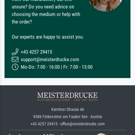
unsure? Do you need advice on
choosing the medium or help with
the order?
Our experts are happy to assist you.
+43 4257 29415
support@meisterdrucke.com
Mo-Do: 7:00 - 16:00 | Fr: 7:00 - 13:00
Kärntner Strasse 46
9586 Finkenstein am Faaker See · Austria
+43 4257 29415 · office@meisterdrucke.com