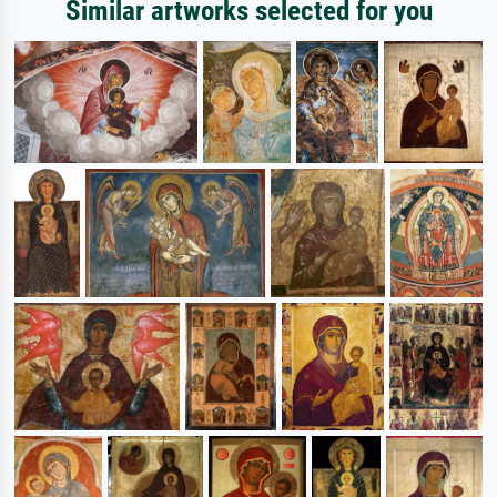
Similar artworks selected for you