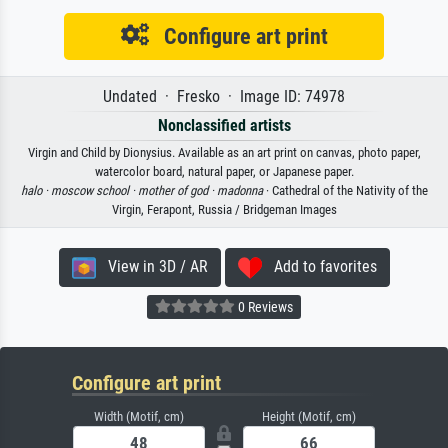
Configure art print
Undated · Fresko · Image ID: 74978
Nonclassified artists
Virgin and Child by Dionysius. Available as an art print on canvas, photo paper,
watercolor board, natural paper, or Japanese paper.
halo ·
moscow school ·
mother of god ·
madonna
· Cathedral of the Nativity of the
Virgin, Ferapont, Russia / Bridgeman Images
View in 3D / AR
Add to favorites
0 Reviews
Configure art print
Width (Motif, cm)
Height (Motif, cm)