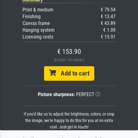
Print & medium
€ 79.54
Finishing
€ 13.47
Canvas frame
€ 43.89
Hanging system
€ 1.09
Licensing costs
€ 15.91
€ 153.90
(Enthält 19% MwSt.)
Add to cart
Picture sharpness:
PERFECT
If you'd like us to adjust the brightness, colors, or crop
the image, we're happy to do this for you at no extra
cost. Just get in touch!