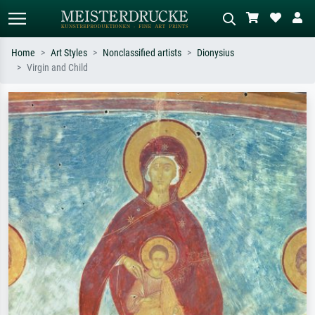
Home
Art Styles
Nonclassified artists
Dionysius
Virgin and Child
Standard search
AI image search
Search by artist, work title or style –
Describe the scene – e.g. green
e.g. Monet, Starry Night,
meadow, abstract with lots of red, dark
Impressionism, Hokusai wave, nude.
oil painting, standing nude next to a
tree.