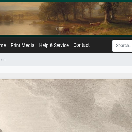
Contact
ame
Print Media
Help & Service
tein