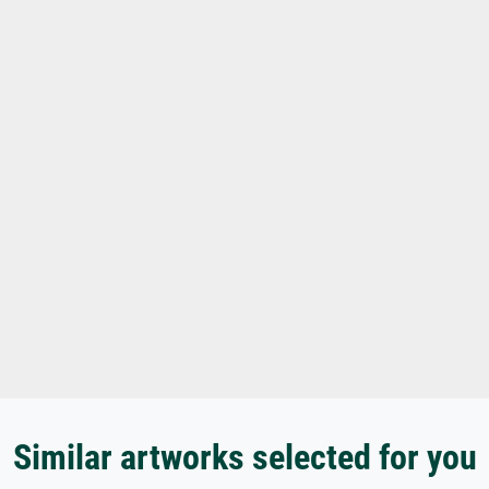
Similar artworks selected for you