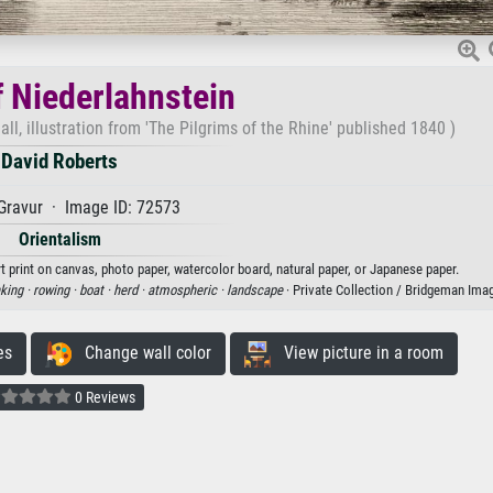
f Niederlahnstein
l, illustration from 'The Pilgrims of the Rhine' published 1840 )
David Roberts
Gravur · Image ID: 72573
Orientalism
t print on canvas, photo paper, watercolor board, natural paper, or Japanese paper.
nking ·
rowing ·
boat ·
herd ·
atmospheric ·
landscape
· Private Collection / Bridgeman Ima
es
Change wall color
View picture in a room
0 Reviews