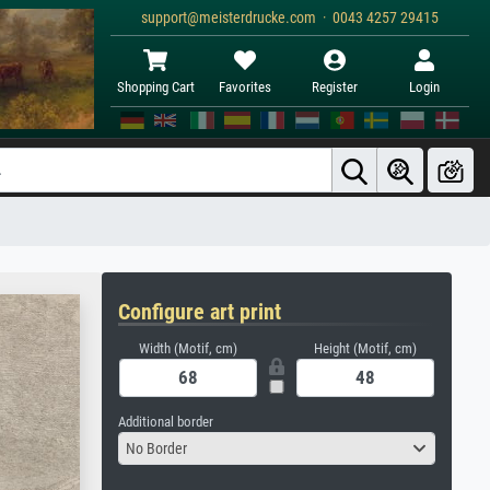
support@meisterdrucke.com · 0043 4257 29415
Shopping Cart
Favorites
Register
Login
Configure art print
Width (Motif, cm)
Height (Motif, cm)
Additional border
No Border