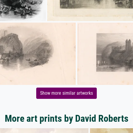
Show more similar artworks
More art prints by David Roberts