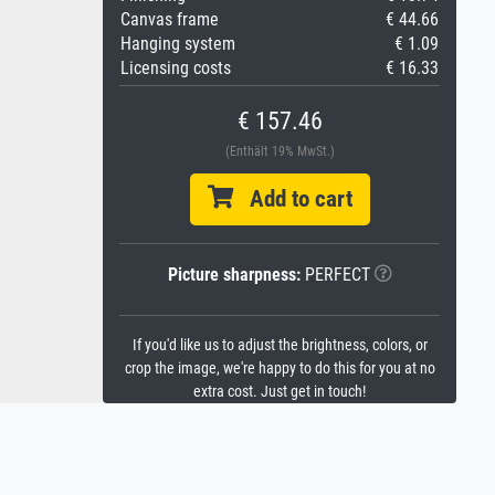
Canvas frame
€ 44.66
Hanging system
€ 1.09
Licensing costs
€ 16.33
€ 157.46
(Enthält 19% MwSt.)
Add to cart
Picture sharpness:
PERFECT
If you'd like us to adjust the brightness, colors, or
crop the image, we're happy to do this for you at no
extra cost. Just get in touch!