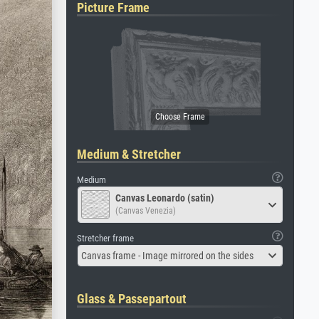
Picture Frame
Medium & Stretcher
Medium
Canvas Leonardo (satin)
(Canvas Venezia)
Stretcher frame
Canvas frame - Image mirrored on the sides
Glass & Passepartout