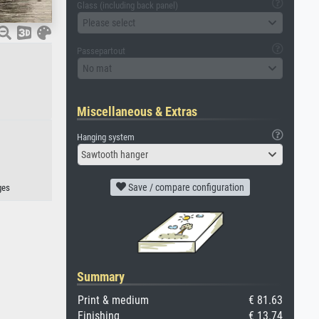
Glass (including back panel)
Please select
Passepartout
No mat
Miscellaneous & Extras
Hanging system
Sawtooth hanger
Save / compare configuration
ges
Summary
Print & medium
€ 81.63
Finishing
€ 13.74