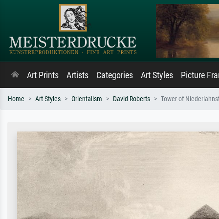
Art Prints
Artists
Categories
Art Styles
Picture Fr
Home
Art Styles
Orientalism
David Roberts
Tower of Niederlahns