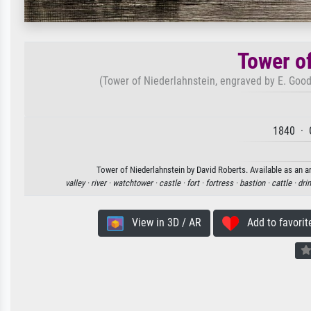
Tower o
(Tower of Niederlahnstein, engraved by E. Goodal
1840 · 
Tower of Niederlahnstein by David Roberts. Available as an ar
valley ·
river ·
watchtower ·
castle ·
fort ·
fortress ·
bastion ·
cattle ·
dri
View in 3D / AR
Add to favorit