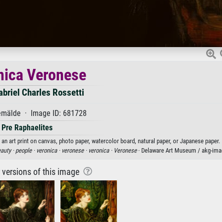
nica Veronese
briel Charles Rossetti
mälde · Image ID: 681728
Pre Raphaelites
an art print on canvas, photo paper, watercolor board, natural paper, or Japanese paper.
auty ·
people ·
veronica ·
veronese ·
veronica ·
Veronese
· Delaware Art Museum / akg-ima
r versions of this image