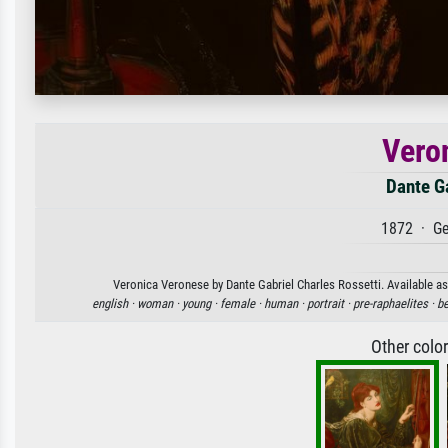
Vero
Dante Ga
1872 · Ge
Veronica Veronese by Dante Gabriel Charles Rossetti. Available as 
english ·
woman ·
young ·
female ·
human ·
portrait ·
pre-raphaelites ·
be
Other colo