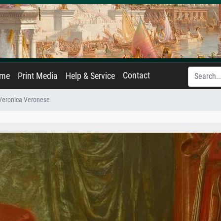
Contact
ame
Print Media
Help & Service
Veronica Veronese