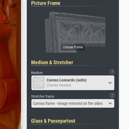
Picture Frame
Medium & Stretcher
Medium
Canvas Leonardo (satin)
(Canvas Venezia)
Stretcher frame
Canvas frame - Image mirrored on the sides
Glass & Passepartout