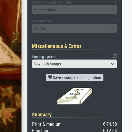
Glass (including back panel)
Please select
Passepartout
No mat
Miscellaneous & Extras
Hanging system
Sawtooth hanger
Save / compare configuration
Summary
Print & medium
€ 74.58
Finishing
€ 12.64