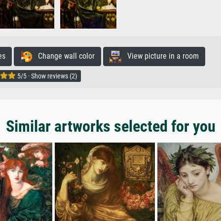
es
Change wall color
View picture in a room
5/5 · Show reviews (2)
Similar artworks selected for you