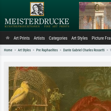
Art Prints
Artists
Categories
Art Styles
Picture Fr
Home
Art Styles
Pre Raphaelites
Dante Gabriel Charles Rossetti