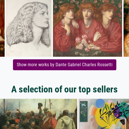
Show more works by Dante Gabriel Charles Rossetti
A selection of our top sellers