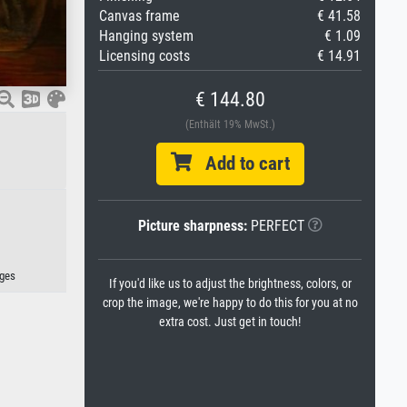
Canvas frame
€ 41.58
Hanging system
€ 1.09
Licensing costs
€ 14.91
€ 144.80
(Enthält 19% MwSt.)
Add to cart
Picture sharpness:
PERFECT
ges
If you'd like us to adjust the brightness, colors, or
crop the image, we're happy to do this for you at no
extra cost. Just get in touch!