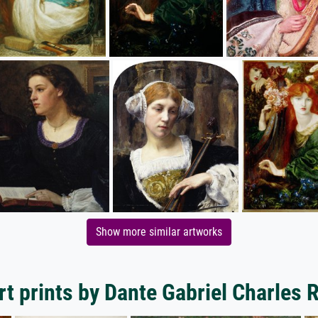
Show more similar artworks
t prints by Dante Gabriel Charles 