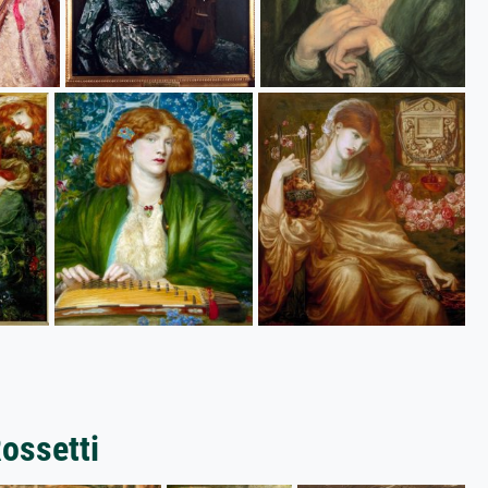
Rossetti