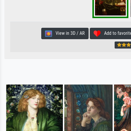
View in 3D / AR
Add to favorit