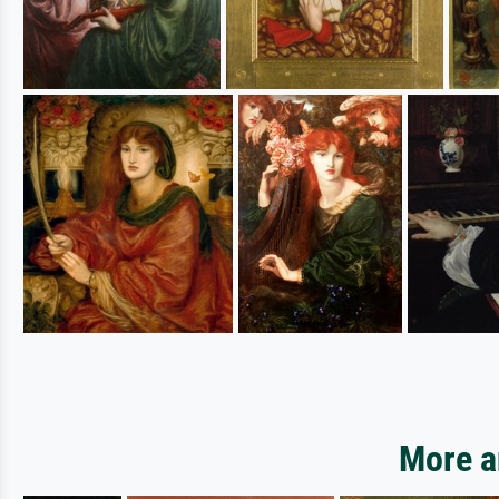
More ar