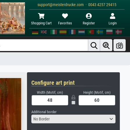
support@meisterdrucke.com · 0043 4257 29415
Shopping Cart
Favorites
Register
Login
Configure art print
Width (Motif, cm)
Height (Motif, cm)
Additional border
No Border