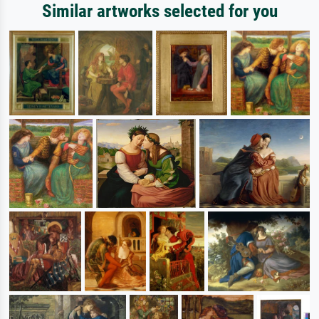
Similar artworks selected for you