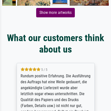
Show more artworks
What our customers think
about us
5 / 5
Rundum positive Erfahrung. Die Ausführung
des Auftrags hat eine Weile gedauert, die
angekündigte Lieferzeit wurde aber
letztlich sogar etwas unterschritten. Die
Qualität des Papiers und des Drucks
(Farben, Details usw.) ist nicht nur gut,