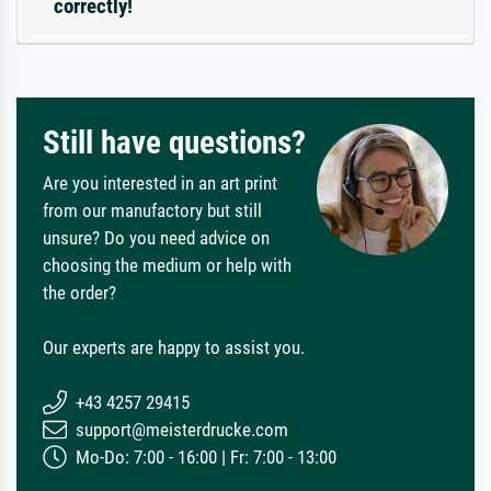
correctly!
Still have questions?
Are you interested in an art print
from our manufactory but still
unsure? Do you need advice on
choosing the medium or help with
the order?
Our experts are happy to assist you.
+43 4257 29415
support@meisterdrucke.com
Mo-Do: 7:00 - 16:00 | Fr: 7:00 - 13:00