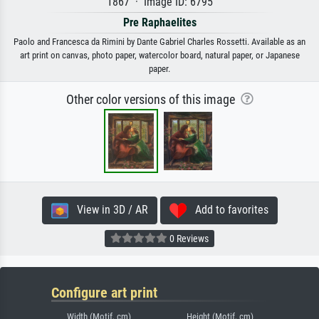
1867 · Image ID: 6795
Pre Raphaelites
Paolo and Francesca da Rimini by Dante Gabriel Charles Rossetti. Available as an
art print on canvas, photo paper, watercolor board, natural paper, or Japanese
paper.
Other color versions of this image
View in 3D / AR
Add to favorites
0 Reviews
Configure art print
Width (Motif, cm)
Height (Motif, cm)