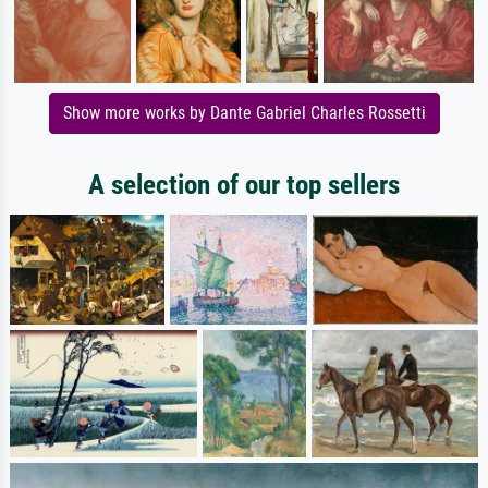
Show more works by Dante Gabriel Charles Rossetti
A selection of our top sellers