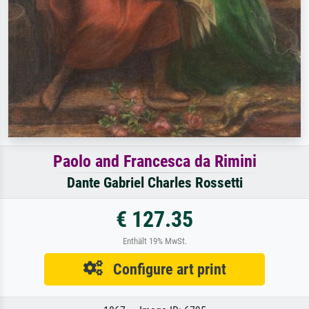
Paolo and Francesca da Rimini
Dante Gabriel Charles Rossetti
€ 127.35
Enthält 19% MwSt.
Configure art print