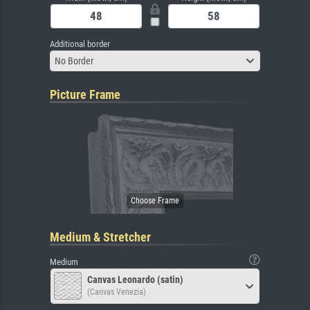
Additional border
No Border
Picture Frame
Medium & Stretcher
Medium
Canvas Leonardo (satin)
(Canvas Venezia)