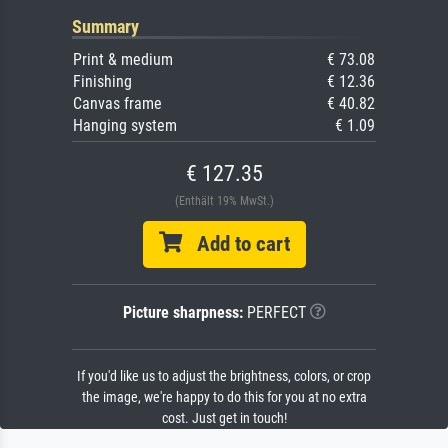
Summary
Print & medium
€ 73.08
Finishing
€ 12.36
Canvas frame
€ 40.82
Hanging system
€ 1.09
€ 127.35
(Enthält 19% MwSt.)
Add to cart
Picture sharpness:
PERFECT
If you'd like us to adjust the brightness, colors, or crop
the image, we're happy to do this for you at no extra
cost. Just get in touch!