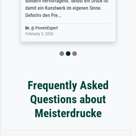
sondern hervorragend. Selbst ein Druck ist
damit ein Kunstwerk im eigenen Sinne.
Definitiv den Pre...
Dr.
@
ProvenExpert
February 3, 2026
Frequently Asked
Questions about
Meisterdrucke