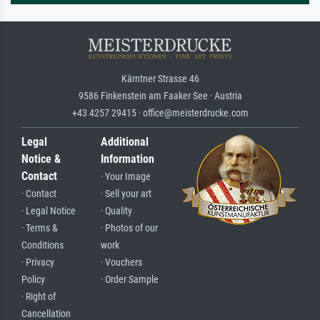
Kärntner Strasse 46
9586 Finkenstein am Faaker See · Austria
+43 4257 29415 · office@meisterdrucke.com
Legal
Additional
Notice &
Information
Contact
· Your Image
· Contact
· Sell your art
· Legal Notice
· Quality
· Terms &
· Photos of our
Conditions
work
· Privacy
· Vouchers
Policy
· Order Sample
· Right of
Cancellation