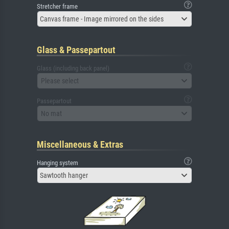
Stretcher frame
Canvas frame - Image mirrored on the sides
Glass & Passepartout
Glass (including back panel)
Please select
Passepartout
No mat
Miscellaneous & Extras
Hanging system
Sawtooth hanger