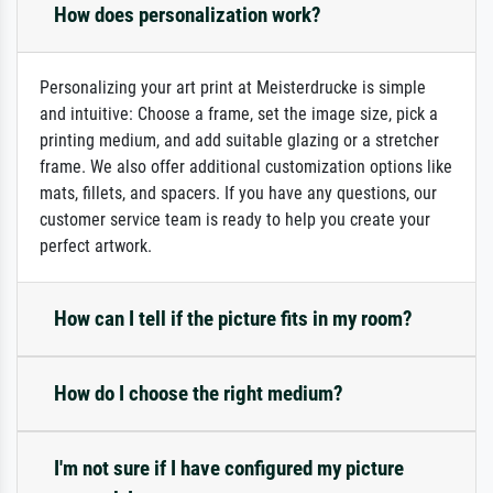
How does personalization work?
Personalizing your art print at Meisterdrucke is simple
and intuitive: Choose a frame, set the image size, pick a
printing medium, and add suitable glazing or a stretcher
frame. We also offer additional customization options like
mats, fillets, and spacers. If you have any questions, our
customer service team is ready to help you create your
perfect artwork.
How can I tell if the picture fits in my room?
How do I choose the right medium?
I'm not sure if I have configured my picture