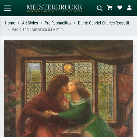
Home
Art Styles
Pre Raphaelites
Dante Gabriel Charles Rossetti
Paolo and Francesca da Rimini
Standard search
AI image search
Search by artist, work title or style –
Describe the scene – e.g. green
e.g. Monet, Starry Night,
meadow, abstract with lots of red, dark
Impressionism, Hokusai wave, nude.
oil painting, standing nude next to a
tree.