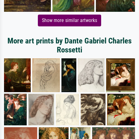
Show more similar artworks
More art prints by Dante Gabriel Charles
Rossetti