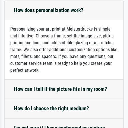
How does personalization work?
Personalizing your art print at Meisterdrucke is simple
and intuitive: Choose a frame, set the image size, pick a
printing medium, and add suitable glazing or a stretcher
frame. We also offer additional customization options like
mats, fillets, and spacers. If you have any questions, our
customer service team is ready to help you create your
perfect artwork.
How can I tell if the picture fits in my room?
How do I choose the right medium?
I'm not sure if I have configured my picture