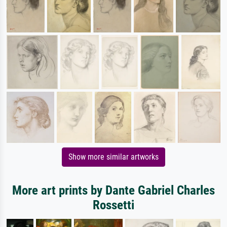
Show more similar artworks
More art prints by Dante Gabriel Charles
Rossetti