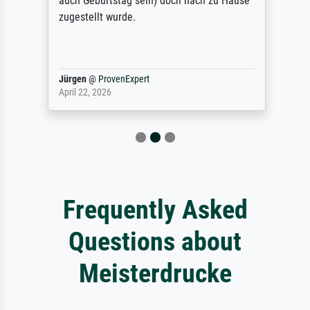
auch Geburtstag sein) doch nach zu Hause
zugestellt wurde.
Jürgen
@
ProvenExpert
April 22, 2026
Frequently Asked
Questions about
Meisterdrucke