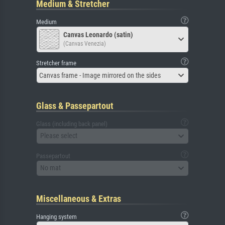
Medium & Stretcher
Medium
Canvas Leonardo (satin)
(Canvas Venezia)
Stretcher frame
Canvas frame - Image mirrored on the sides
Glass & Passepartout
Glass (including back panel)
Please select
Passepartout
No mat
Miscellaneous & Extras
Hanging system