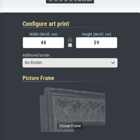
Configure art print
Width (Motif, cm)
Height (Motif, cm)
Additional border
No Border
Picture Frame