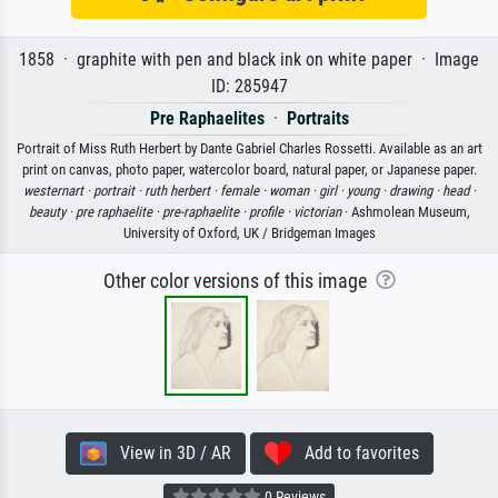
1858 · graphite with pen and black ink on white paper · Image
ID: 285947
Pre Raphaelites
·
Portraits
Portrait of Miss Ruth Herbert by Dante Gabriel Charles Rossetti. Available as an art
print on canvas, photo paper, watercolor board, natural paper, or Japanese paper.
westernart ·
portrait ·
ruth herbert ·
female ·
woman ·
girl ·
young ·
drawing ·
head ·
beauty ·
pre raphaelite ·
pre-raphaelite ·
profile ·
victorian
· Ashmolean Museum,
University of Oxford, UK / Bridgeman Images
Other color versions of this image
View in 3D / AR
Add to favorites
0 Reviews