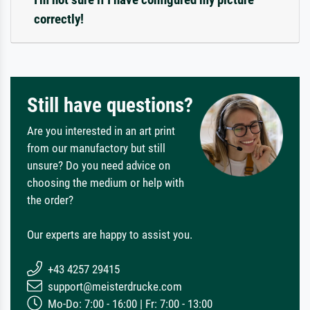
correctly!
Still have questions?
Are you interested in an art print
from our manufactory but still
unsure? Do you need advice on
choosing the medium or help with
the order?
Our experts are happy to assist you.
+43 4257 29415
support@meisterdrucke.com
Mo-Do: 7:00 - 16:00 | Fr: 7:00 - 13:00