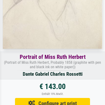
Portrait of Miss Ruth Herbert
(Portrait of Miss Ruth Herbert, Probably 1858 (graphite with pen
and black ink on white paper))
Dante Gabriel Charles Rossetti
€ 143.00
Enthält 19% MwSt.
Configure art print