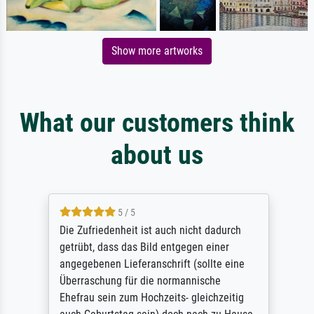
Show more artworks
What our customers think
about us
5 / 5
Die Zufriedenheit ist auch nicht dadurch
getrübt, dass das Bild entgegen einer
angegebenen Lieferanschrift (sollte eine
Überraschung für die normannische
Ehefrau sein zum Hochzeits- gleichzeitig