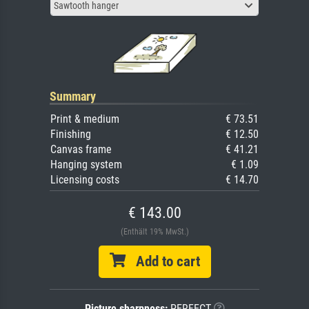
Sawtooth hanger
Summary
Print & medium
€ 73.51
Finishing
€ 12.50
Canvas frame
€ 41.21
Hanging system
€ 1.09
Licensing costs
€ 14.70
€ 143.00
(Enthält 19% MwSt.)
Add to cart
Picture sharpness:
PERFECT