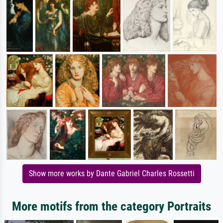
Show more works by Dante Gabriel Charles Rossetti
More motifs from the category Portraits