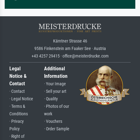
Kärntner Strasse 46
9586 Finkenstein am Faaker See · Austria
+43 4257 29415 · office@meisterdrucke.com
Legal
Additional
Notice &
Information
Contact
· Your Image
· Contact
· Sell your art
· Legal Notice
· Quality
· Terms &
· Photos of our
Conditions
work
· Privacy
· Vouchers
Policy
· Order Sample
· Right of