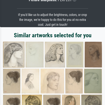
If you'd like us to adjust the brightness, colors, or crop
the image, we're happy to do this for you at no extra
cost. Just get in touch!
Similar artworks selected for you