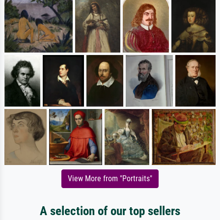
View More from "Portraits"
A selection of our top sellers