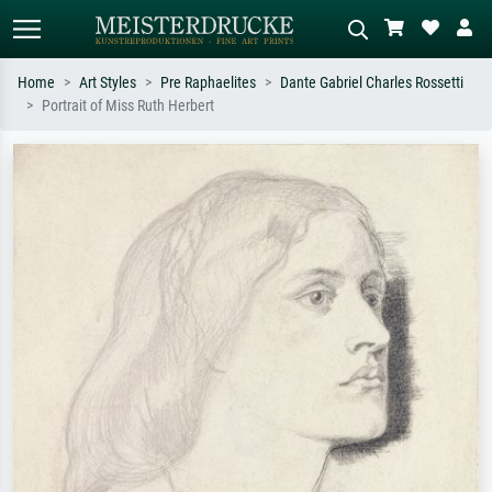
Home
Art Styles
Pre Raphaelites
Dante Gabriel Charles Rossetti
Portrait of Miss Ruth Herbert
Standard search
AI image search
Search by artist, work title or style –
Describe the scene – e.g. green
e.g. Monet, Starry Night,
meadow, abstract with lots of red, dark
Impressionism, Hokusai wave, nude.
oil painting, standing nude next to a
tree.