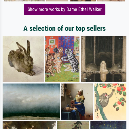
Show more works by Dame Ethel Walker
A selection of our top sellers