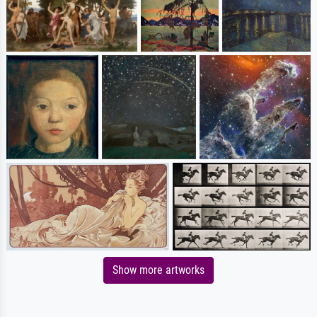
Show more artworks