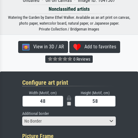
Undated · oil on canvas · Image ID: 1641507
Nonclassified artists
Watering the Garden by Dame Ethel Walker. Available as an art print on canvas,
photo paper, watercolor board, natural paper, or Japanese paper.
Private Collection / Bridgeman Images
View in 3D / AR
Add to favorites
0 Reviews
Configure art print
Width (Motif, cm)
Height (Motif, cm)
Additional border
No Border
Picture Frame