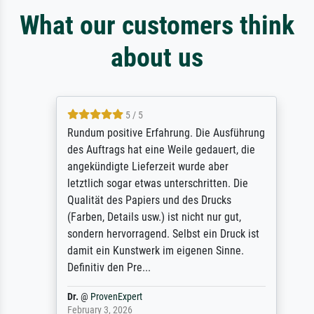
What our customers think
about us
5 / 5
Rundum positive Erfahrung. Die Ausführung
des Auftrags hat eine Weile gedauert, die
angekündigte Lieferzeit wurde aber
letztlich sogar etwas unterschritten. Die
Qualität des Papiers und des Drucks
(Farben, Details usw.) ist nicht nur gut,
sondern hervorragend. Selbst ein Druck ist
damit ein Kunstwerk im eigenen Sinne.
Definitiv den Pre...
Dr.
@
ProvenExpert
February 3, 2026