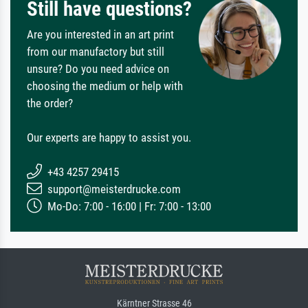
Still have questions?
Are you interested in an art print
from our manufactory but still
unsure? Do you need advice on
choosing the medium or help with
the order?
Our experts are happy to assist you.
+43 4257 29415
support@meisterdrucke.com
Mo-Do: 7:00 - 16:00 | Fr: 7:00 - 13:00
Kärntner Strasse 46