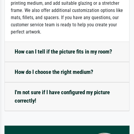
printing medium, and add suitable glazing or a stretcher
frame. We also offer additional customization options like
mats, fillets, and spacers. If you have any questions, our
customer service team is ready to help you create your
perfect artwork.
How can I tell if the picture fits in my room?
How do I choose the right medium?
I'm not sure if I have configured my picture
correctly!