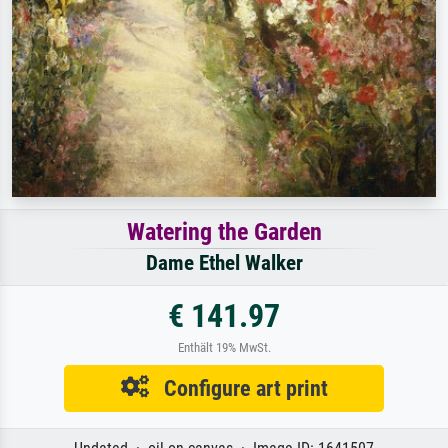
Watering the Garden
Dame Ethel Walker
€ 141.97
Enthält 19% MwSt.
Configure art print