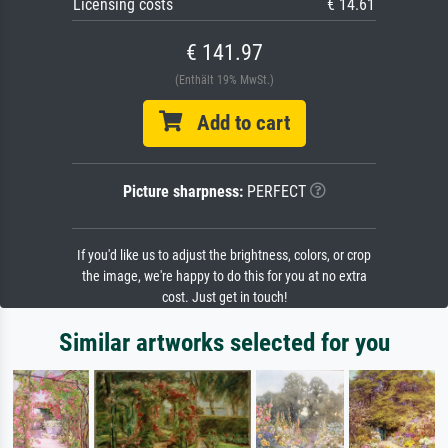
Licensing costs
€ 14.61
€ 141.97
(Enthält 19% MwSt.)
Add to cart
Picture sharpness:
PERFECT
If you'd like us to adjust the brightness, colors, or crop
the image, we're happy to do this for you at no extra
cost. Just get in touch!
Similar artworks selected for you