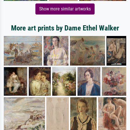
Show more similar artworks
More art prints by Dame Ethel Walker