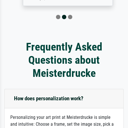
Frequently Asked
Questions about
Meisterdrucke
How does personalization work?
Personalizing your art print at Meisterdrucke is simple
and intuitive: Choose a frame, set the image size, pick a