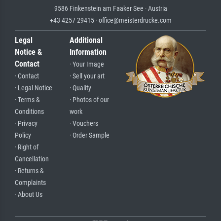
9586 Finkenstein am Faaker See · Austria
+43 4257 29415 · office@meisterdrucke.com
Legal
Additional
Notice &
Information
Contact
· Your Image
· Contact
· Sell your art
· Legal Notice
· Quality
· Terms &
· Photos of our
Conditions
work
· Privacy
· Vouchers
Policy
· Order Sample
· Right of
Cancellation
· Returns &
Complaints
· About Us