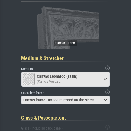
Medium & Stretcher
Medium
Canvas Leonardo (satin)
(Canvas Venezia)
Stretcher frame
Canvas frame - Image mirrored on the sides
Glass & Passepartout
Glass (including back panel)