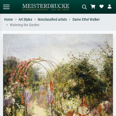
Home
Art Styles
Nonclassified artists
Dame Ethel Walker
Watering the Garden
Standard search
AI image search
Search by artist, work title or style –
Describe the scene – e.g. green
e.g. Monet, Starry Night,
meadow, abstract with lots of red, dark
Impressionism, Hokusai wave, nude.
oil painting, standing nude next to a
tree.