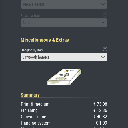
Please select
Passepartout
No mat
Miscellaneous & Extras
Hanging system
Sawtooth hanger
Summary
Print & medium
€ 73.08
Finishing
€ 12.36
Canvas frame
€ 40.82
Hanging system
€ 1.09