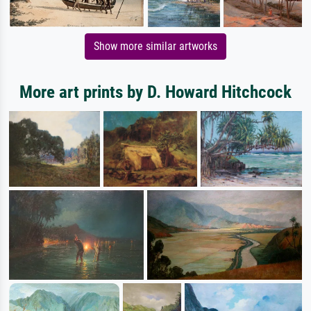
Show more similar artworks
More art prints by D. Howard Hitchcock