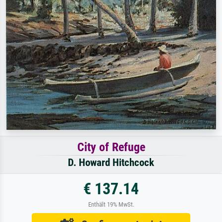
City of Refuge
D. Howard Hitchcock
€ 137.14
Enthält 19% MwSt.