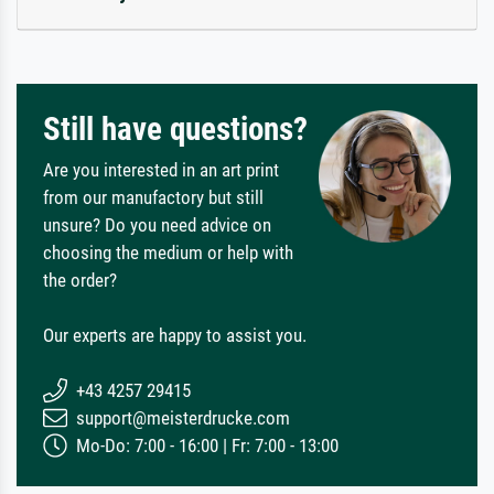
Still have questions?
Are you interested in an art print
from our manufactory but still
unsure? Do you need advice on
choosing the medium or help with
the order?
Our experts are happy to assist you.
+43 4257 29415
support@meisterdrucke.com
Mo-Do: 7:00 - 16:00 | Fr: 7:00 - 13:00