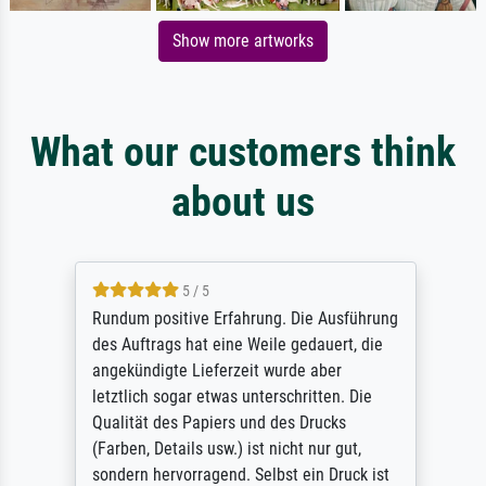
Show more artworks
What our customers think
about us
5 / 5
Rundum positive Erfahrung. Die Ausführung
des Auftrags hat eine Weile gedauert, die
angekündigte Lieferzeit wurde aber
letztlich sogar etwas unterschritten. Die
Qualität des Papiers und des Drucks
(Farben, Details usw.) ist nicht nur gut,
sondern hervorragend. Selbst ein Druck ist