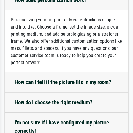
How does personalization work?
Personalizing your art print at Meisterdrucke is simple
and intuitive: Choose a frame, set the image size, pick a
printing medium, and add suitable glazing or a stretcher
frame. We also offer additional customization options like
mats, fillets, and spacers. If you have any questions, our
customer service team is ready to help you create your
perfect artwork.
How can I tell if the picture fits in my room?
How do I choose the right medium?
I'm not sure if I have configured my picture
correctly!