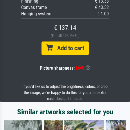
Finishing
€ 13.33
Canvas frame
€ 43.52
Hanging system
€ 1.09
€ 137.14
(Enthält 19% MwSt.)
Add to cart
Picture sharpness:
LOW
If you'd like us to adjust the brightness, colors, or crop
the image, we're happy to do this for you at no extra
cost. Just get in touch!
Similar artworks selected for you