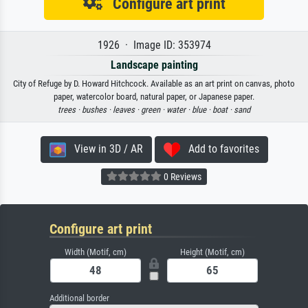
Configure art print
1926 · Image ID: 353974
Landscape painting
City of Refuge by D. Howard Hitchcock. Available as an art print on canvas, photo
paper, watercolor board, natural paper, or Japanese paper.
trees ·
bushes ·
leaves ·
green ·
water ·
blue ·
boat ·
sand
View in 3D / AR
Add to favorites
0 Reviews
Configure art print
Width (Motif, cm)
Height (Motif, cm)
Additional border