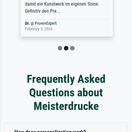
damit ein Kunstwerk im eigenen Sinne.
Definitiv den Pre...
Dr.
@
ProvenExpert
February 3, 2026
Frequently Asked
Questions about
Meisterdrucke