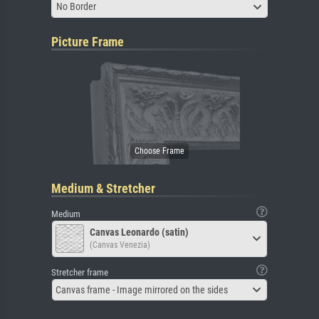
No Border
Picture Frame
Medium & Stretcher
Medium
Canvas Leonardo (satin)
(Canvas Venezia)
Stretcher frame
Canvas frame - Image mirrored on the sides