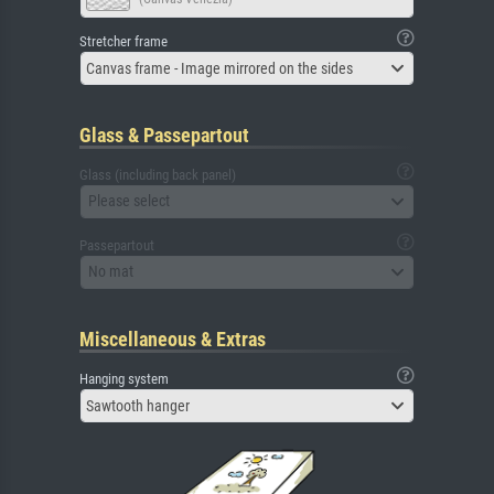
Stretcher frame
Canvas frame - Image mirrored on the sides
Glass & Passepartout
Glass (including back panel)
Please select
Passepartout
No mat
Miscellaneous & Extras
Hanging system
Sawtooth hanger