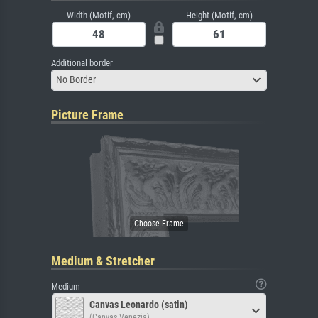
Width (Motif, cm)
Height (Motif, cm)
Additional border
No Border
Picture Frame
Medium & Stretcher
Medium
Canvas Leonardo (satin)
(Canvas Venezia)