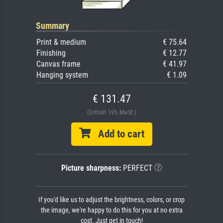
Summary
Print & medium
€ 75.64
Finishing
€ 12.77
Canvas frame
€ 41.97
Hanging system
€ 1.09
€ 131.47
(Enthält 19% MwSt.)
Add to cart
Picture sharpness:
PERFECT
If you'd like us to adjust the brightness, colors, or crop
the image, we're happy to do this for you at no extra
cost. Just get in touch!