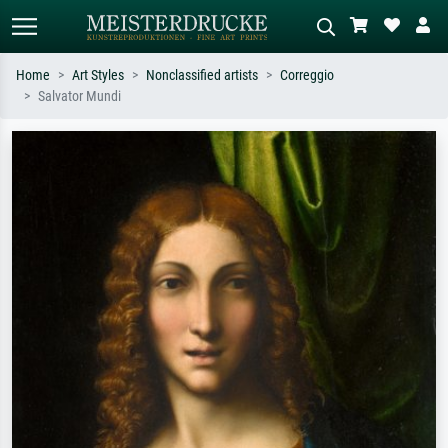
Home
Art Styles
Nonclassified artists
Correggio
Salvator Mundi
Standard search
AI image search
Search by artist, work title or style –
Describe the scene – e.g. green
e.g. Monet, Starry Night,
meadow, abstract with lots of red, dark
Impressionism, Hokusai wave, nude.
oil painting, standing nude next to a
tree.