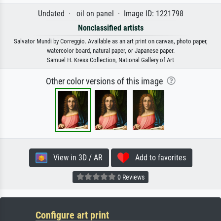
Undated · oil on panel · Image ID: 1221798
Nonclassified artists
Salvator Mundi by Correggio. Available as an art print on canvas, photo paper,
watercolor board, natural paper, or Japanese paper.
Samuel H. Kress Collection, National Gallery of Art
Other color versions of this image
View in 3D / AR
Add to favorites
0 Reviews
Configure art print