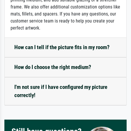
frame. We also offer additional customization options like
mats, fillets, and spacers. If you have any questions, our
customer service team is ready to help you create your
perfect artwork.
How can I tell if the picture fits in my room?
How do I choose the right medium?
I'm not sure if I have configured my picture
correctly!