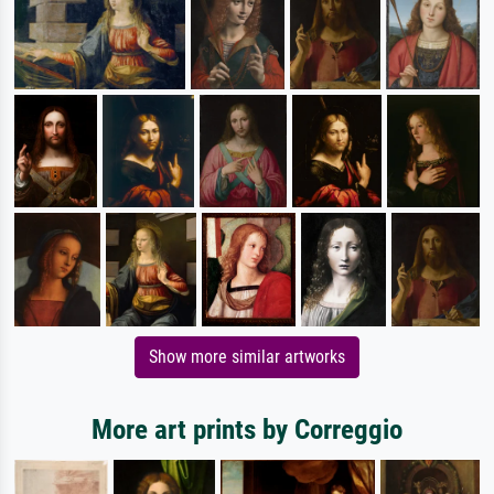
Show more similar artworks
More art prints by Correggio