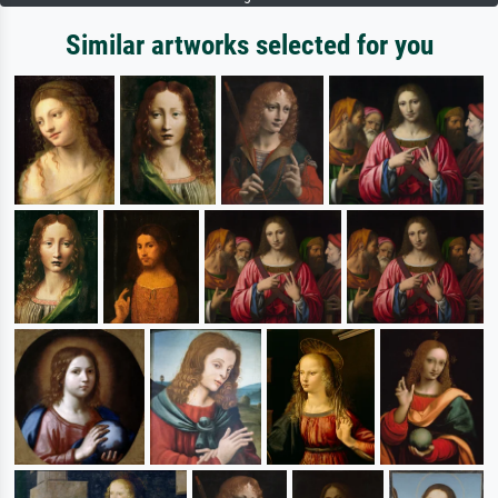
Similar artworks selected for you