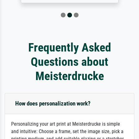
Frequently Asked
Questions about
Meisterdrucke
How does personalization work?
Personalizing your art print at Meisterdrucke is simple
and intuitive: Choose a frame, set the image size, pick a
printing medium, and add suitable glazing or a stretcher