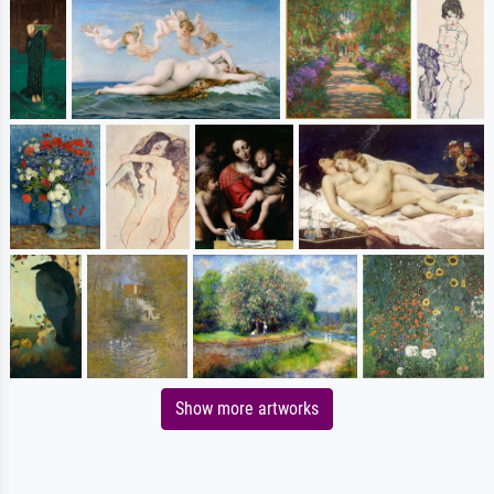
Show more artworks