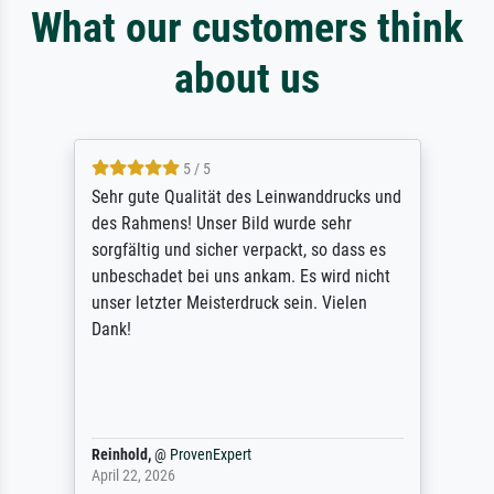
What our customers think
about us
5 / 5
Sehr gute Qualität des Leinwanddrucks und
des Rahmens! Unser Bild wurde sehr
sorgfältig und sicher verpackt, so dass es
unbeschadet bei uns ankam. Es wird nicht
unser letzter Meisterdruck sein. Vielen
Dank!
Reinhold,
@
ProvenExpert
April 22, 2026