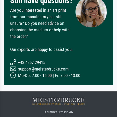
Still have questions?
Are you interested in an art print
from our manufactory but still
unsure? Do you need advice on
choosing the medium or help with
the order?
Our experts are happy to assist you.
+43 4257 29415
support@meisterdrucke.com
Mo-Do: 7:00 - 16:00 | Fr: 7:00 - 13:00
Kärntner Strasse 46