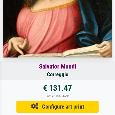
Salvator Mundi
Correggio
€ 131.47
Enthält 19% MwSt.
Configure art print