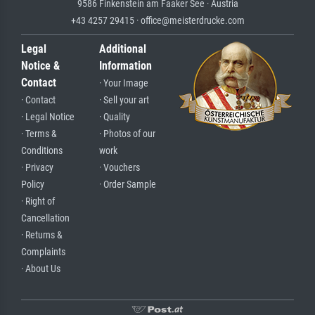
9586 Finkenstein am Faaker See · Austria
+43 4257 29415 · office@meisterdrucke.com
Legal
Additional
Notice &
Information
Contact
· Your Image
· Contact
· Sell your art
· Legal Notice
· Quality
· Terms &
· Photos of our
Conditions
work
· Privacy
· Vouchers
Policy
· Order Sample
· Right of
Cancellation
· Returns &
Complaints
· About Us