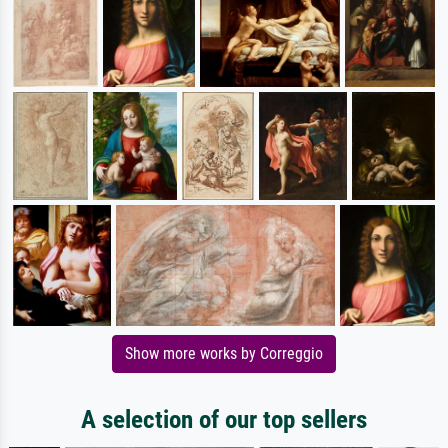
Show more works by Correggio
A selection of our top sellers