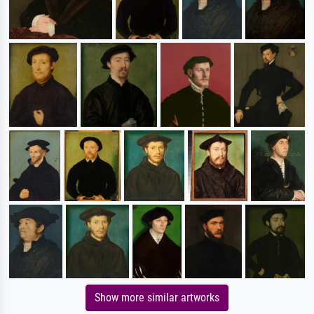
Show more similar artworks