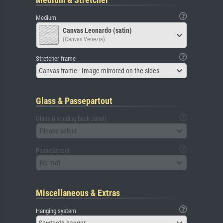
Medium
Canvas Leonardo (satin)
(Canvas Venezia)
Stretcher frame
Canvas frame - Image mirrored on the sides
Glass & Passepartout
Glass (including back panel)
Please select
Passepartout
No mat
Miscellaneous & Extras
Hanging system