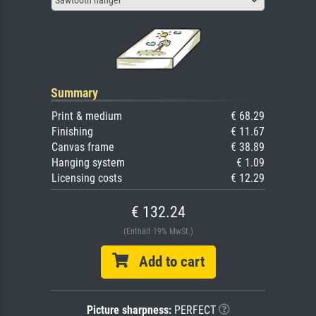
Sawtooth hanger
Summary
Print & medium
€ 68.29
Finishing
€ 11.67
Canvas frame
€ 38.89
Hanging system
€ 1.09
Licensing costs
€ 12.29
€ 132.24
(Enthält 19% MwSt.)
Add to cart
Picture sharpness:
PERFECT