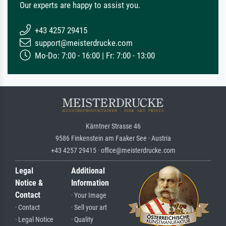
Our experts are happy to assist you.
+43 4257 29415
support@meisterdrucke.com
Mo-Do: 7:00 - 16:00 | Fr: 7:00 - 13:00
Kärntner Strasse 46
9586 Finkenstein am Faaker See · Austria
+43 4257 29415 · office@meisterdrucke.com
Legal
Additional
Notice &
Information
Contact
· Your Image
· Contact
· Sell your art
· Legal Notice
· Quality