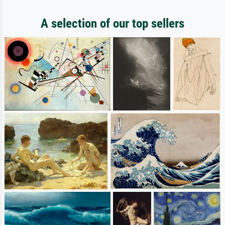
A selection of our top sellers