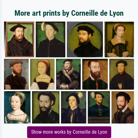
More art prints by Corneille de Lyon
Show more works by Corneille de Lyon