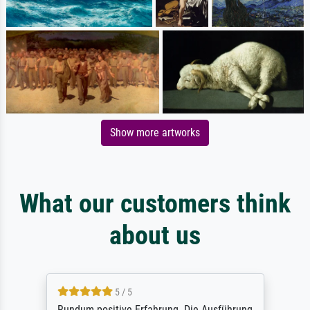
Show more artworks
What our customers think
about us
5 / 5
Rundum positive Erfahrung. Die Ausführung