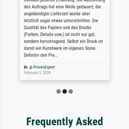
des Auftrags hat eine Weile gedauert, die
angekündigte Lieferzeit wurde aber
letztlich sogar etwas unterschritten. Die
Qualität des Papiers und des Drucks
(Farben, Details usw.) ist nicht nur gut,
sondern hervorragend. Selbst ein Druck ist
damit ein Kunstwerk im eigenen Sinne.
Definitiv den Pre...
Dr.
@
ProvenExpert
February 3, 2026
Frequently Asked