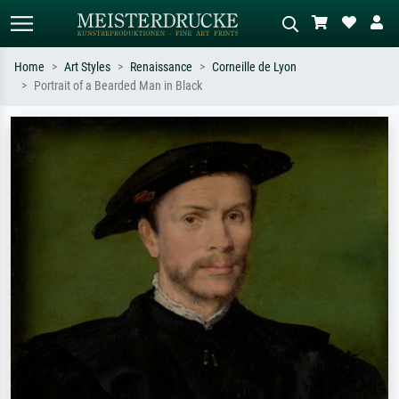
Home
Art Styles
Renaissance
Corneille de Lyon
Portrait of a Bearded Man in Black
Standard search
AI image search
Search by artist, work title or style –
Describe the scene – e.g. green
e.g. Monet, Starry Night,
meadow, abstract with lots of red, dark
Impressionism, Hokusai wave, nude.
oil painting, standing nude next to a
tree.