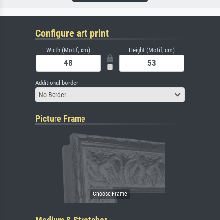
Configure art print
Width (Motif, cm)
Height (Motif, cm)
Additional border
No Border
Picture Frame
Medium & Stretcher