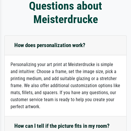
Questions about
Meisterdrucke
How does personalization work?
Personalizing your art print at Meisterdrucke is simple
and intuitive: Choose a frame, set the image size, pick a
printing medium, and add suitable glazing or a stretcher
frame. We also offer additional customization options like
mats, fillets, and spacers. If you have any questions, our
customer service team is ready to help you create your
perfect artwork.
How can I tell if the picture fits in my room?