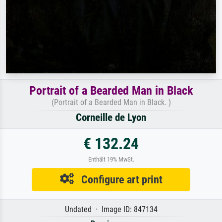
Portrait of a Bearded Man in Black
(Portrait of a Bearded Man in Black. )
Corneille de Lyon
€ 132.24
Enthält 19% MwSt.
Configure art print
Undated · Image ID: 847134