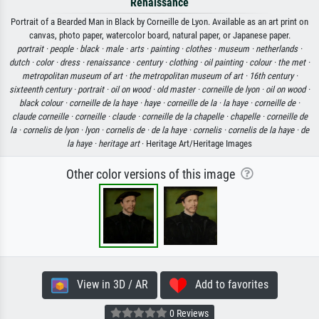
Renaissance
Portrait of a Bearded Man in Black by Corneille de Lyon. Available as an art print on
canvas, photo paper, watercolor board, natural paper, or Japanese paper.
portrait ·
people ·
black ·
male ·
arts ·
painting ·
clothes ·
museum ·
netherlands ·
dutch ·
color ·
dress ·
renaissance ·
century ·
clothing ·
oil painting ·
colour ·
the met ·
metropolitan museum of art ·
the metropolitan museum of art ·
16th century ·
sixteenth century ·
portrait ·
oil on wood ·
old master ·
corneille de lyon ·
oil on wood ·
black colour ·
corneille de la haye ·
haye ·
corneille de la ·
la haye ·
corneille de ·
claude corneille ·
corneille ·
claude ·
corneille de la chapelle ·
chapelle ·
corneille de
la ·
cornelis de lyon ·
lyon ·
cornelis de ·
de la haye ·
cornelis ·
cornelis de la haye ·
de
la haye ·
heritage art
· Heritage Art/Heritage Images
Other color versions of this image
View in 3D / AR
Add to favorites
0 Reviews