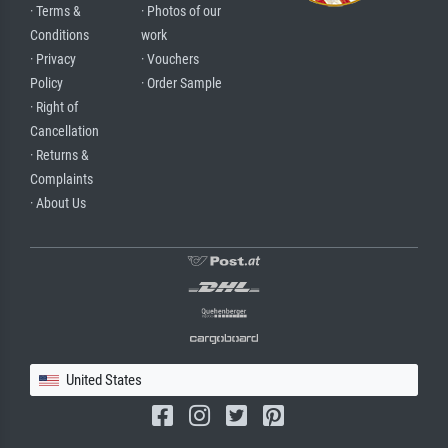
· Terms &
· Photos of our
Conditions
work
· Privacy
· Vouchers
Policy
· Order Sample
· Right of
Cancellation
· Returns &
Complaints
· About Us
United States