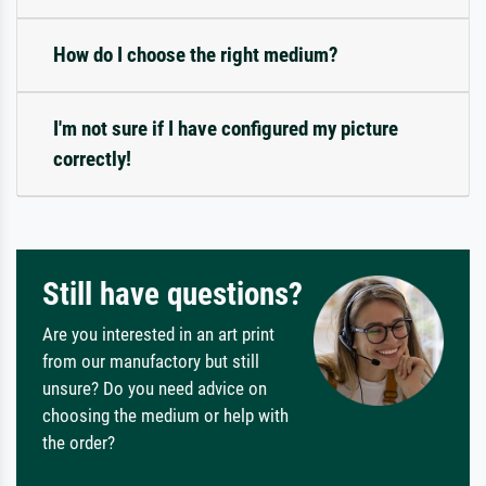
How do I choose the right medium?
I'm not sure if I have configured my picture
correctly!
Still have questions?
Are you interested in an art print
from our manufactory but still
unsure? Do you need advice on
choosing the medium or help with
the order?