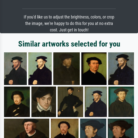
If you'd like us to adjust the brightness, colors, or crop
the image, we're happy to do this for you at no extra
cost. Just get in touch!
Similar artworks selected for you