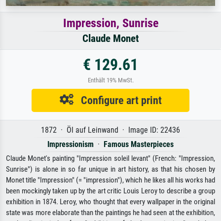
Impression, Sunrise
Claude Monet
€ 129.61
Enthält 19% MwSt.
Configure art print
1872 · Öl auf Leinwand · Image ID: 22436
Impressionism
·
Famous Masterpieces
Claude Monet's painting "Impression soleil levant" (French: "Impression,
Sunrise") is alone in so far unique in art history, as that his chosen by
Monet title "Impression" (= "impression"), which he likes all his works had
been mockingly taken up by the art critic Louis Leroy to describe a group
exhibition in 1874. Leroy, who thought that every wallpaper in the original
state was more elaborate than the paintings he had seen at the exhibition,