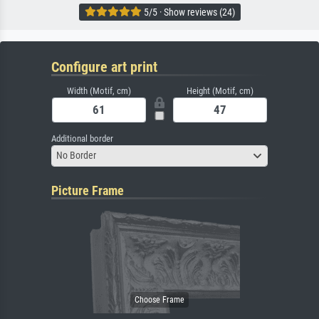
5/5 · Show reviews (24)
Configure art print
Width (Motif, cm)
Height (Motif, cm)
Additional border
No Border
Picture Frame