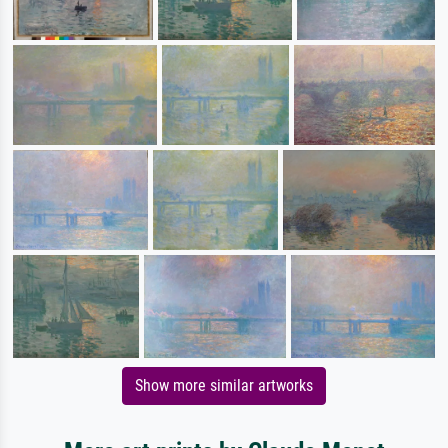
Show more similar artworks