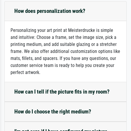
How does personalization work?
Personalizing your art print at Meisterdrucke is simple
and intuitive: Choose a frame, set the image size, pick a
printing medium, and add suitable glazing or a stretcher
frame. We also offer additional customization options like
mats, fillets, and spacers. If you have any questions, our
customer service team is ready to help you create your
perfect artwork.
How can I tell if the picture fits in my room?
How do I choose the right medium?