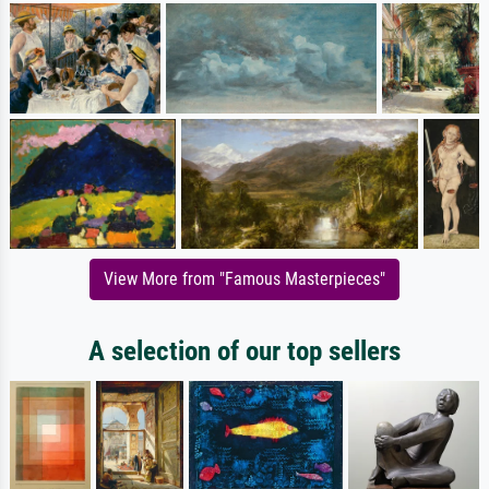
View More from "Famous Masterpieces"
A selection of our top sellers