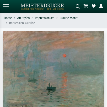
Home
Art Styles
Impressionism
Claude Monet
Impression, Sunrise
Standard search
AI image search
Search by artist, work title or style –
Describe the scene – e.g. green
e.g. Monet, Starry Night,
meadow, abstract with lots of red, dark
Impressionism, Hokusai wave, nude.
oil painting, standing nude next to a
tree.