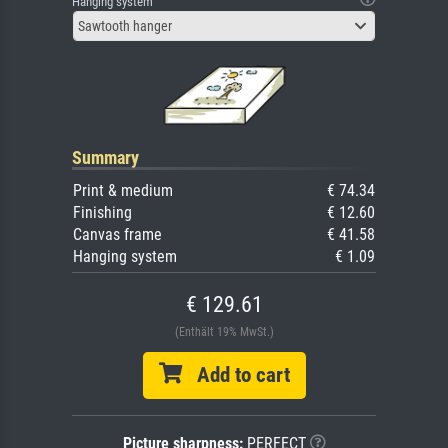
Hanging system
Sawtooth hanger
Summary
Print & medium
€ 74.34
Finishing
€ 12.60
Canvas frame
€ 41.58
Hanging system
€ 1.09
€ 129.61
(Enthält 19% MwSt.)
Add to cart
Picture sharpness:
PERFECT