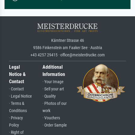
Kärntner Strasse 46
9586 Finkenstein am Faaker See · Austria
+43 4257 29415 · office@meisterdrucke.com
Legal
Additional
Notice &
Information
Contact
· Your Image
· Contact
· Sell your art
· Legal Notice
· Quality
· Terms &
· Photos of our
Conditions
work
· Privacy
· Vouchers
Policy
· Order Sample
· Right of