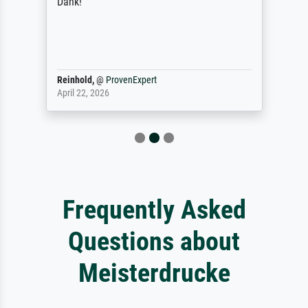
Dank!
Reinhold,
@
ProvenExpert
April 22, 2026
Frequently Asked
Questions about
Meisterdrucke