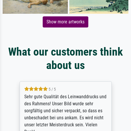
Show more artworks
What our customers think
about us
5 / 5
Sehr gute Qualität des Leinwanddrucks und
des Rahmens! Unser Bild wurde sehr
sorgfältig und sicher verpackt, so dass es
unbeschadet bei uns ankam. Es wird nicht
unser letzter Meisterdruck sein. Vielen