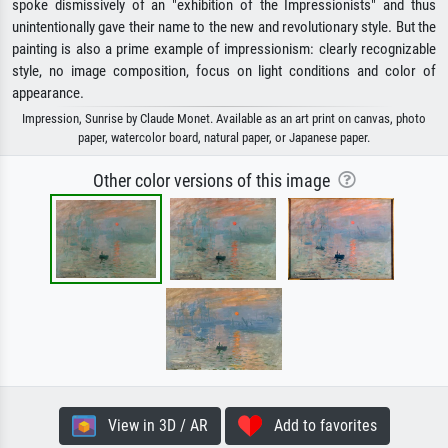
spoke dismissively of an "exhibition of the Impressionists" and thus
unintentionally gave their name to the new and revolutionary style. But the
painting is also a prime example of impressionism: clearly recognizable
style, no image composition, focus on light conditions and color of
appearance.
Impression, Sunrise by Claude Monet. Available as an art print on canvas, photo
paper, watercolor board, natural paper, or Japanese paper.
Other color versions of this image
View in 3D / AR
Add to favorites