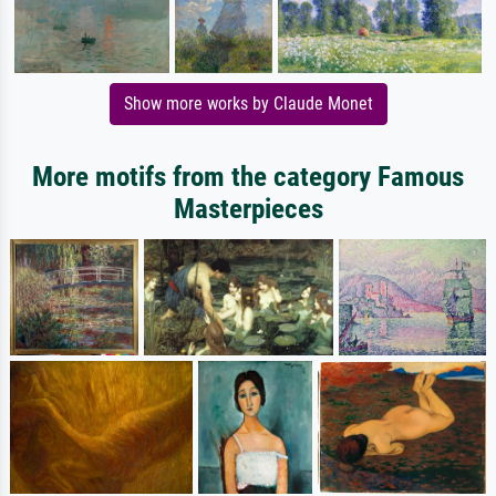
Show more works by Claude Monet
More motifs from the category Famous
Masterpieces