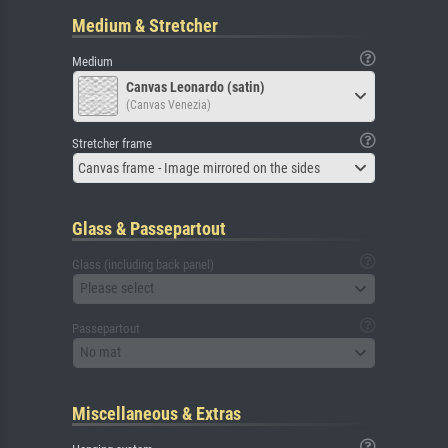
Medium & Stretcher
Medium
Canvas Leonardo (satin)
(Canvas Venezia)
Stretcher frame
Canvas frame - Image mirrored on the sides
Glass & Passepartout
Glass (including back panel)
Please select
Passepartout
No mat
Miscellaneous & Extras