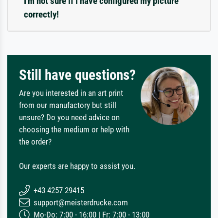
I'm not sure if I have configured my picture
correctly!
Still have questions?
Are you interested in an art print
from our manufactory but still
unsure? Do you need advice on
choosing the medium or help with
the order?
Our experts are happy to assist you.
+43 4257 29415
support@meisterdrucke.com
Mo-Do: 7:00 - 16:00 | Fr: 7:00 - 13:00