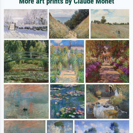
More art prints by Claude Monet