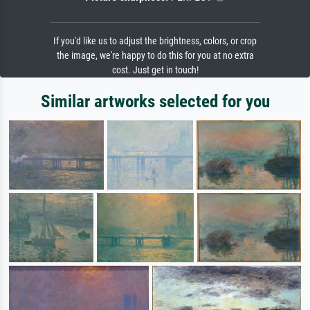
If you'd like us to adjust the brightness, colors, or crop
the image, we're happy to do this for you at no extra
cost. Just get in touch!
Similar artworks selected for you