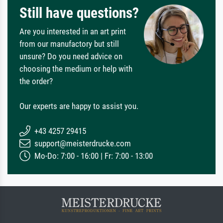
Still have questions?
Are you interested in an art print
from our manufactory but still
unsure? Do you need advice on
choosing the medium or help with
the order?
Our experts are happy to assist you.
+43 4257 29415
support@meisterdrucke.com
Mo-Do: 7:00 - 16:00 | Fr: 7:00 - 13:00