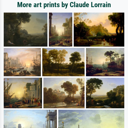
More art prints by Claude Lorrain