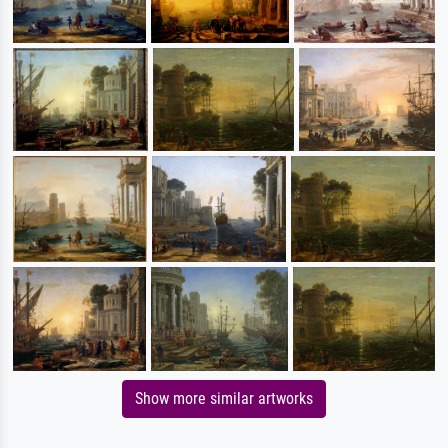
Show more similar artworks