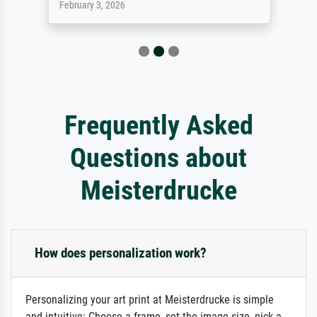
February 3, 2026
Frequently Asked
Questions about
Meisterdrucke
How does personalization work?
Personalizing your art print at Meisterdrucke is simple
and intuitive: Choose a frame, set the image size, pick a