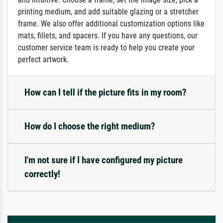
printing medium, and add suitable glazing or a stretcher
frame. We also offer additional customization options like
mats, fillets, and spacers. If you have any questions, our
customer service team is ready to help you create your
perfect artwork.
How can I tell if the picture fits in my room?
How do I choose the right medium?
I'm not sure if I have configured my picture
correctly!