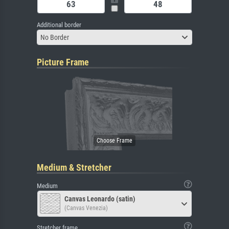
Additional border
No Border
Picture Frame
Medium & Stretcher
Medium
Canvas Leonardo (satin)
(Canvas Venezia)
Stretcher frame