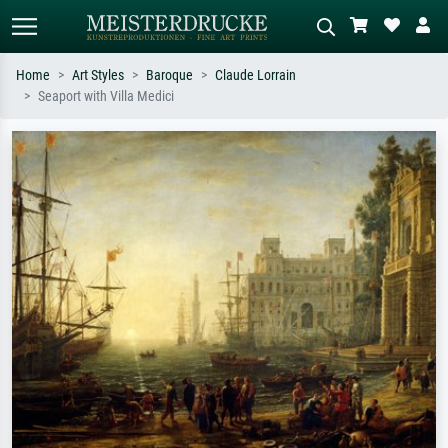
Home
Art Styles
Baroque
Claude Lorrain
Seaport with Villa Medici
Standard search
AI image search
Search by artist, work title or style –
Describe the scene – e.g. green
e.g. Monet, Starry Night,
meadow, abstract with lots of red, dark
Impressionism, Hokusai wave, nude.
oil painting, standing nude next to a
tree.