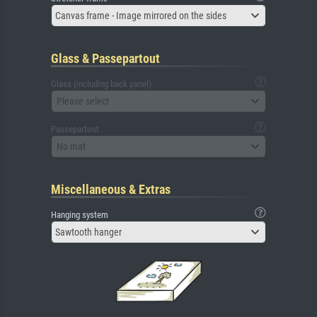
Canvas frame - Image mirrored on the sides
Glass & Passepartout
Glass (including back panel)
Please select
Passepartout
No mat
Miscellaneous & Extras
Hanging system
Sawtooth hanger