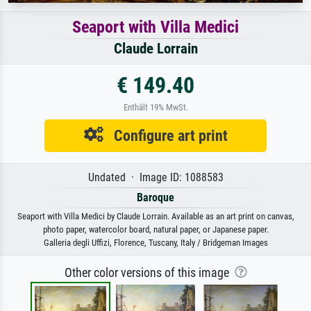
Seaport with Villa Medici
Claude Lorrain
€ 149.40
Enthält 19% MwSt.
Configure art print
Undated · Image ID: 1088583
Baroque
Seaport with Villa Medici by Claude Lorrain. Available as an art print on canvas,
photo paper, watercolor board, natural paper, or Japanese paper.
Galleria degli Uffizi, Florence, Tuscany, Italy / Bridgeman Images
Other color versions of this image