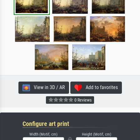
View in 3D / AR
Add to favorites
0 Reviews
Configure art print
Width (Motif, cm)
Height (Motif, cm)