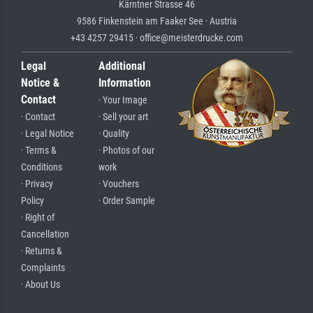
Kärntner Strasse 46
9586 Finkenstein am Faaker See · Austria
+43 4257 29415 · office@meisterdrucke.com
Legal
Additional
Notice &
Information
Contact
· Your Image
· Contact
· Sell your art
· Legal Notice
· Quality
· Terms &
· Photos of our
Conditions
work
· Privacy
· Vouchers
Policy
· Order Sample
· Right of
Cancellation
· Returns &
Complaints
· About Us