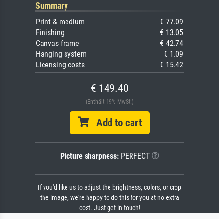
Summary
Print & medium
€ 77.09
Finishing
€ 13.05
Canvas frame
€ 42.74
Hanging system
€ 1.09
Licensing costs
€ 15.42
€ 149.40
(Enthält 19% MwSt.)
Add to cart
Picture sharpness:
PERFECT
If you'd like us to adjust the brightness, colors, or crop
the image, we're happy to do this for you at no extra
cost. Just get in touch!