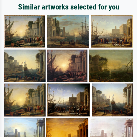
Similar artworks selected for you