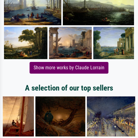
Show more works by Claude Lorrain
A selection of our top sellers