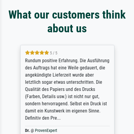
What our customers think
about us
5 / 5
Rundum positive Erfahrung. Die Ausführung
des Auftrags hat eine Weile gedauert, die
angekündigte Lieferzeit wurde aber
letztlich sogar etwas unterschritten. Die
Qualität des Papiers und des Drucks
(Farben, Details usw.) ist nicht nur gut,
sondern hervorragend. Selbst ein Druck ist
damit ein Kunstwerk im eigenen Sinne.
Definitiv den Pre...
Dr.
@
ProvenExpert