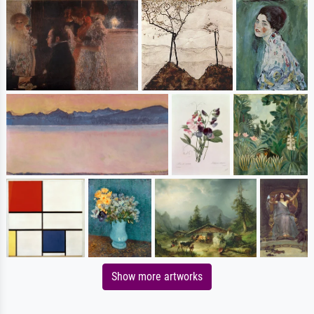
Show more artworks