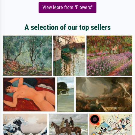
View More from "Flowers"
A selection of our top sellers