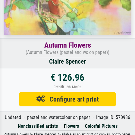
Autumn Flowers
(Autumn Flowers (pastel and wc on paper))
Claire Spencer
€ 126.96
Enthält 19% MwSt.
Configure art print
Undated · pastel and watercolour on paper · Image ID: 570986
Nonclassified artists
·
Flowers
·
Colorful Pictures
Autumn Flowers by Claire Spencer. Available as an art print on canvas, photo paper,