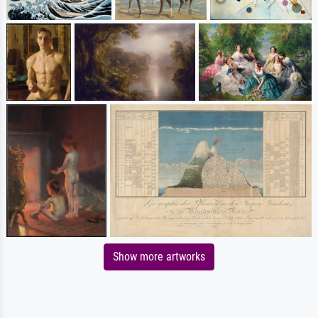
Show more artworks