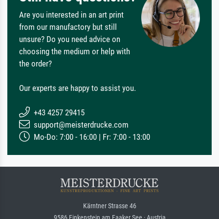
Are you interested in an art print
from our manufactory but still
unsure? Do you need advice on
choosing the medium or help with
the order?
Our experts are happy to assist you.
+43 4257 29415
support@meisterdrucke.com
Mo-Do: 7:00 - 16:00 | Fr: 7:00 - 13:00
Kärntner Strasse 46
9586 Finkenstein am Faaker See · Austria