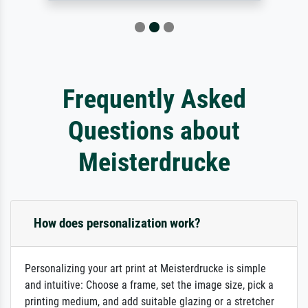
Frequently Asked
Questions about
Meisterdrucke
How does personalization work?
Personalizing your art print at Meisterdrucke is simple
and intuitive: Choose a frame, set the image size, pick a
printing medium, and add suitable glazing or a stretcher