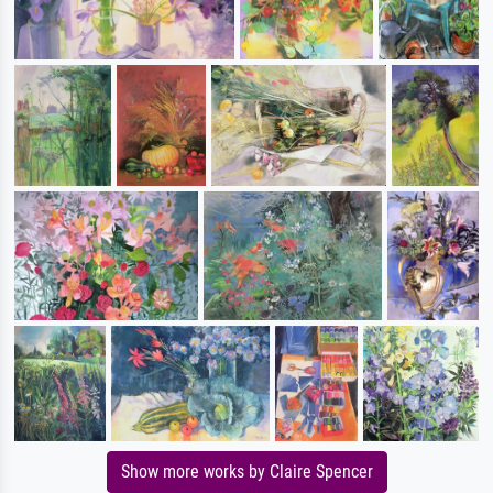
Show more works by Claire Spencer