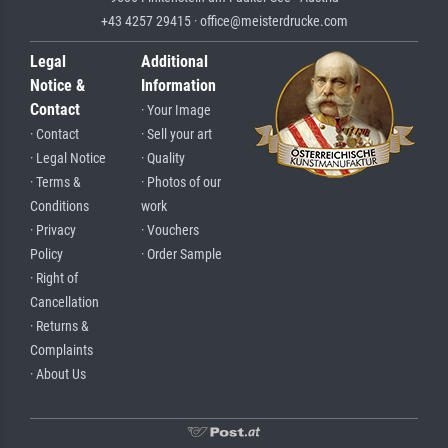
+43 4257 29415 · office@meisterdrucke.com
Legal
Additional
Notice &
Information
Contact
· Your Image
· Contact
· Sell your art
· Legal Notice
· Quality
· Terms &
· Photos of our
Conditions
work
· Privacy
· Vouchers
Policy
· Order Sample
· Right of
Cancellation
· Returns &
Complaints
· About Us