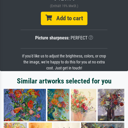
(Enthält 19% MwSt.)
Add to cart
Picture sharpness:
PERFECT
If you'd like us to adjust the brightness, colors, or crop
the image, we're happy to do this for you at no extra
cost. Just get in touch!
Similar artworks selected for you