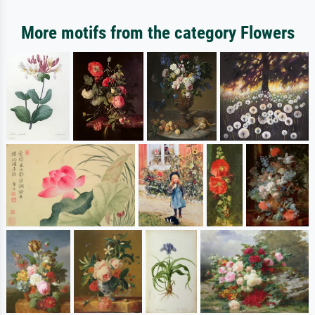
More motifs from the category Flowers