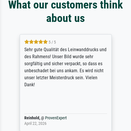
What our customers think
about us
5 / 5
Sehr gute Qualität des Leinwanddrucks und
des Rahmens! Unser Bild wurde sehr
sorgfältig und sicher verpackt, so dass es
unbeschadet bei uns ankam. Es wird nicht
unser letzter Meisterdruck sein. Vielen
Dank!
Reinhold,
@
ProvenExpert
April 22, 2026