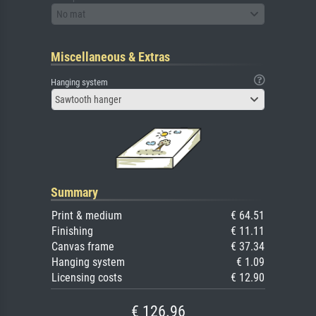
No mat
Miscellaneous & Extras
Hanging system
Sawtooth hanger
Summary
Print & medium
€ 64.51
Finishing
€ 11.11
Canvas frame
€ 37.34
Hanging system
€ 1.09
Licensing costs
€ 12.90
€ 126.96