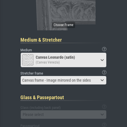
Medium & Stretcher
Medium
Canvas Leonardo (satin)
(Canvas Venezia)
Stretcher frame
Canvas frame - Image mirrored on the sides
Glass & Passepartout
Glass (including back panel)
Please select
Passepartout