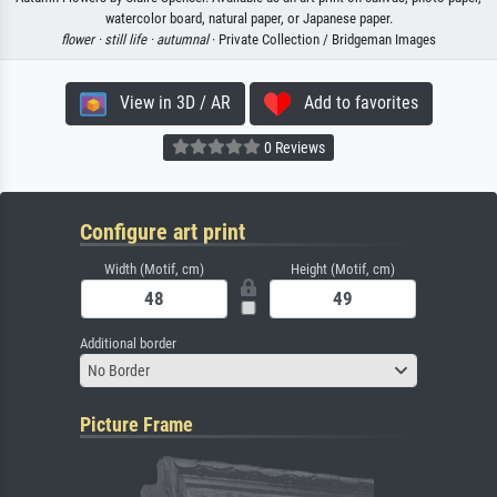
watercolor board, natural paper, or Japanese paper.
flower ·
still life ·
autumnal
· Private Collection / Bridgeman Images
View in 3D / AR
Add to favorites
0 Reviews
Configure art print
Width (Motif, cm)
Height (Motif, cm)
Additional border
No Border
Picture Frame