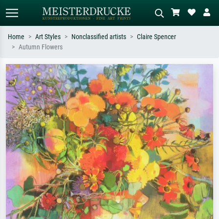
Home
Art Styles
Nonclassified artists
Claire Spencer
Autumn Flowers
Standard search
AI image search
Search by artist, work title or style –
Describe the scene – e.g. green
e.g. Monet, Starry Night,
meadow, abstract with lots of red, dark
Impressionism, Hokusai wave, nude.
oil painting, standing nude next to a
tree.