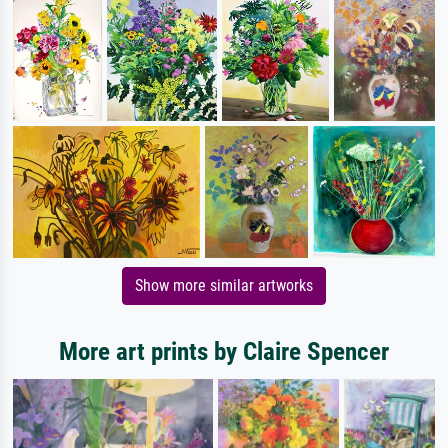
Show more similar artworks
More art prints by Claire Spencer