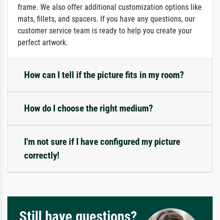
frame. We also offer additional customization options like
mats, fillets, and spacers. If you have any questions, our
customer service team is ready to help you create your
perfect artwork.
How can I tell if the picture fits in my room?
How do I choose the right medium?
I'm not sure if I have configured my picture
correctly!
Still have questions?