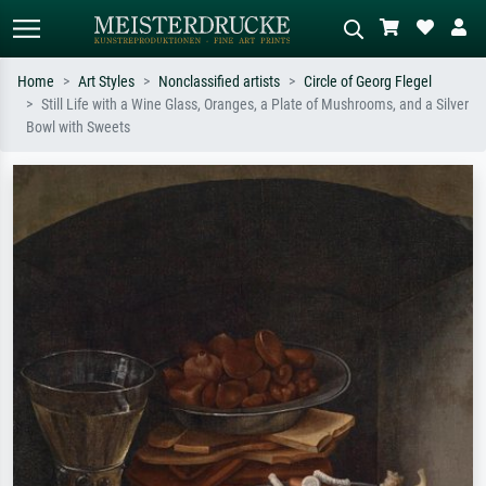
Home
Art Styles
Nonclassified artists
Circle of Georg Flegel
Still Life with a Wine Glass, Oranges, a Plate of Mushrooms, and a Silver
Standard search
AI image search
Bowl with Sweets
Search by artist, work title or style –
Describe the scene – e.g. green
e.g. Monet, Starry Night,
meadow, abstract with lots of red, dark
Impressionism, Hokusai wave, nude.
oil painting, standing nude next to a
tree.