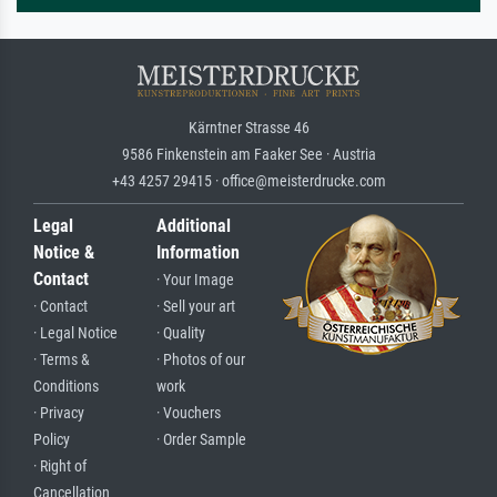
Kärntner Strasse 46
9586 Finkenstein am Faaker See · Austria
+43 4257 29415 · office@meisterdrucke.com
Legal
Additional
Notice &
Information
Contact
· Your Image
· Contact
· Sell your art
· Legal Notice
· Quality
· Terms &
· Photos of our
Conditions
work
· Privacy
· Vouchers
Policy
· Order Sample
· Right of
Cancellation