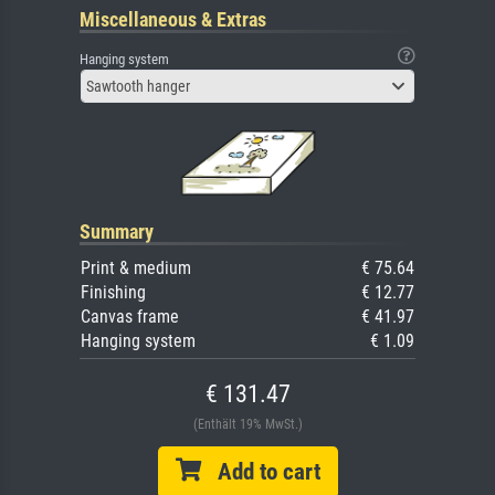
Miscellaneous & Extras
Hanging system
Sawtooth hanger
Summary
Print & medium
€ 75.64
Finishing
€ 12.77
Canvas frame
€ 41.97
Hanging system
€ 1.09
€ 131.47
(Enthält 19% MwSt.)
Add to cart