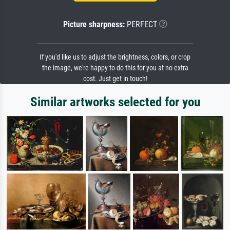
Picture sharpness:
PERFECT
If you'd like us to adjust the brightness, colors, or crop
the image, we're happy to do this for you at no extra
cost. Just get in touch!
Similar artworks selected for you