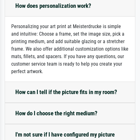
How does personalization work?
Personalizing your art print at Meisterdrucke is simple
and intuitive: Choose a frame, set the image size, pick a
printing medium, and add suitable glazing or a stretcher
frame. We also offer additional customization options like
mats, fillets, and spacers. If you have any questions, our
customer service team is ready to help you create your
perfect artwork.
How can I tell if the picture fits in my room?
How do I choose the right medium?
I'm not sure if I have configured my picture