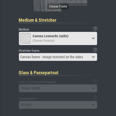
Medium & Stretcher
Medium
Canvas Leonardo (satin)
(Canvas Venezia)
Stretcher frame
Canvas frame - Image mirrored on the sides
Glass & Passepartout
Glass (including back panel)
Please select
Passepartout
No mat