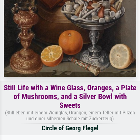
Still Life with a Wine Glass, Oranges, a Plate
of Mushrooms, and a Silver Bowl with
Sweets
(Stillleben mit einem Weinglas, Orangen, einem Teller mit Pilzen
und einer silbernen Schale mit Zuckerzeug)
Circle of Georg Flegel