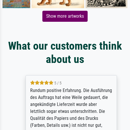
Show more artworks
What our customers think
about us
5 / 5
Rundum positive Erfahrung. Die Ausführung
des Auftrags hat eine Weile gedauert, die
angekündigte Lieferzeit wurde aber
letztlich sogar etwas unterschritten. Die
Qualität des Papiers und des Drucks
(Farben, Details usw.) ist nicht nur gut,