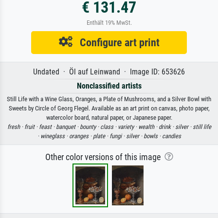
€ 131.47
Enthält 19% MwSt.
Configure art print
Undated · Öl auf Leinwand · Image ID: 653626
Nonclassified artists
Still Life with a Wine Glass, Oranges, a Plate of Mushrooms, and a Silver Bowl with
Sweets by Circle of Georg Flegel. Available as an art print on canvas, photo paper,
watercolor board, natural paper, or Japanese paper.
fresh ·
fruit ·
feast ·
banquet ·
bounty ·
class ·
variety ·
wealth ·
drink ·
silver ·
still life
·
wineglass ·
oranges ·
plate ·
fungi ·
silver ·
bowls ·
candies
Other color versions of this image