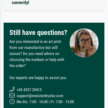
correctly!
Still have questions?
Are you interested in an art print
from our manufactory but still
unsure? Do you need advice on
choosing the medium or help with
the order?
Our experts are happy to assist you.
+43 4257 29415
support@meisterdrucke.com
Mo-Do: 7:00 - 16:00 | Fr: 7:00 - 13:00