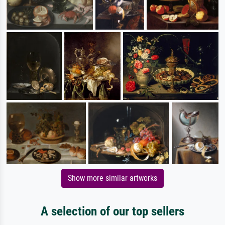
Show more similar artworks
A selection of our top sellers