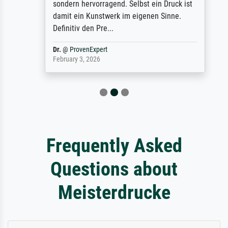
sondern hervorragend. Selbst ein Druck ist
damit ein Kunstwerk im eigenen Sinne.
Definitiv den Pre...
Dr.
@
ProvenExpert
February 3, 2026
Frequently Asked
Questions about
Meisterdrucke