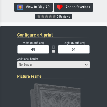
View in 3D / AR
Add to favorites
0 Reviews
Configure art print
Width (Motif, cm)
Height (Motif, cm)
Additional border
No Border
Picture Frame