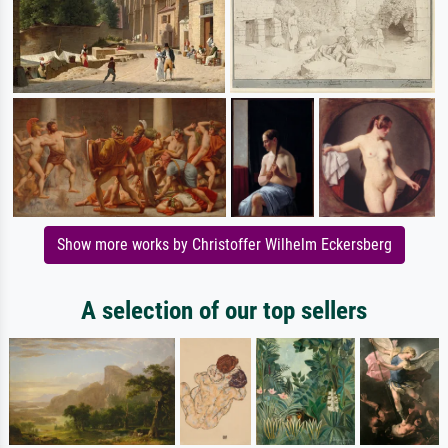
Show more works by Christoffer Wilhelm Eckersberg
A selection of our top sellers