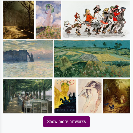
Show more artworks