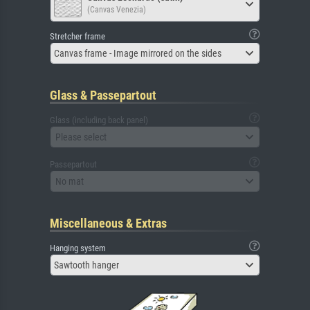
(Canvas Venezia)
Stretcher frame
Canvas frame - Image mirrored on the sides
Glass & Passepartout
Glass (including back panel)
Please select
Passepartout
No mat
Miscellaneous & Extras
Hanging system
Sawtooth hanger