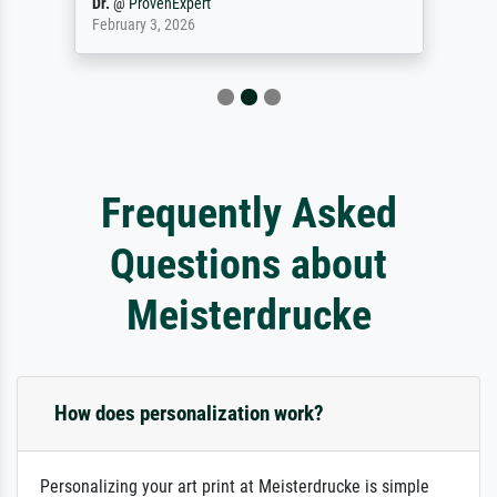
Dr.
@
ProvenExpert
February 3, 2026
Frequently Asked
Questions about
Meisterdrucke
How does personalization work?
Personalizing your art print at Meisterdrucke is simple