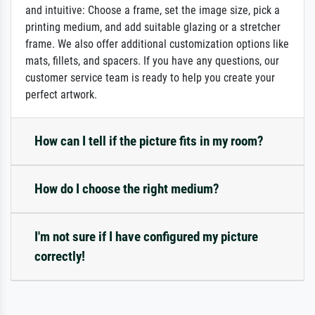
and intuitive: Choose a frame, set the image size, pick a
printing medium, and add suitable glazing or a stretcher
frame. We also offer additional customization options like
mats, fillets, and spacers. If you have any questions, our
customer service team is ready to help you create your
perfect artwork.
How can I tell if the picture fits in my room?
How do I choose the right medium?
I'm not sure if I have configured my picture
correctly!