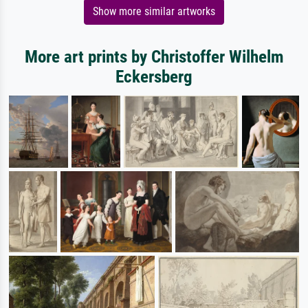
Show more similar artworks
More art prints by Christoffer Wilhelm
Eckersberg