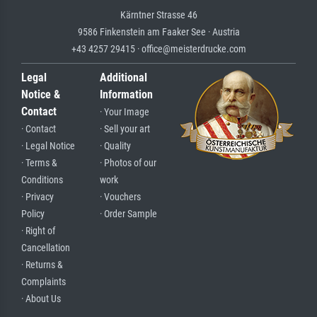
Kärntner Strasse 46
9586 Finkenstein am Faaker See · Austria
+43 4257 29415 · office@meisterdrucke.com
Legal
Additional
Notice &
Information
Contact
· Your Image
· Contact
· Sell your art
· Legal Notice
· Quality
· Terms &
· Photos of our
Conditions
work
· Privacy
· Vouchers
Policy
· Order Sample
· Right of
Cancellation
· Returns &
Complaints
· About Us