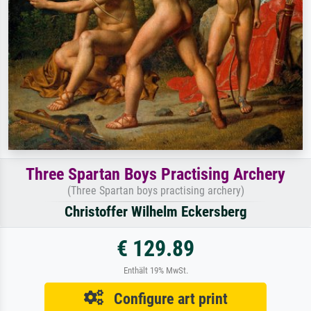
Three Spartan Boys Practising Archery
(Three Spartan boys practising archery)
Christoffer Wilhelm Eckersberg
€ 129.89
Enthält 19% MwSt.
Configure art print