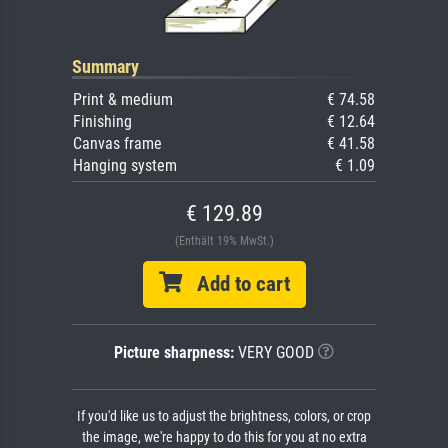
Summary
Print & medium
€ 74.58
Finishing
€ 12.64
Canvas frame
€ 41.58
Hanging system
€ 1.09
€ 129.89
(Enthält 19% MwSt.)
Add to cart
Picture sharpness:
VERY GOOD
If you'd like us to adjust the brightness, colors, or crop
the image, we're happy to do this for you at no extra