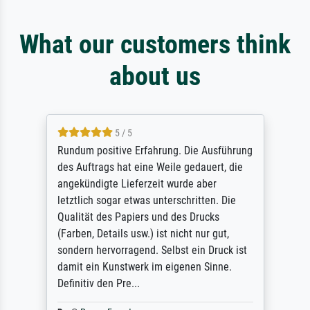
What our customers think
about us
5 / 5
Rundum positive Erfahrung. Die Ausführung
des Auftrags hat eine Weile gedauert, die
angekündigte Lieferzeit wurde aber
letztlich sogar etwas unterschritten. Die
Qualität des Papiers und des Drucks
(Farben, Details usw.) ist nicht nur gut,
sondern hervorragend. Selbst ein Druck ist
damit ein Kunstwerk im eigenen Sinne.
Definitiv den Pre...