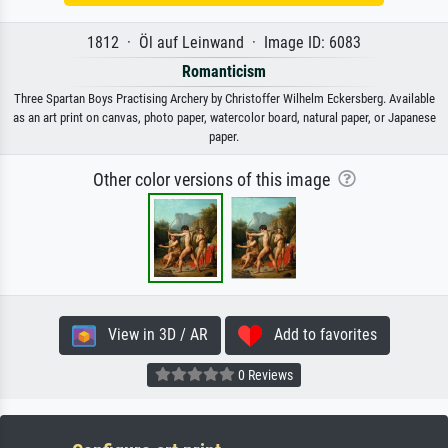
1812 · Öl auf Leinwand · Image ID: 6083
Romanticism
Three Spartan Boys Practising Archery by Christoffer Wilhelm Eckersberg. Available
as an art print on canvas, photo paper, watercolor board, natural paper, or Japanese
paper.
Other color versions of this image
View in 3D / AR
Add to favorites
0 Reviews