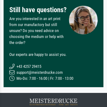
Still have questions?
Are you interested in an art print
from our manufactory but still
unsure? Do you need advice on
choosing the medium or help with
the order?
Our experts are happy to assist you.
+43 4257 29415
support@meisterdrucke.com
Mo-Do: 7:00 - 16:00 | Fr: 7:00 - 13:00