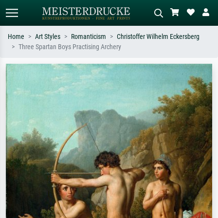
Home
Art Styles
Romanticism
Christoffer Wilhelm Eckersberg
Three Spartan Boys Practising Archery
Standard search
AI image search
Search by artist, work title or style –
Describe the scene – e.g. green
e.g. Monet, Starry Night,
meadow, abstract with lots of red, dark
Impressionism, Hokusai wave, nude.
oil painting, standing nude next to a
tree.