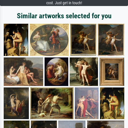
cost. Just get in touch!
Similar artworks selected for you