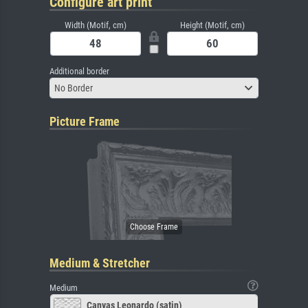
Configure art print
Width (Motif, cm)
Height (Motif, cm)
Additional border
No Border
Picture Frame
Medium & Stretcher
Medium
Canvas Leonardo (satin)