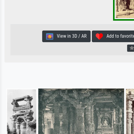
View in 3D / AR
Add to favorit