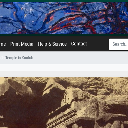
Contact
ame
Print Media
Help & Service
indu Temple in Kootub