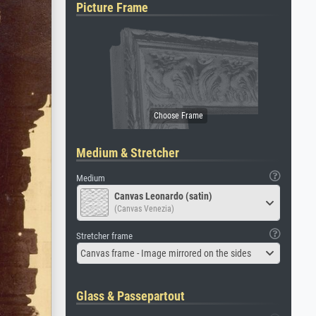
Picture Frame
Medium & Stretcher
Medium
Canvas Leonardo (satin)
(Canvas Venezia)
Stretcher frame
Canvas frame - Image mirrored on the sides
Glass & Passepartout