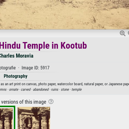
e Hindu Temple in Kootub
Charles Moravia
tografie · Image ID: 5917
Photography
as an art print on canvas, photo paper, watercolor board, natural paper, or Japanese pape
umns ·
ornate ·
carved ·
abandoned ·
ruins ·
stone ·
temple
r versions of this image