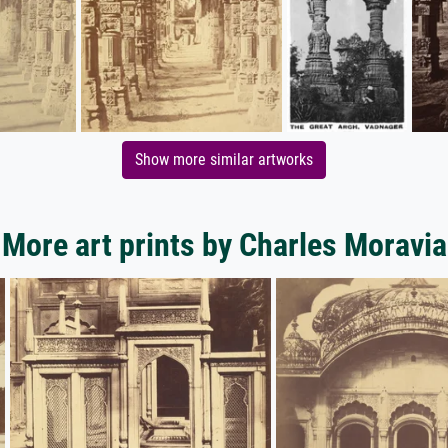
Show more similar artworks
More art prints by Charles Moravia