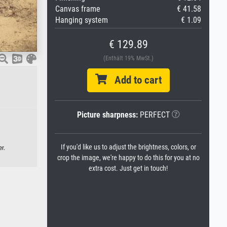
Canvas frame
€ 41.58
Hanging system
€ 1.09
€ 129.89
(Enthält 19% MwSt.)
Add to cart
Picture sharpness:
PERFECT
If you'd like us to adjust the brightness, colors, or
r.
crop the image, we're happy to do this for you at no
extra cost. Just get in touch!