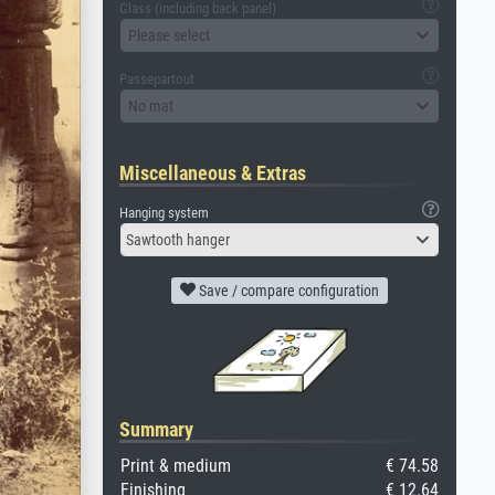
Glass (including back panel)
Please select
Passepartout
No mat
Miscellaneous & Extras
Hanging system
Sawtooth hanger
Save / compare configuration
Summary
Print & medium
€ 74.58
Finishing
€ 12.64