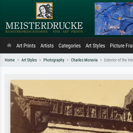
Art Prints
Artists
Categories
Art Styles
Picture Fr
Home
Art Styles
Photography
Charles Moravia
Exterior of the H