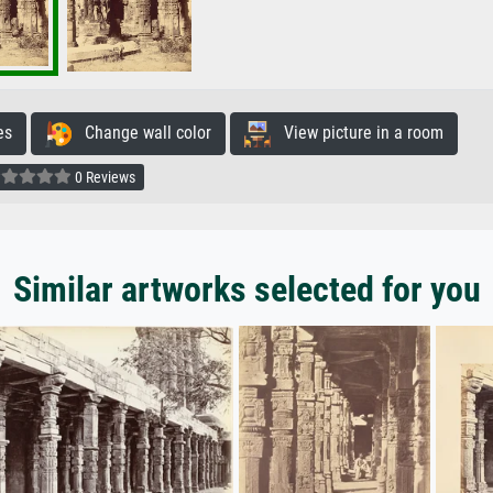
es
Change wall color
View picture in a room
0 Reviews
Similar artworks selected for you