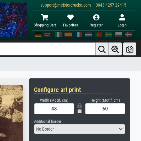
support@meisterdrucke.com · 0043 4257 29415
Shopping Cart
Favorites
Register
Login
Configure art print
Width (Motif, cm)
Height (Motif, cm)
Additional border
No Border