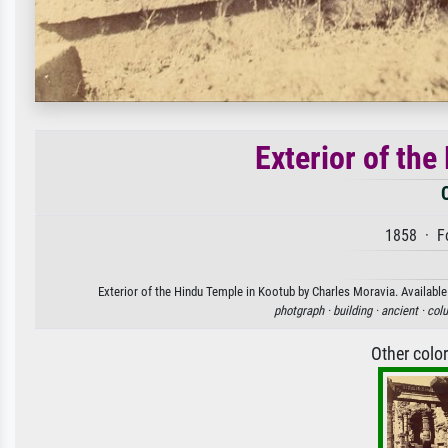
Exterior of th
1858 · Fo
Exterior of the Hindu Temple in Kootub by Charles Moravia. Available 
photgraph ·
building ·
ancient ·
col
Other colo