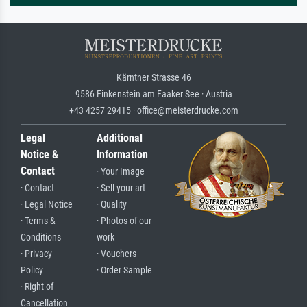
Kärntner Strasse 46
9586 Finkenstein am Faaker See · Austria
+43 4257 29415 · office@meisterdrucke.com
Legal
Additional
Notice &
Information
Contact
· Your Image
· Contact
· Sell your art
· Legal Notice
· Quality
· Terms &
· Photos of our
Conditions
work
· Privacy
· Vouchers
Policy
· Order Sample
· Right of
Cancellation