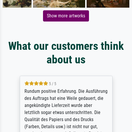
Show more artworks
What our customers think
about us
5 / 5
Rundum positive Erfahrung. Die Ausführung
des Auftrags hat eine Weile gedauert, die
angekündigte Lieferzeit wurde aber
letztlich sogar etwas unterschritten. Die
Qualität des Papiers und des Drucks
(Farben, Details usw.) ist nicht nur gut,