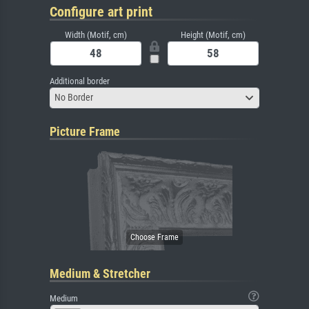
Configure art print
Width (Motif, cm)
Height (Motif, cm)
Additional border
No Border
Picture Frame
Medium & Stretcher
Medium