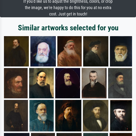
If you'd like us to adjust the brightness, colors, or crop
the image, we're happy to do this for you at no extra
cost. Just get in touch!
Similar artworks selected for you