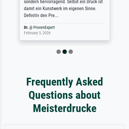
sondern hervorragend. Selbst ein Druck ist
damit ein Kunstwerk im eigenen Sinne.
Definitiv den Pre...
Dr.
@
ProvenExpert
February 3, 2026
Frequently Asked
Questions about
Meisterdrucke