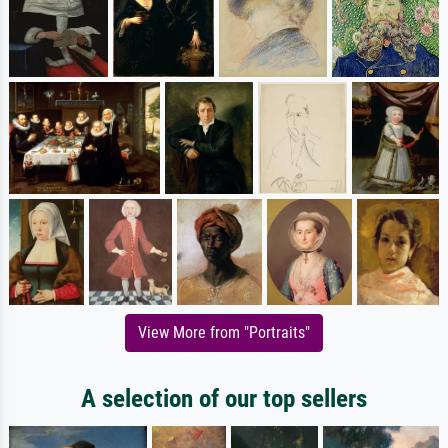
View More from "Portraits"
A selection of our top sellers