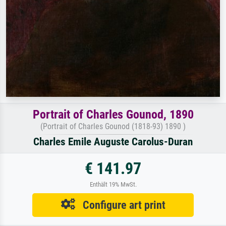
Portrait of Charles Gounod, 1890
(Portrait of Charles Gounod (1818-93) 1890 )
Charles Emile Auguste Carolus-Duran
€ 141.97
Enthält 19% MwSt.
Configure art print