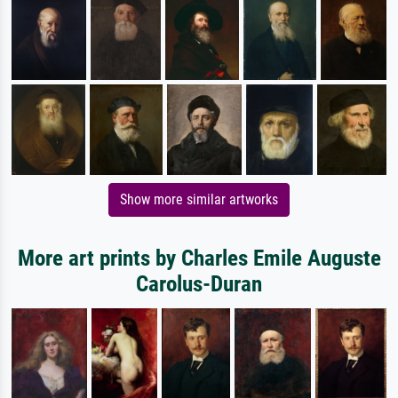
Show more similar artworks
More art prints by Charles Emile Auguste
Carolus-Duran