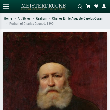
Home
Art Styles
Realism
Charles Emile Auguste Carolus-Duran
Portrait of Charles Gounod, 1890
Standard search
AI image search
Search by artist, work title or style –
Describe the scene – e.g. green
e.g. Monet, Starry Night,
meadow, abstract with lots of red, dark
Impressionism, Hokusai wave, nude.
oil painting, standing nude next to a
tree.