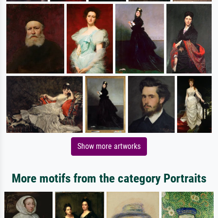
Show more artworks
More motifs from the category Portraits