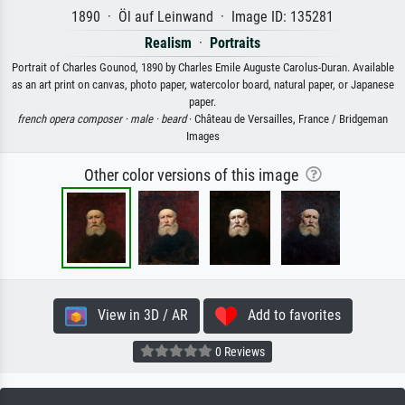
1890 · Öl auf Leinwand · Image ID: 135281
Realism
·
Portraits
Portrait of Charles Gounod, 1890 by Charles Emile Auguste Carolus-Duran. Available
as an art print on canvas, photo paper, watercolor board, natural paper, or Japanese
paper.
french opera composer ·
male ·
beard
· Château de Versailles, France / Bridgeman
Images
Other color versions of this image
View in 3D / AR
Add to favorites
0 Reviews