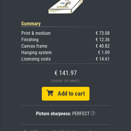
Summary
Print & medium
€ 73.08
Finishing
€ 12.36
Canvas frame
€ 40.82
Hanging system
€ 1.09
Licensing costs
€ 14.61
€ 141.97
(Enthält 19% MwSt.)
Add to cart
Picture sharpness:
PERFECT