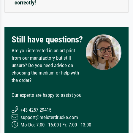
correctly!
Still have questions?
Are you interested in an art print
from our manufactory but still
unsure? Do you need advice on
choosing the medium or help with
the order?
Our experts are happy to assist you.
+43 4257 29415
support@meisterdrucke.com
Mo-Do: 7:00 - 16:00 | Fr: 7:00 - 13:00