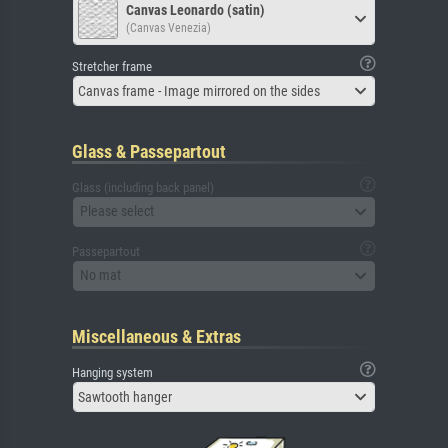
Canvas Leonardo (satin)
(Canvas Venezia)
Stretcher frame
Canvas frame - Image mirrored on the sides
Glass & Passepartout
Glass (including back panel)
Please select
Passepartout
No mat
Miscellaneous & Extras
Hanging system
Sawtooth hanger