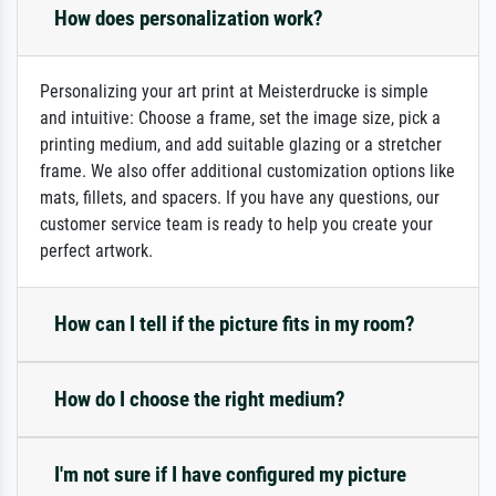
How does personalization work?
Personalizing your art print at Meisterdrucke is simple
and intuitive: Choose a frame, set the image size, pick a
printing medium, and add suitable glazing or a stretcher
frame. We also offer additional customization options like
mats, fillets, and spacers. If you have any questions, our
customer service team is ready to help you create your
perfect artwork.
How can I tell if the picture fits in my room?
How do I choose the right medium?
I'm not sure if I have configured my picture