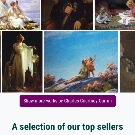
Show more works by Charles Courtney Curran
A selection of our top sellers