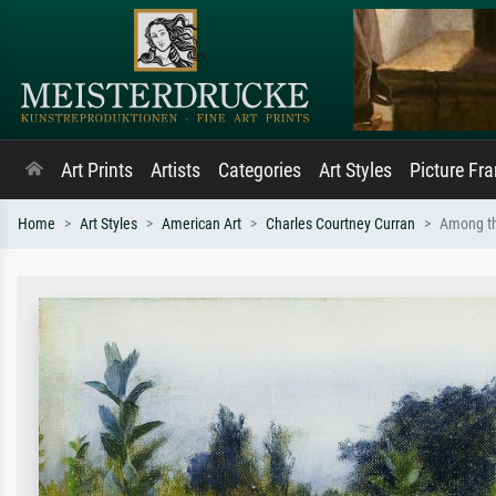
Art Prints
Artists
Categories
Art Styles
Picture Fr
Home
Art Styles
American Art
Charles Courtney Curran
Among th