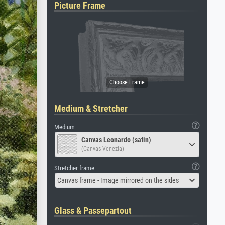
Picture Frame
Medium & Stretcher
Medium
Canvas Leonardo (satin)
(Canvas Venezia)
Stretcher frame
Canvas frame - Image mirrored on the sides
Glass & Passepartout