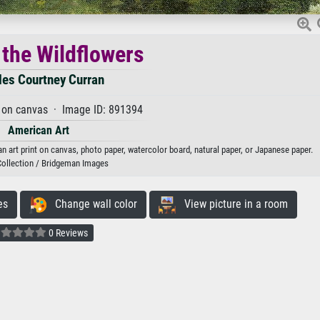
the Wildflowers
les Courtney Curran
 on canvas · Image ID: 891394
American Art
n art print on canvas, photo paper, watercolor board, natural paper, or Japanese paper.
Collection / Bridgeman Images
es
Change wall color
View picture in a room
0 Reviews