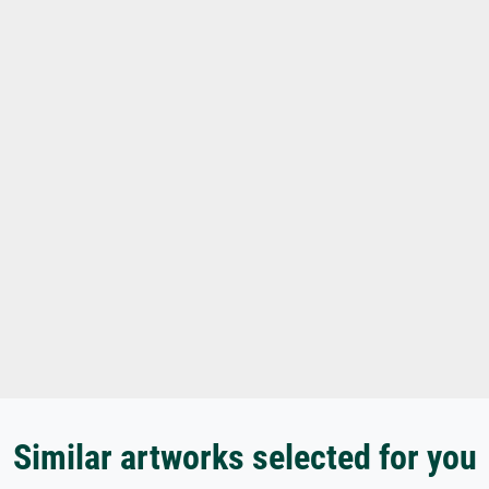
Similar artworks selected for you