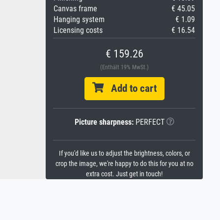
Canvas frame
€ 45.05
Hanging system
€ 1.09
Licensing costs
€ 16.54
€ 159.26
(Enthält 19% MwSt.)
Add to cart
Picture sharpness:
PERFECT
If you'd like us to adjust the brightness, colors, or
crop the image, we're happy to do this for you at no
extra cost. Just get in touch!