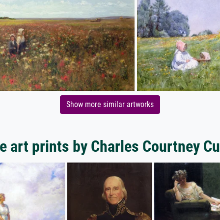
Show more similar artworks
e art prints by Charles Courtney Cu