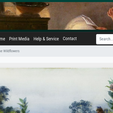
Contact
ame
Print Media
Help & Service
e Wildflowers