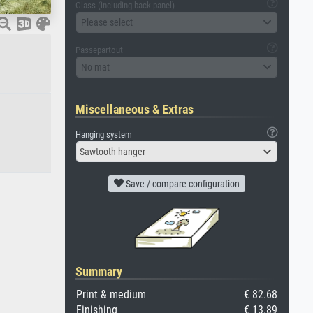
Glass (including back panel)
Please select
Passepartout
No mat
Miscellaneous & Extras
Hanging system
Sawtooth hanger
Save / compare configuration
Summary
Print & medium
€ 82.68
Finishing
€ 13.89