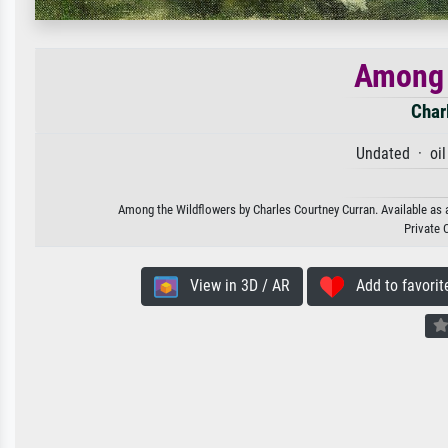
Among 
Char
Undated · oil
Among the Wildflowers by Charles Courtney Curran. Available as a
Private 
View in 3D / AR
Add to favorit