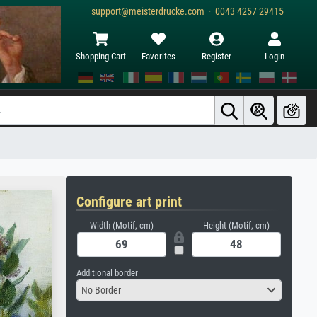
support@meisterdrucke.com · 0043 4257 29415
Shopping Cart
Favorites
Register
Login
Configure art print
Width (Motif, cm)
Height (Motif, cm)
Additional border
No Border