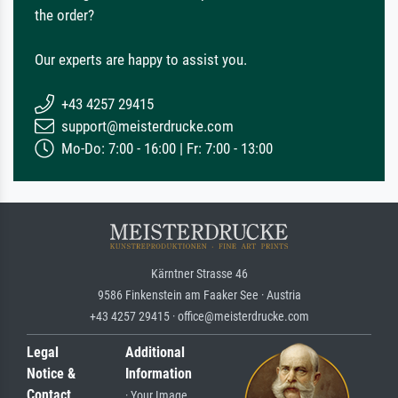
the order?
Our experts are happy to assist you.
+43 4257 29415
support@meisterdrucke.com
Mo-Do: 7:00 - 16:00 | Fr: 7:00 - 13:00
Kärntner Strasse 46
9586 Finkenstein am Faaker See · Austria
+43 4257 29415 · office@meisterdrucke.com
Legal
Additional
Notice &
Information
Contact
· Your Image