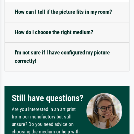
How can I tell if the picture fits in my room?
How do I choose the right medium?
I'm not sure if I have configured my picture
correctly!
Still have questions?
Are you interested in an art print
from our manufactory but still
unsure? Do you need advice on
choosing the medium or help with