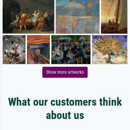
Show more artworks
What our customers think
about us