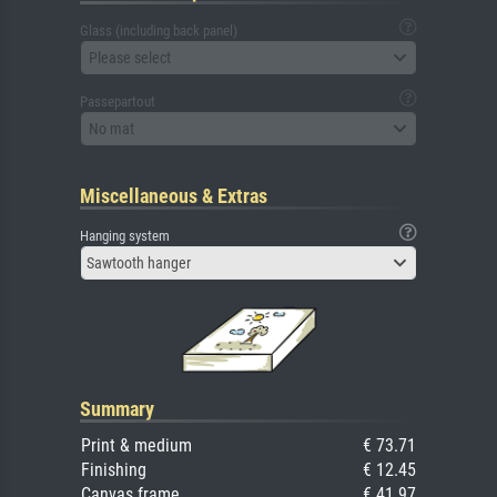
Glass (including back panel)
Please select
Passepartout
No mat
Miscellaneous & Extras
Hanging system
Sawtooth hanger
Summary
Print & medium
€ 73.71
Finishing
€ 12.45
Canvas frame
€ 41.97