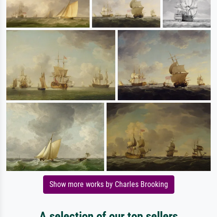
Show more works by Charles Brooking
A selection of our top sellers