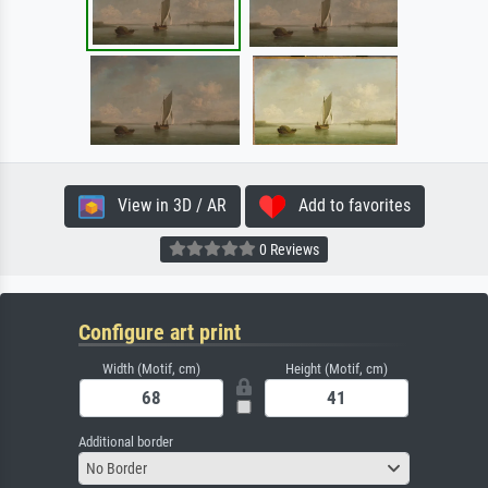
View in 3D / AR
Add to favorites
0 Reviews
Configure art print
Width (Motif, cm)
Height (Motif, cm)
Additional border
No Border