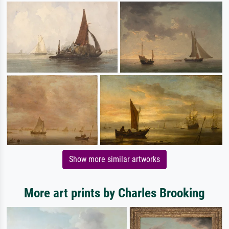
Show more similar artworks
More art prints by Charles Brooking