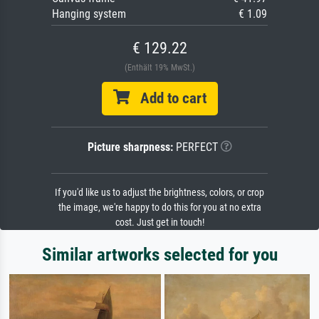
Hanging system
€ 1.09
€ 129.22
(Enthält 19% MwSt.)
Add to cart
Picture sharpness:
PERFECT
If you'd like us to adjust the brightness, colors, or crop
the image, we're happy to do this for you at no extra
cost. Just get in touch!
Similar artworks selected for you