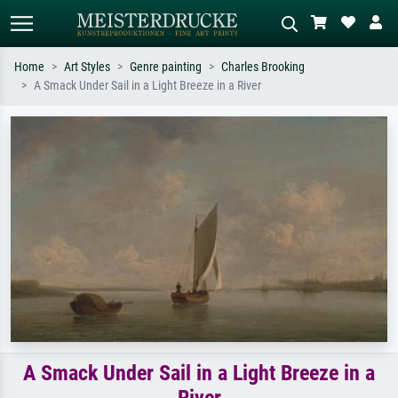
Home
Art Styles
Genre painting
Charles Brooking
A Smack Under Sail in a Light Breeze in a River
Standard search
AI image search
Search by artist, work title or style –
Describe the scene – e.g. green
e.g. Monet, Starry Night,
meadow, abstract with lots of red, dark
Impressionism, Hokusai wave, nude.
oil painting, standing nude next to a
tree.
A Smack Under Sail in a Light Breeze in a