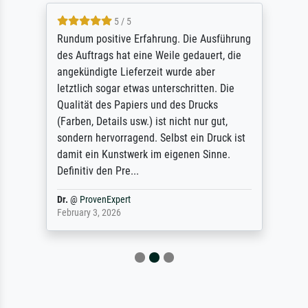
5 / 5
Rundum positive Erfahrung. Die Ausführung
des Auftrags hat eine Weile gedauert, die
angekündigte Lieferzeit wurde aber
letztlich sogar etwas unterschritten. Die
Qualität des Papiers und des Drucks
(Farben, Details usw.) ist nicht nur gut,
sondern hervorragend. Selbst ein Druck ist
damit ein Kunstwerk im eigenen Sinne.
Definitiv den Pre...
Dr.
@
ProvenExpert
February 3, 2026