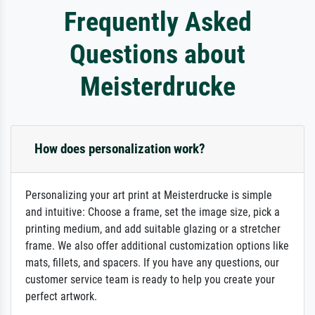
Frequently Asked
Questions about
Meisterdrucke
How does personalization work?
Personalizing your art print at Meisterdrucke is simple
and intuitive: Choose a frame, set the image size, pick a
printing medium, and add suitable glazing or a stretcher
frame. We also offer additional customization options like
mats, fillets, and spacers. If you have any questions, our
customer service team is ready to help you create your
perfect artwork.