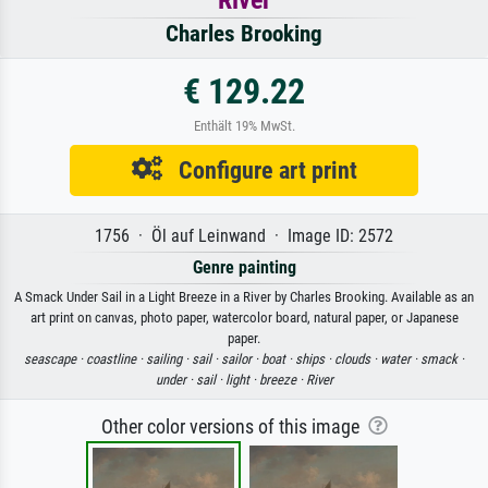
River
Charles Brooking
€ 129.22
Enthält 19% MwSt.
Configure art print
1756 · Öl auf Leinwand · Image ID: 2572
Genre painting
A Smack Under Sail in a Light Breeze in a River by Charles Brooking. Available as an
art print on canvas, photo paper, watercolor board, natural paper, or Japanese
paper.
seascape ·
coastline ·
sailing ·
sail ·
sailor ·
boat ·
ships ·
clouds ·
water ·
smack ·
under ·
sail ·
light ·
breeze ·
River
Other color versions of this image