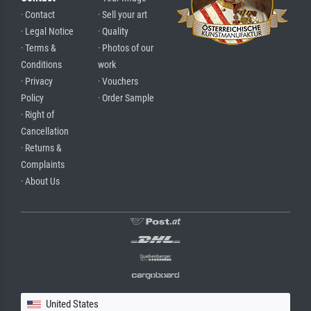
· Contact
· Sell your art
· Legal Notice
· Quality
· Terms &
· Photos of our
Conditions
work
· Privacy
· Vouchers
Policy
· Order Sample
· Right of
Cancellation
· Returns &
Complaints
· About Us
United States