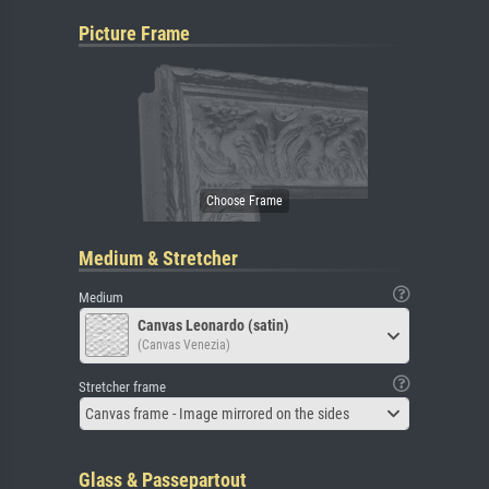
Picture Frame
Medium & Stretcher
Medium
Canvas Leonardo (satin)
(Canvas Venezia)
Stretcher frame
Canvas frame - Image mirrored on the sides
Glass & Passepartout