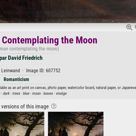
Contemplating the Moon
man contemplating the moon)
ar David Friedrich
f Leinwand · Image ID: 607752
Romanticism
e as an art print on canvas, photo paper, watercolor board, natural paper, or Japanese
 ·
dark ·
trees ·
blue ·
moon ·
leaves ·
vinatge
r versions of this image