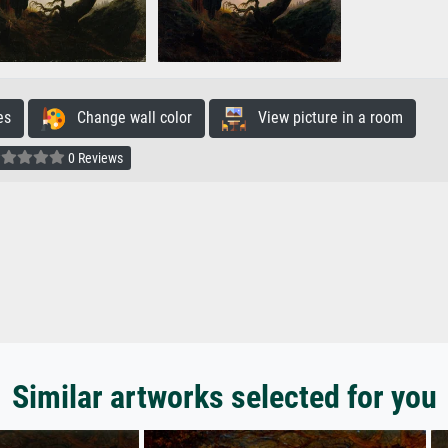
es
Change wall color
View picture in a room
0 Reviews
Similar artworks selected for you