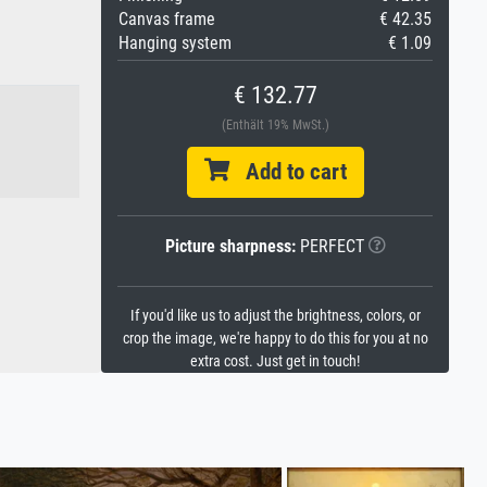
Canvas frame
€ 42.35
Hanging system
€ 1.09
€ 132.77
(Enthält 19% MwSt.)
Add to cart
Picture sharpness:
PERFECT
If you'd like us to adjust the brightness, colors, or
crop the image, we're happy to do this for you at no
extra cost. Just get in touch!