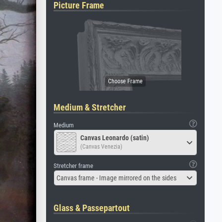
Picture Frame
Medium & Stretcher
Medium
Canvas Leonardo (satin)
(Canvas Venezia)
Stretcher frame
Canvas frame - Image mirrored on the sides
Glass & Passepartout