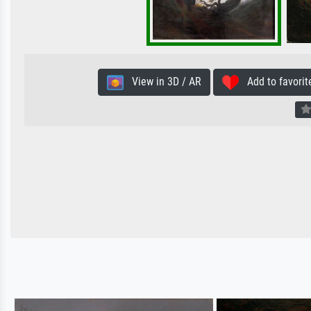
View in 3D / AR
Add to favorit