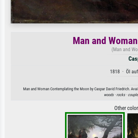
Man and Woman 
(Man and Wo
Casp
1818 · Öl au
Man and Woman Contemplating the Moon by Caspar David Friedrich. Availabl
woods ·
rocks ·
couple
Other colo