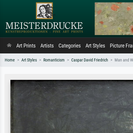
Art Prints
Artists
Categories
Art Styles
Picture Fr
Home
Art Styles
Romanticism
Caspar David Friedrich
Man and W