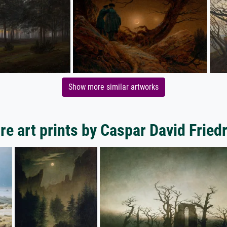
Show more similar artworks
e art prints by Caspar David Fried