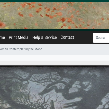
Contact
ame
Print Media
Help & Service
oman Contemplating the Moon