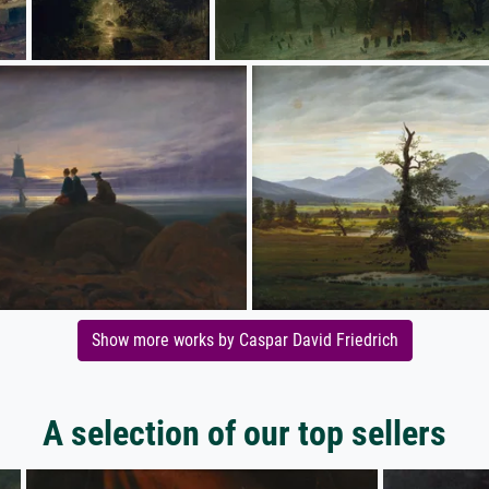
Show more works by Caspar David Friedrich
A selection of our top sellers