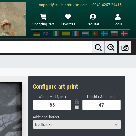
support@meisterdrucke.com · 0043 4257 29415
Shopping Cart
Favorites
Register
Login
Configure art print
Width (Motif, cm)
Height (Motif, cm)
Additional border
No Border