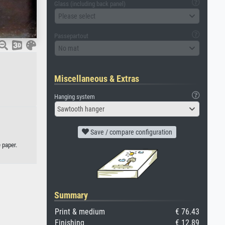
Glass (including back panel)
Please select
Passepartout
No mat
Miscellaneous & Extras
Hanging system
Sawtooth hanger
Save / compare configuration
 paper.
Summary
Print & medium
€ 76.43
Finishing
€ 12.89