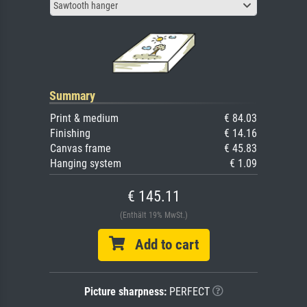
Sawtooth hanger
Summary
Print & medium
€ 84.03
Finishing
€ 14.16
Canvas frame
€ 45.83
Hanging system
€ 1.09
€ 145.11
(Enthält 19% MwSt.)
Add to cart
Picture sharpness:
PERFECT