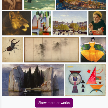
Show more artworks