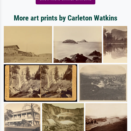
More art prints by Carleton Watkins