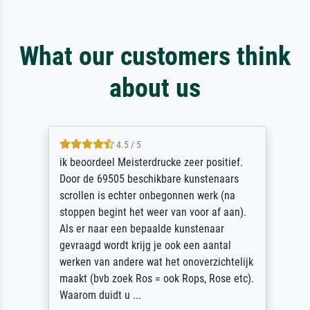
What our customers think
about us
4.5 / 5
ik beoordeel Meisterdrucke zeer positief.
Door de 69505 beschikbare kunstenaars
scrollen is echter onbegonnen werk (na
stoppen begint het weer van voor af aan).
Als er naar een bepaalde kunstenaar
gevraagd wordt krijg je ook een aantal
werken van andere wat het onoverzichtelijk
maakt (bvb zoek Ros = ook Rops, Rose etc).
Waarom duidt u ...