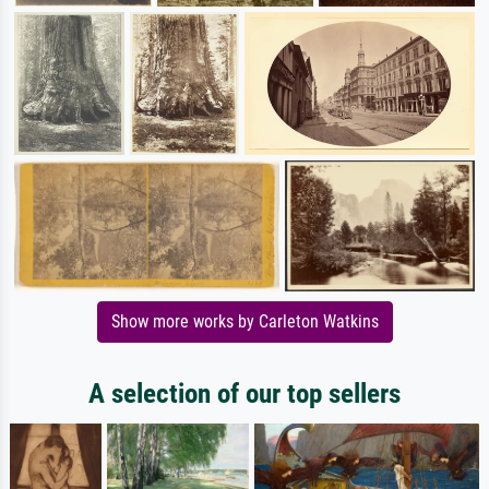
Show more works by Carleton Watkins
A selection of our top sellers