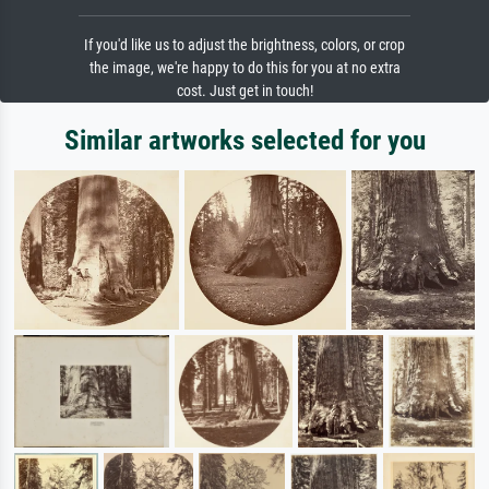
If you'd like us to adjust the brightness, colors, or crop
the image, we're happy to do this for you at no extra
cost. Just get in touch!
Similar artworks selected for you