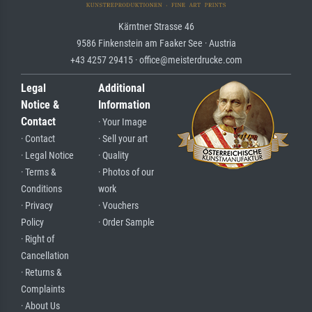
Kärntner Strasse 46
9586 Finkenstein am Faaker See · Austria
+43 4257 29415 · office@meisterdrucke.com
Legal
Additional
Notice &
Information
Contact
· Your Image
· Contact
· Sell your art
· Legal Notice
· Quality
· Terms &
· Photos of our
Conditions
work
· Privacy
· Vouchers
Policy
· Order Sample
· Right of
Cancellation
· Returns &
Complaints
· About Us