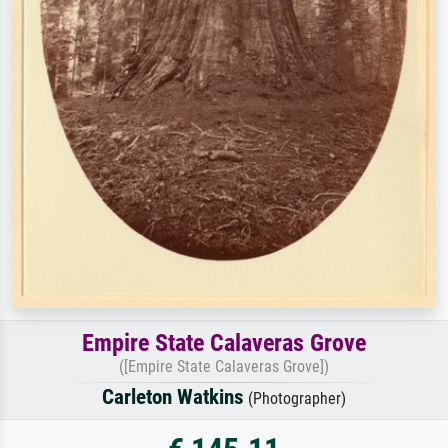
Empire State Calaveras Grove
([Empire State Calaveras Grove])
Carleton Watkins
(Photographer)