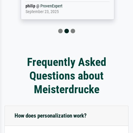
philip
@
ProvenExpert
September 23, 2025
Frequently Asked
Questions about
Meisterdrucke
How does personalization work?