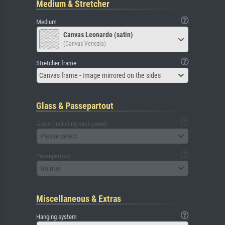
Medium & Stretcher
Medium
Canvas Leonardo (satin)
(Canvas Venezia)
Stretcher frame
Canvas frame - Image mirrored on the sides
Glass & Passepartout
Glass (including back panel)
Please select
Passepartout
No mat
Miscellaneous & Extras
Hanging system