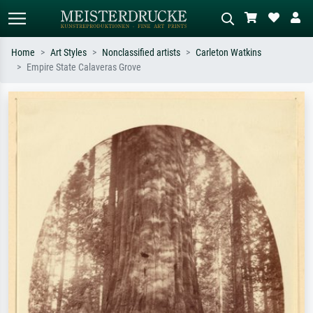
Home
Art Styles
Nonclassified artists
Carleton Watkins
Empire State Calaveras Grove
Standard search
AI image search
Search by artist, work title or style –
Describe the scene – e.g. green
e.g. Monet, Starry Night,
meadow, abstract with lots of red, dark
Impressionism, Hokusai wave, nude.
oil painting, standing nude next to a
tree.