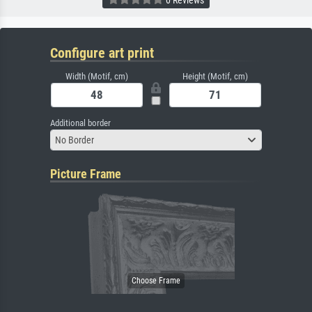
0 Reviews
Configure art print
Width (Motif, cm)
Height (Motif, cm)
Additional border
No Border
Picture Frame