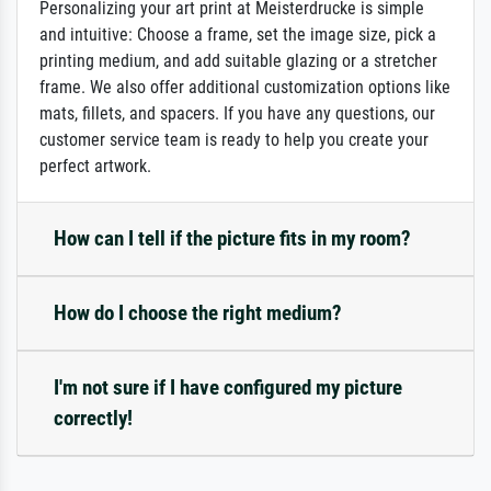
Personalizing your art print at Meisterdrucke is simple
and intuitive: Choose a frame, set the image size, pick a
printing medium, and add suitable glazing or a stretcher
frame. We also offer additional customization options like
mats, fillets, and spacers. If you have any questions, our
customer service team is ready to help you create your
perfect artwork.
How can I tell if the picture fits in my room?
How do I choose the right medium?
I'm not sure if I have configured my picture
correctly!