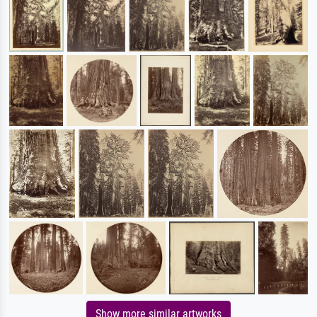
Show more similar artworks