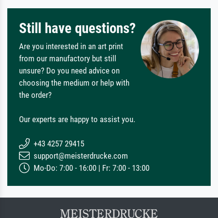
Still have questions?
Are you interested in an art print
from our manufactory but still
unsure? Do you need advice on
choosing the medium or help with
the order?
Our experts are happy to assist you.
+43 4257 29415
support@meisterdrucke.com
Mo-Do: 7:00 - 16:00 | Fr: 7:00 - 13:00