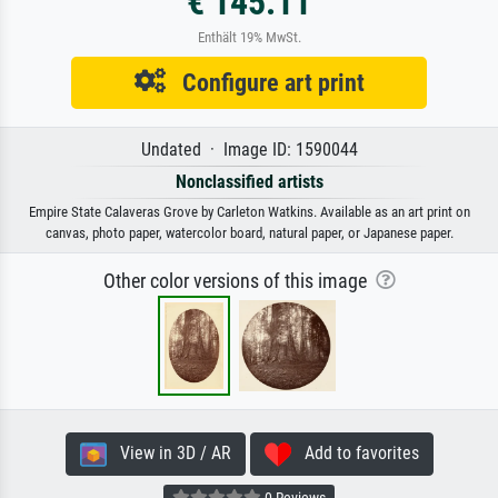
€ 145.11
Enthält 19% MwSt.
Configure art print
Undated · Image ID: 1590044
Nonclassified artists
Empire State Calaveras Grove by Carleton Watkins. Available as an art print on
canvas, photo paper, watercolor board, natural paper, or Japanese paper.
Other color versions of this image
View in 3D / AR
Add to favorites