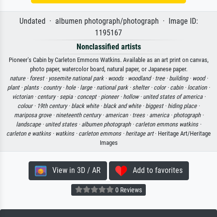
Undated · albumen photograph/photograph · Image ID:
1195167
Nonclassified artists
Pioneer's Cabin by Carleton Emmons Watkins. Available as an art print on canvas,
photo paper, watercolor board, natural paper, or Japanese paper.
nature ·
forest ·
yosemite national park ·
woods ·
woodland ·
tree ·
building ·
wood ·
plant ·
plants ·
country ·
hole ·
large ·
national park ·
shelter ·
color ·
cabin ·
location ·
victorian ·
century ·
sepia ·
concept ·
pioneer ·
hollow ·
united states of america ·
colour ·
19th century ·
black white ·
black and white ·
biggest ·
hiding place ·
mariposa grove ·
nineteenth century ·
american ·
trees ·
america ·
photograph ·
landscape ·
united states ·
albumen photograph ·
carleton emmons watkins ·
carleton e watkins ·
watkins ·
carleton emmons ·
heritage art
· Heritage Art/Heritage
Images
View in 3D / AR
Add to favorites
0 Reviews