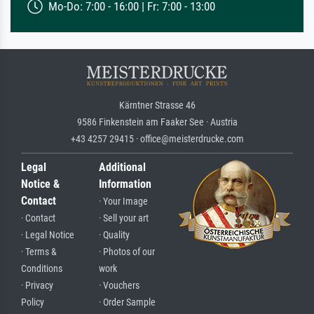
Mo-Do: 7:00 - 16:00 | Fr: 7:00 - 13:00
Kärntner Strasse 46
9586 Finkenstein am Faaker See · Austria
+43 4257 29415 · office@meisterdrucke.com
Legal
Additional
Notice &
Information
Contact
· Your Image
· Contact
· Sell your art
· Legal Notice
· Quality
· Terms &
· Photos of our
Conditions
work
· Privacy
· Vouchers
Policy
· Order Sample