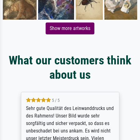
Show more artworks
What our customers think
about us
5 / 5
Sehr gute Qualität des Leinwanddrucks und
des Rahmens! Unser Bild wurde sehr
sorgfältig und sicher verpackt, so dass es
unbeschadet bei uns ankam. Es wird nicht
unser letzter Meisterdruck sein. Vielen