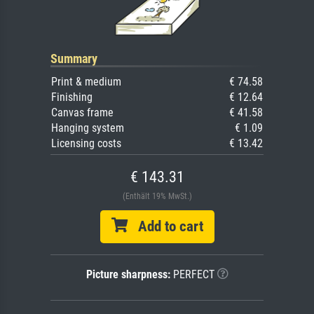
Summary
Print & medium
€ 74.58
Finishing
€ 12.64
Canvas frame
€ 41.58
Hanging system
€ 1.09
Licensing costs
€ 13.42
€ 143.31
(Enthält 19% MwSt.)
Add to cart
Picture sharpness:
PERFECT