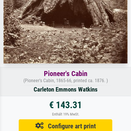
Pioneer's Cabin
(Pioneer's Cabin, 1865-66, printed ca. 1876. )
Carleton Emmons Watkins
€ 143.31
Enthält 19% MwSt.
Configure art print