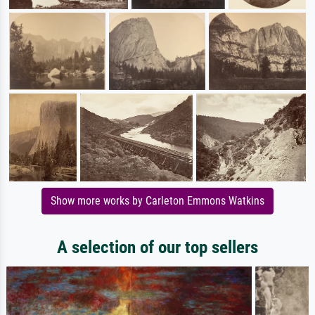
Show more works by Carleton Emmons Watkins
A selection of our top sellers