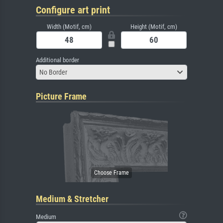
Configure art print
Width (Motif, cm)
Height (Motif, cm)
Additional border
No Border
Picture Frame
Medium & Stretcher
Medium