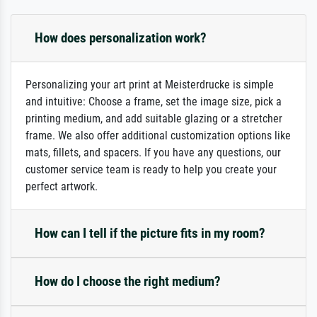
How does personalization work?
Personalizing your art print at Meisterdrucke is simple
and intuitive: Choose a frame, set the image size, pick a
printing medium, and add suitable glazing or a stretcher
frame. We also offer additional customization options like
mats, fillets, and spacers. If you have any questions, our
customer service team is ready to help you create your
perfect artwork.
How can I tell if the picture fits in my room?
How do I choose the right medium?