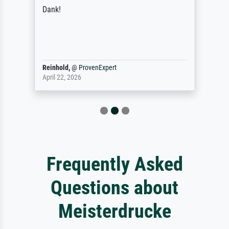
Dank!
Reinhold,
@
ProvenExpert
April 22, 2026
Frequently Asked
Questions about
Meisterdrucke