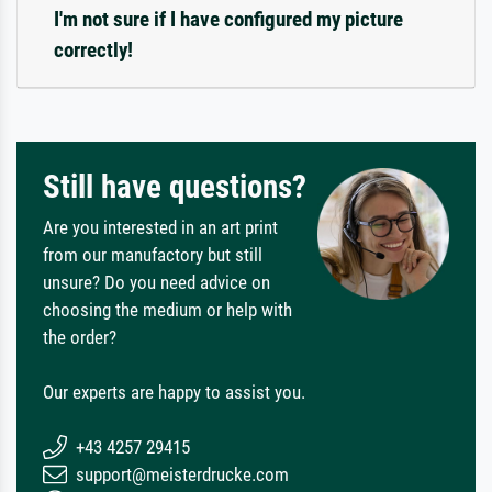
I'm not sure if I have configured my picture
correctly!
Still have questions?
Are you interested in an art print
from our manufactory but still
unsure? Do you need advice on
choosing the medium or help with
the order?
Our experts are happy to assist you.
+43 4257 29415
support@meisterdrucke.com