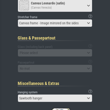
Canvas Leonardo (satin)
(Canvas Venezia)
Stretcher frame
Canvas frame - Image mirrored on the sides
Glass & Passepartout
Glass (including back panel)
Please select
Passepartout
No mat
Miscellaneous & Extras
Hanging system
Sawtooth hanger