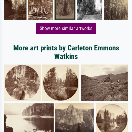
Show more similar artworks
More art prints by Carleton Emmons
Watkins