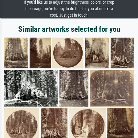
If you'd like us to adjust the brightness, colors, or crop
the image, we're happy to do this for you at no extra
cost. Just get in touch!
Similar artworks selected for you