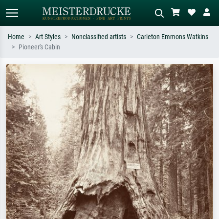
Home
Art Styles
Nonclassified artists
Carleton Emmons Watkins
Pioneer's Cabin
Standard search
AI image search
Search by artist, work title or style –
Describe the scene – e.g. green
e.g. Monet, Starry Night,
meadow, abstract with lots of red, dark
Impressionism, Hokusai wave, nude.
oil painting, standing nude next to a
tree.