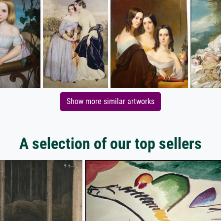
Show more similar artworks
A selection of our top sellers