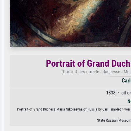
Portrait of Grand Duc
(Portrait des grandes duchesses Mar
Carl
1838 · oil o
N
Portrait of Grand Duchess Maria Nikolaevna of Russia by Carl Timoleon von Ne
State Russian Museum,