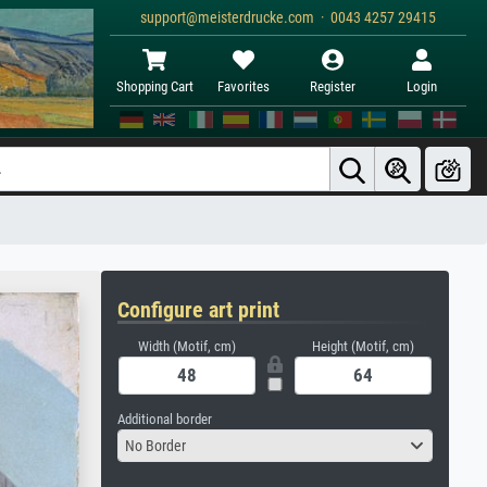
support@meisterdrucke.com · 0043 4257 29415
Shopping Cart
Favorites
Register
Login
Configure art print
Width (Motif, cm)
Height (Motif, cm)
Additional border
No Border