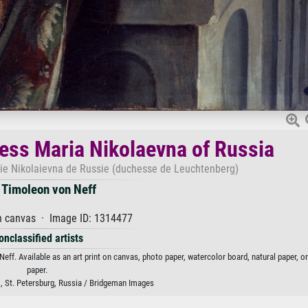
hess Maria Nikolaevna of Russia
ie Nikolaievna de Russie (duchesse de Leuchtenberg)
 Timoleon von Neff
n canvas · Image ID: 1314477
onclassified artists
ff. Available as an art print on canvas, photo paper, watercolor board, natural paper, o
paper.
 St. Petersburg, Russia / Bridgeman Images