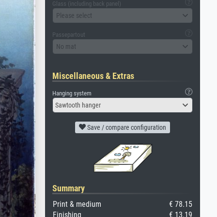
Glass (including back panel)
Please select
Passepartout
No mat
Miscellaneous & Extras
Hanging system
Sawtooth hanger
Save / compare configuration
Summary
Print & medium
€ 78.15
Finishing
€ 13.19