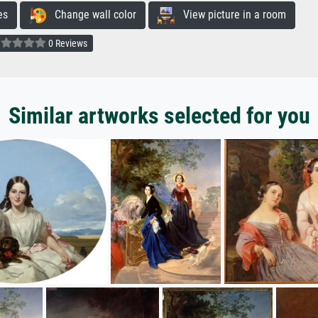
es
Change wall color
View picture in a room
0 Reviews
Similar artworks selected for you