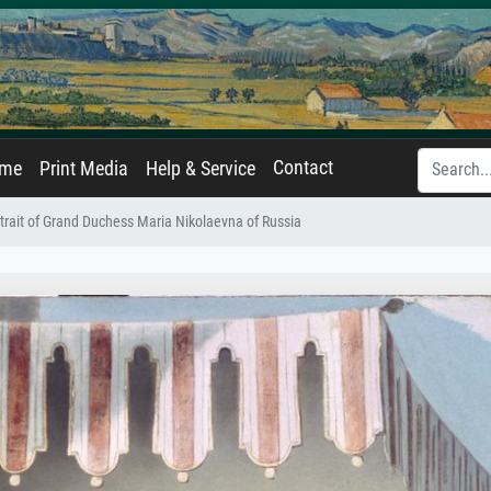
Contact
ame
Print Media
Help & Service
trait of Grand Duchess Maria Nikolaevna of Russia