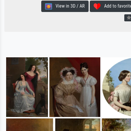
View in 3D / AR
Add to favorit