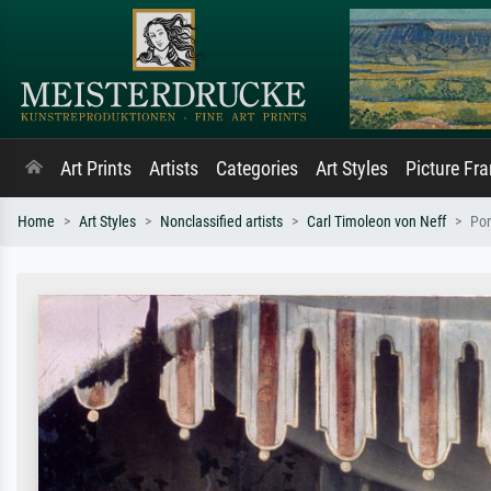
Art Prints
Artists
Categories
Art Styles
Picture Fr
Home
Art Styles
Nonclassified artists
Carl Timoleon von Neff
Por