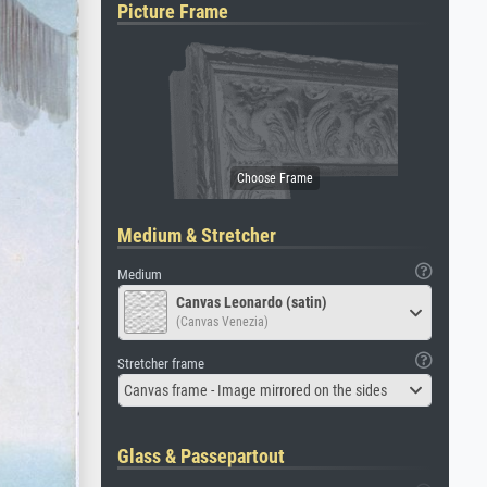
Picture Frame
Medium & Stretcher
Medium
Canvas Leonardo (satin)
(Canvas Venezia)
Stretcher frame
Canvas frame - Image mirrored on the sides
Glass & Passepartout