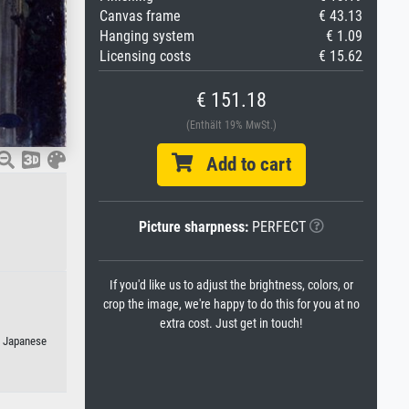
Canvas frame
€ 43.13
Hanging system
€ 1.09
Licensing costs
€ 15.62
€ 151.18
(Enthält 19% MwSt.)
Add to cart
Picture sharpness:
PERFECT
If you'd like us to adjust the brightness, colors, or
crop the image, we're happy to do this for you at no
extra cost. Just get in touch!
r Japanese