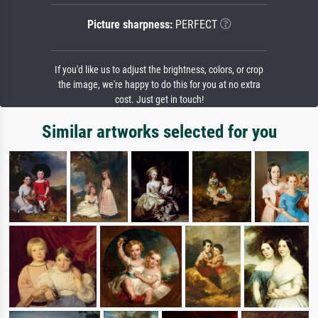
Picture sharpness:
PERFECT
If you'd like us to adjust the brightness, colors, or crop
the image, we're happy to do this for you at no extra
cost. Just get in touch!
Similar artworks selected for you