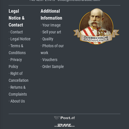
Legal
Additional
Notice &
Information
Contact
· Your Image
· Contact
· Sell your art
· Legal Notice
· Quality
· Terms &
· Photos of our
Conditions
work
· Privacy
· Vouchers
Policy
· Order Sample
· Right of
Cancellation
· Returns &
Complaints
· About Us