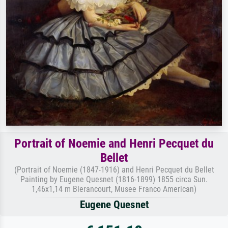
Portrait of Noemie and Henri Pecquet du
Bellet
(Portrait of Noemie (1847-1916) and Henri Pecquet du Bellet
Painting by Eugene Quesnet (1816-1899) 1855 circa Sun.
1,46x1,14 m Blerancourt, Musee Franco American)
Eugene Quesnet