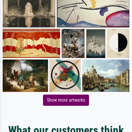
Show more artworks
What our customers think