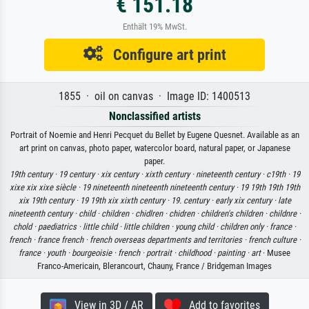
€ 151.18
Enthält 19% MwSt.
Configure art print
1855 · oil on canvas · Image ID: 1400513
Nonclassified artists
Portrait of Noemie and Henri Pecquet du Bellet by Eugene Quesnet. Available as an
art print on canvas, photo paper, watercolor board, natural paper, or Japanese
paper.
19th century ·
19 century ·
xix century ·
xixth century ·
nineteenth century ·
c19th ·
19
xixe xix xixe siècle ·
19 nineteenth nineteenth nineteenth century ·
19 19th 19th 19th
xix 19th century ·
19 19th xix xixth century ·
19. century ·
early xix century ·
late
nineteenth century ·
child ·
children ·
chidlren ·
chidren ·
children's children ·
childnre ·
chold ·
paediatrics ·
little child ·
little children ·
young child ·
children only ·
france ·
french ·
france french ·
french overseas departments and territories ·
french culture ·
france ·
youth ·
bourgeoisie ·
french ·
portrait ·
childhood ·
painting ·
art
· Musee
Franco-Americain, Blerancourt, Chauny, France / Bridgeman Images
View in 3D / AR
Add to favorites