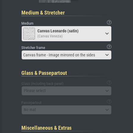
Medium & Stretcher
Medium
Canvas Leonardo (satin)
(Canvas Venezia)
Stretcher frame
Canvas frame - Image mirrored on the sides
Glass & Passepartout
Glass (including back panel)
Please select
Passepartout
No mat
Miscellaneous & Extras