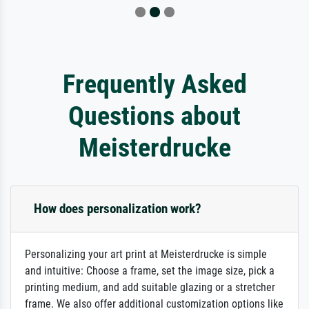
Frequently Asked
Questions about
Meisterdrucke
How does personalization work?
Personalizing your art print at Meisterdrucke is simple
and intuitive: Choose a frame, set the image size, pick a
printing medium, and add suitable glazing or a stretcher
frame. We also offer additional customization options like