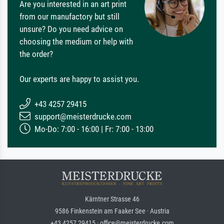
Are you interested in an art print
from our manufactory but still
unsure? Do you need advice on
choosing the medium or help with
the order?
Our experts are happy to assist you.
+43 4257 29415
support@meisterdrucke.com
Mo-Do: 7:00 - 16:00 | Fr: 7:00 - 13:00
Kärntner Strasse 46
9586 Finkenstein am Faaker See · Austria
+43 4257 29415 · office@meisterdrucke.com