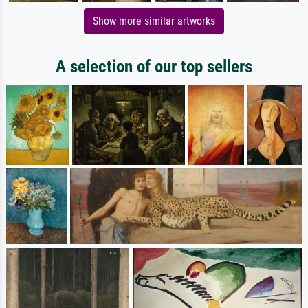
Show more similar artworks
A selection of our top sellers