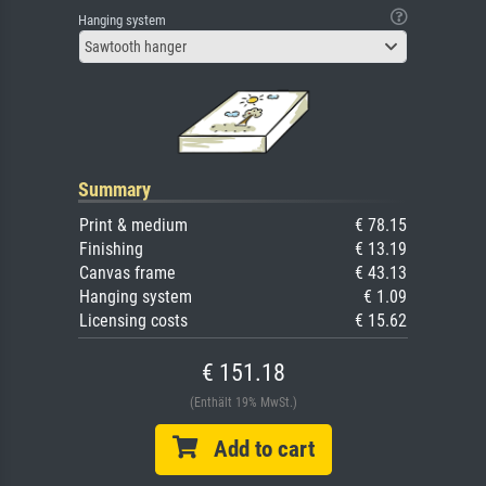
Hanging system
Sawtooth hanger
Summary
Print & medium
€ 78.15
Finishing
€ 13.19
Canvas frame
€ 43.13
Hanging system
€ 1.09
Licensing costs
€ 15.62
€ 151.18
(Enthält 19% MwSt.)
Add to cart