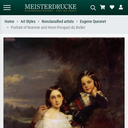
Home
Art Styles
Nonclassified artists
Eugene Quesnet
Portrait of Noemie and Henri Pecquet du Bellet
Standard search
AI image search
Search by artist, work title or style –
Describe the scene – e.g. green
e.g. Monet, Starry Night,
meadow, abstract with lots of red, dark
Impressionism, Hokusai wave, nude.
oil painting, standing nude next to a
tree.