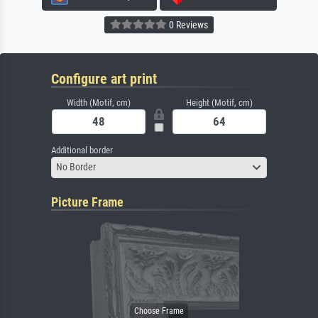
0 Reviews
Configure art print
Width (Motif, cm)
Height (Motif, cm)
Additional border
No Border
Picture Frame