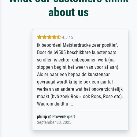
about us
4.5 / 5
ik beoordeel Meisterdrucke zeer positief.
Door de 69505 beschikbare kunstenaars
scrollen is echter onbegonnen werk (na
stoppen begint het weer van voor af aan).
Als er naar een bepaalde kunstenaar
gevraagd wordt krijg je ook een aantal
werken van andere wat het onoverzichtelijk
maakt (bvb zoek Ros = ook Rops, Rose etc).
Waarom duidt u ...
philip
@
ProvenExpert
September 23, 2025