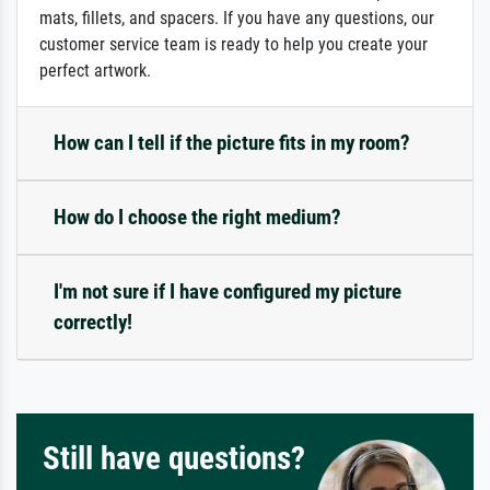
mats, fillets, and spacers. If you have any questions, our
customer service team is ready to help you create your
perfect artwork.
How can I tell if the picture fits in my room?
How do I choose the right medium?
I'm not sure if I have configured my picture
correctly!
Still have questions?