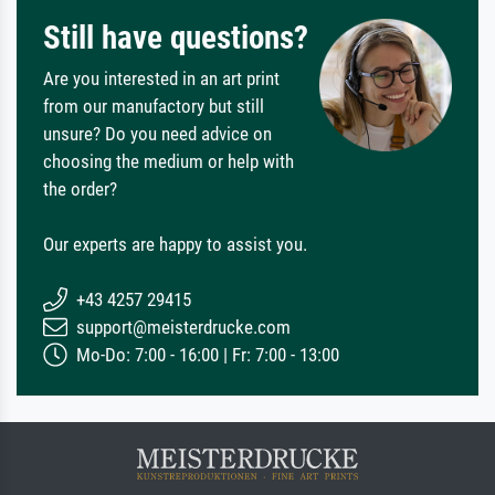
Still have questions?
Are you interested in an art print
from our manufactory but still
unsure? Do you need advice on
choosing the medium or help with
the order?
Our experts are happy to assist you.
+43 4257 29415
support@meisterdrucke.com
Mo-Do: 7:00 - 16:00 | Fr: 7:00 - 13:00