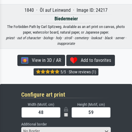
1840 · Öl auf Leinwand · Image ID: 24217
Biedermeier
The Forbidden Path by Carl Spitzweg. Available as an art print on canvas, photo
paper, watercolor board, natural paper, or Japanese paper.
priest ·
out of character ·
bishop ·
holy ·
stroll ·
cemetery ·
lookout ·
black ·
server ·
inapproriate
View in 3D / AR
Add to favorites
5/5 · Show reviews (1)
Configure art print
Width (Motif, cm)
Height (Motif, cm)
Additional border
No Border