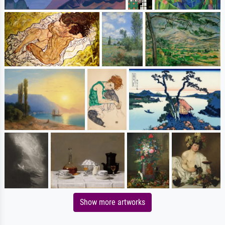
Show more artworks