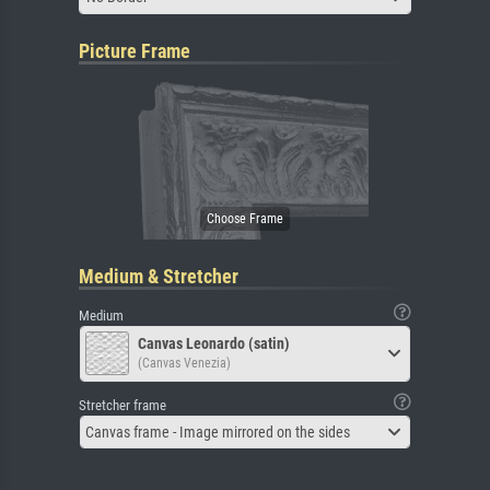
Picture Frame
Medium & Stretcher
Medium
Canvas Leonardo (satin)
(Canvas Venezia)
Stretcher frame
Canvas frame - Image mirrored on the sides