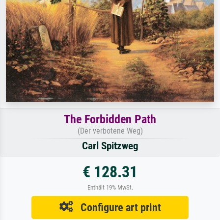
The Forbidden Path
(Der verbotene Weg)
Carl Spitzweg
€ 128.31
Enthält 19% MwSt.
Configure art print