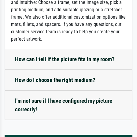
and intuitive: Choose a frame, set the image size, pick a
printing medium, and add suitable glazing or a stretcher
frame. We also offer additional customization options like
mats, fillets, and spacers. If you have any questions, our
customer service team is ready to help you create your
perfect artwork.
How can I tell if the picture fits in my room?
How do I choose the right medium?
I'm not sure if I have configured my picture
correctly!