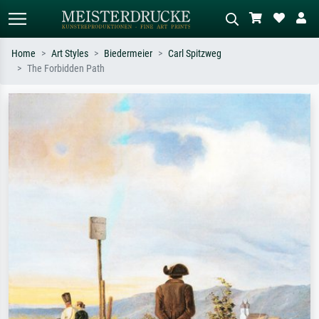
Home
Art Styles
Biedermeier
Carl Spitzweg
The Forbidden Path
Standard search
AI image search
Search by artist, work title or style –
Describe the scene – e.g. green
e.g. Monet, Starry Night,
meadow, abstract with lots of red, dark
Impressionism, Hokusai wave, nude.
oil painting, standing nude next to a
tree.