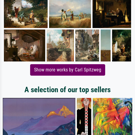
Show more works by Carl Spitzweg
A selection of our top sellers