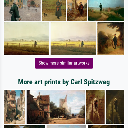
Show more similar artworks
More art prints by Carl Spitzweg