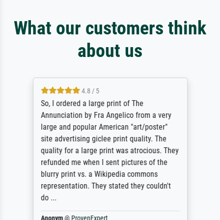
What our customers think
about us
4.8 / 5
So, I ordered a large print of The
Annunciation by Fra Angelico from a very
large and popular American "art/poster"
site advertising giclee print quality. The
quality for a large print was atrocious. They
refunded me when I sent pictures of the
blurry print vs. a Wikipedia commons
representation. They stated they couldn't
do ...
Anonym
@
ProvenExpert