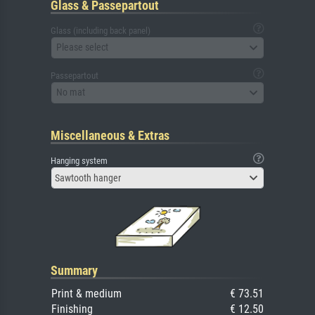
Glass & Passepartout
Glass (including back panel)
Please select
Passepartout
No mat
Miscellaneous & Extras
Hanging system
Sawtooth hanger
Summary
Print & medium
€ 73.51
Finishing
€ 12.50