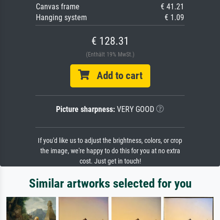
Canvas frame
€ 41.21
Hanging system
€ 1.09
€ 128.31
(Enthält 19% MwSt.)
Add to cart
Picture sharpness:
VERY GOOD
If you'd like us to adjust the brightness, colors, or crop
the image, we're happy to do this for you at no extra
cost. Just get in touch!
Similar artworks selected for you