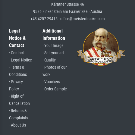
Kärntner Strasse 46
9586 Finkenstein am Faaker See · Austria
+43 4257 29415 · office@meisterdrucke.com
Legal
Additional
Notice &
Information
Contact
· Your Image
· Contact
· Sell your art
· Legal Notice
· Quality
· Terms &
· Photos of our
Conditions
work
· Privacy
· Vouchers
Policy
· Order Sample
· Right of
Cancellation
· Returns &
Complaints
· About Us