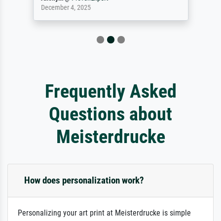
December 4, 2025
Frequently Asked
Questions about
Meisterdrucke
How does personalization work?
Personalizing your art print at Meisterdrucke is simple