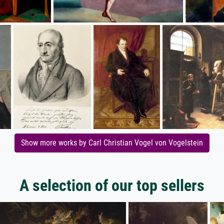
Show more works by Carl Christian Vogel von Vogelstein
A selection of our top sellers