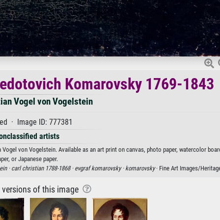
 Fedotovich Komarovsky 1769-1843
tian Vogel von Vogelstein
ed · Image ID: 777381
onclassified artists
Vogel von Vogelstein. Available as an art print on canvas, photo paper, watercolor board
aper, or Japanese paper.
ein ·
carl christian 1788-1868 ·
evgraf komarovsky ·
komarovsky
· Fine Art Images/Heritag
r versions of this image