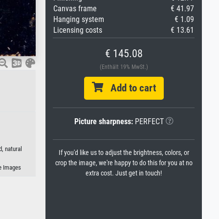
Canvas frame
€ 41.97
Hanging system
€ 1.09
Licensing costs
€ 13.61
€ 145.08
(Enthält 19% MwSt.)
Add to cart
Picture sharpness:
PERFECT
, natural
If you'd like us to adjust the brightness, colors, or
crop the image, we're happy to do this for you at no
e Images
extra cost. Just get in touch!