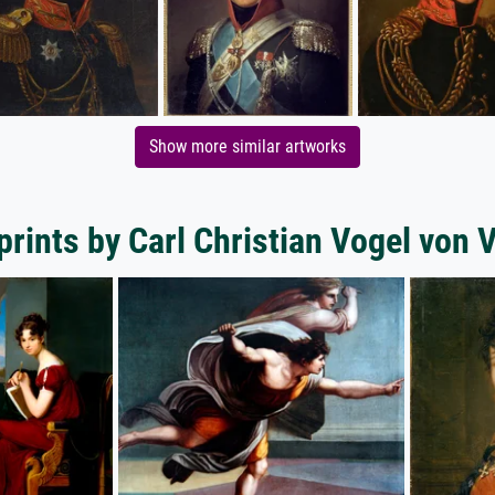
Show more similar artworks
prints by Carl Christian Vogel von 