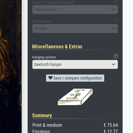
Glass (including back panel)
Please select
Passepartout
No mat
Miscellaneous & Extras
Hanging system
Sawtooth hanger
Save / compare configuration
Summary
Print & medium
€ 75.64
Finishing
€ 12.77