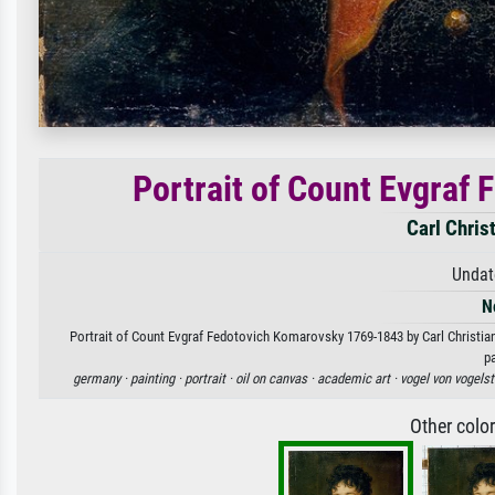
Portrait of Count Evgraf
Carl Chris
Undat
N
Portrait of Count Evgraf Fedotovich Komarovsky 1769-1843 by Carl Christian 
p
germany ·
painting ·
portrait ·
oil on canvas ·
academic art ·
vogel von vogelst
Other colo