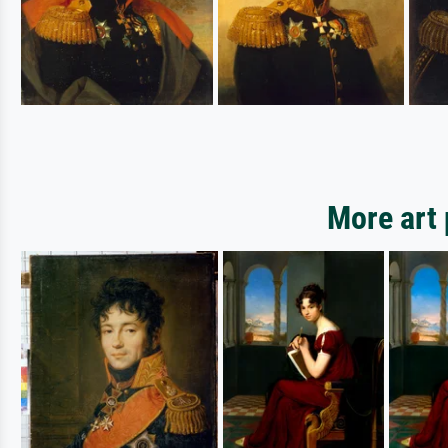
More art 