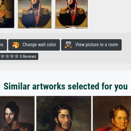
es
Change wall color
View picture in a room
0 Reviews
Similar artworks selected for you