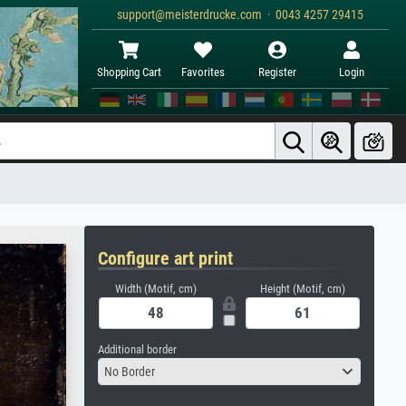
support@meisterdrucke.com · 0043 4257 29415
Shopping Cart
Favorites
Register
Login
Configure art print
Width (Motif, cm)
Height (Motif, cm)
Additional border
No Border