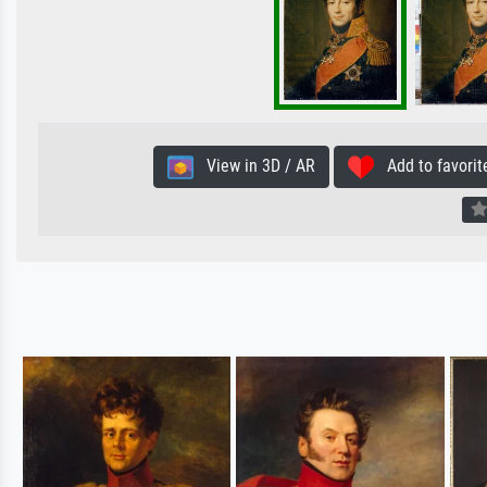
View in 3D / AR
Add to favorit