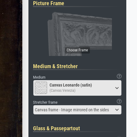
Picture Frame
Medium & Stretcher
Medium
Canvas Leonardo (satin)
(Canvas Venezia)
Stretcher frame
Canvas frame - Image mirrored on the sides
Glass & Passepartout