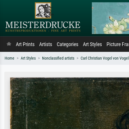
Art Prints
Artists
Categories
Art Styles
Picture Fr
Home
Art Styles
Nonclassified artists
Carl Christian Vogel von Vogel