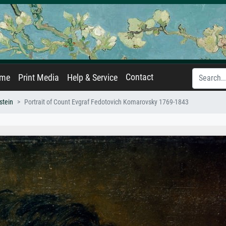
Contact
ame
Print Media
Help & Service
stein
Portrait of Count Evgraf Fedotovich Komarovsky 1769-1843