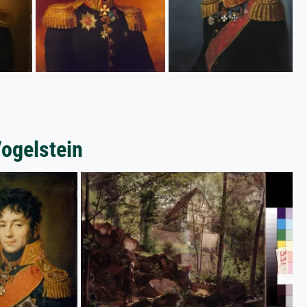
Vogelstein