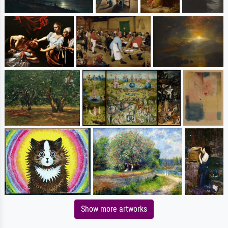
Show more artworks