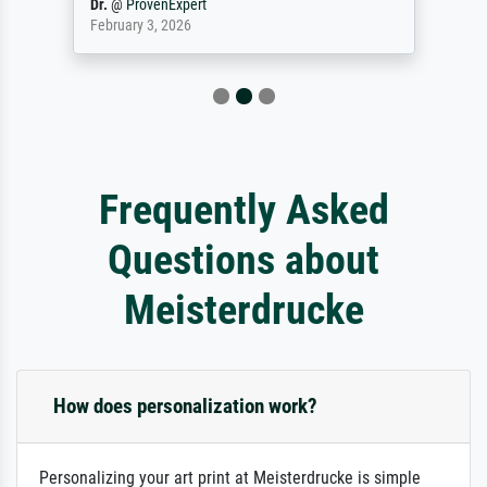
Dr.
@
ProvenExpert
February 3, 2026
Frequently Asked
Questions about
Meisterdrucke
How does personalization work?
Personalizing your art print at Meisterdrucke is simple