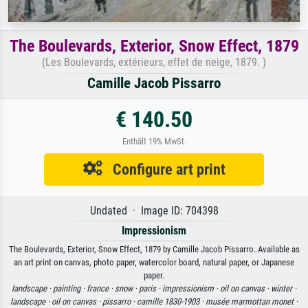
The Boulevards, Exterior, Snow Effect, 1879
(Les Boulevards, extérieurs, effet de neige, 1879. )
Camille Jacob Pissarro
€ 140.50
Enthält 19% MwSt.
Configure art print
Undated · Image ID: 704398
Impressionism
The Boulevards, Exterior, Snow Effect, 1879 by Camille Jacob Pissarro. Available as
an art print on canvas, photo paper, watercolor board, natural paper, or Japanese
paper.
landscape ·
painting ·
france ·
snow ·
paris ·
impressionism ·
oil on canvas ·
winter ·
landscape ·
oil on canvas ·
pissarro ·
camille 1830-1903 ·
musée marmottan monet ·