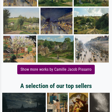
Show more works by Camille Jacob Pissarro
A selection of our top sellers