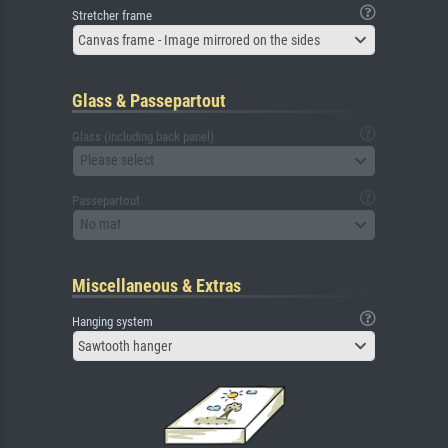
Stretcher frame
Canvas frame - Image mirrored on the sides
Glass & Passepartout
Glass (including back panel)
Please select
Passepartout
No mat
Miscellaneous & Extras
Hanging system
Sawtooth hanger