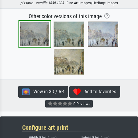
pissarro ·
camille 1830-1903
· Fine Art Images/Heritage Images
Other color versions of this image
View in 3D / AR
Add to favorites
0 Reviews
Configure art print
Width (Motif, cm)
Height (Motif, cm)