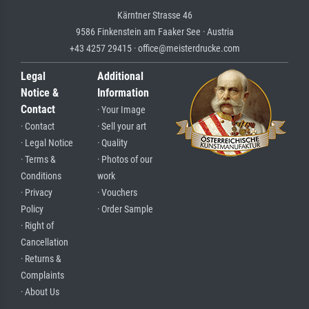
Kärntner Strasse 46
9586 Finkenstein am Faaker See · Austria
+43 4257 29415 · office@meisterdrucke.com
Legal
Additional
Notice &
Information
Contact
· Your Image
· Contact
· Sell your art
· Legal Notice
· Quality
· Terms &
· Photos of our
Conditions
work
· Privacy
· Vouchers
Policy
· Order Sample
· Right of
Cancellation
· Returns &
Complaints
· About Us