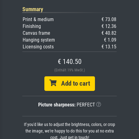
Summary
Print & medium
€ 73.08
Finishing
€ 12.36
Canvas frame
€ 40.82
Hanging system
€ 1.09
Licensing costs
€ 13.15
€ 140.50
(Enthält 19% MwSt.)
Add to cart
Picture sharpness:
PERFECT
If you'd like us to adjust the brightness, colors, or crop
the image, we're happy to do this for you at no extra
cost. Just get in touch!