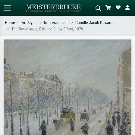
Home
Art Styles
Impressionism
Camille Jacob Pissarro
The Boulevards, Exterior, Snow Effect, 1879
Standard search
AI image search
Search by artist, work title or style –
Describe the scene – e.g. green
e.g. Monet, Starry Night,
meadow, abstract with lots of red, dark
Impressionism, Hokusai wave, nude.
oil painting, standing nude next to a
tree.