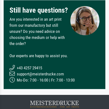
Still have questions?
Are you interested in an art print
from our manufactory but still
unsure? Do you need advice on
choosing the medium or help with
the order?
Our experts are happy to assist you.
+43 4257 29415
support@meisterdrucke.com
Mo-Do: 7:00 - 16:00 | Fr: 7:00 - 13:00