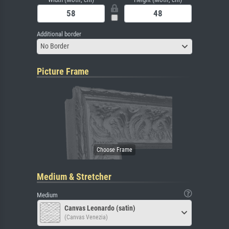
Additional border
No Border
Picture Frame
Medium & Stretcher
Medium
Canvas Leonardo (satin)
(Canvas Venezia)