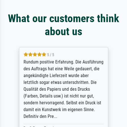
What our customers think
about us
5 / 5
Rundum positive Erfahrung. Die Ausführung
des Auftrags hat eine Weile gedauert, die
angekündigte Lieferzeit wurde aber
letztlich sogar etwas unterschritten. Die
Qualität des Papiers und des Drucks
(Farben, Details usw.) ist nicht nur gut,
sondern hervorragend. Selbst ein Druck ist
damit ein Kunstwerk im eigenen Sinne.
Definitiv den Pre...