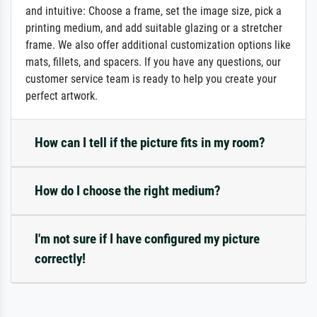
and intuitive: Choose a frame, set the image size, pick a
printing medium, and add suitable glazing or a stretcher
frame. We also offer additional customization options like
mats, fillets, and spacers. If you have any questions, our
customer service team is ready to help you create your
perfect artwork.
How can I tell if the picture fits in my room?
How do I choose the right medium?
I'm not sure if I have configured my picture
correctly!