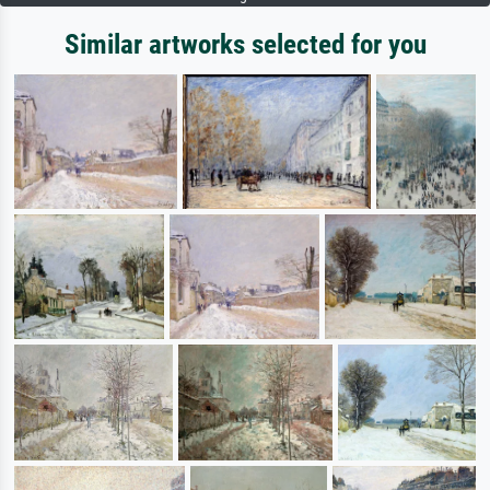
Similar artworks selected for you