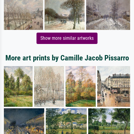
Show more similar artworks
More art prints by Camille Jacob Pissarro