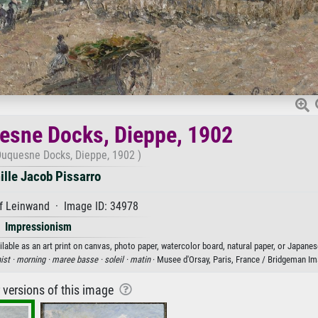
esne Docks, Dieppe, 1902
Duquesne Docks, Dieppe, 1902 )
lle Jacob Pissarro
f Leinwand · Image ID: 34978
Impressionism
able as an art print on canvas, photo paper, watercolor board, natural paper, or Japanes
ist ·
morning ·
maree basse ·
soleil ·
matin
· Musee d'Orsay, Paris, France / Bridgeman I
r versions of this image