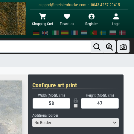
support@meisterdrucke.com · 0043 4257 29415
Shopping Cart
Favorites
Register
Login
Configure art print
Width (Motif, cm)
Height (Motif, cm)
Additional border
No Border