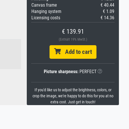
Canvas frame
€ 40.44
Hanging system
€ 1.09
Licensing costs
€ 14.36
€ 139.91
(Enthält 19% MwSt.)
Add to cart
Picture sharpness:
PERFECT
If you'd like us to adjust the brightness, colors, or
crop the image, we're happy to do this for you at no
extra cost. Just get in touch!