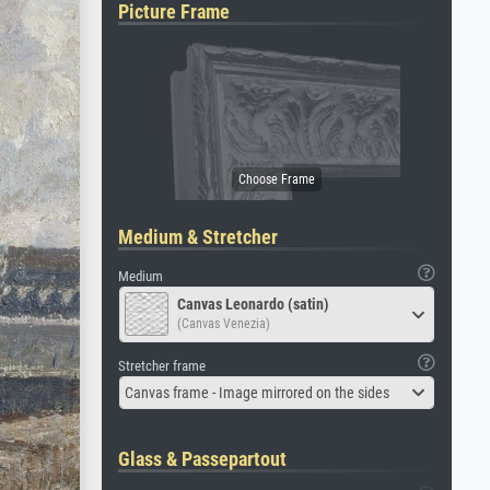
Picture Frame
Medium & Stretcher
Medium
Canvas Leonardo (satin)
(Canvas Venezia)
Stretcher frame
Canvas frame - Image mirrored on the sides
Glass & Passepartout