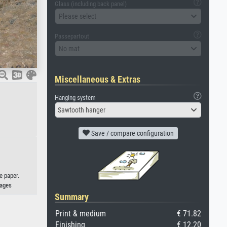
Glass (including back panel)
Please select
Passepartout
No mat
Miscellaneous & Extras
Hanging system
Sawtooth hanger
Save / compare configuration
e paper.
mages
Summary
Print & medium
€ 71.82
Finishing
€ 12.20