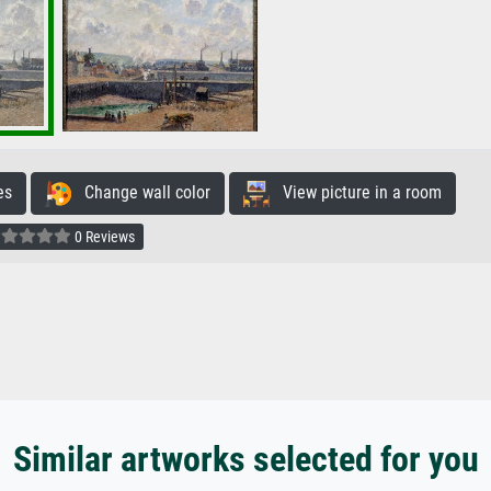
es
Change wall color
View picture in a room
0 Reviews
Similar artworks selected for you