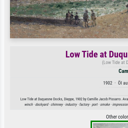
Low Tide at Duqu
(Low Tide at 
Cami
1902 · Öl au
Low Tide at Duquesne Docks, Dieppe, 1902 by Camille Jacob Pissarro. Avail
winch ·
dockyard ·
chimney ·
industry ·
factory ·
port ·
smoke ·
impression
Other colo