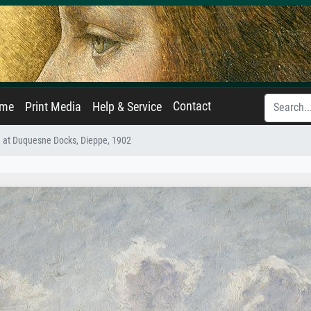
Contact
ame
Print Media
Help & Service
 at Duquesne Docks, Dieppe, 1902