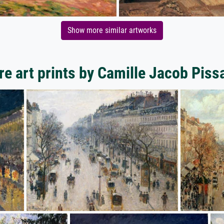
Show more similar artworks
e art prints by Camille Jacob Piss