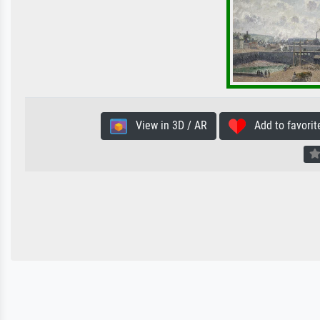
View in 3D / AR
Add to favorit