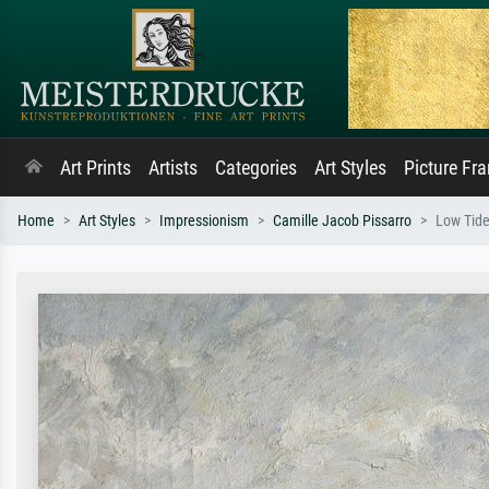
Art Prints
Artists
Categories
Art Styles
Picture Fr
Home
Art Styles
Impressionism
Camille Jacob Pissarro
Low Tide