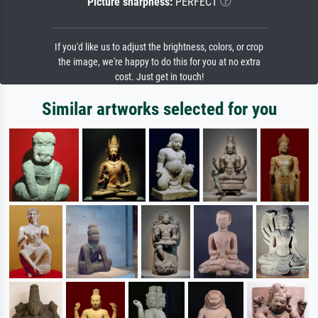
Picture sharpness:
PERFECT
If you'd like us to adjust the brightness, colors, or crop
the image, we're happy to do this for you at no extra
cost. Just get in touch!
Similar artworks selected for you