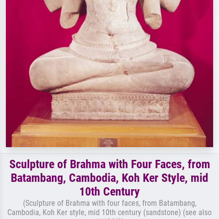
Sculpture of Brahma with Four Faces, from
Batambang, Cambodia, Koh Ker Style, mid
10th Century
(Sculpture of Brahma with four faces, from Batambang,
Cambodia, Koh Ker style, mid 10th century (sandstone) (see also