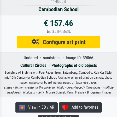
114066))
Cambodian School
€ 157.46
Enthält 19% MwSt.
Configure art print
Undated · sandstone · Image ID: 39066
Cultural Circles
·
Photographs of old objects
Sculpture of Brahma with Four Faces, from Batambang, Cambodia, Koh Ker Style,
mid 10th Century by Cambodian School. Available as an art print on canvas, photo
paper, watercolor board, natural paper, or Japanese paper.
statue ·
khmer ·
creator of the universe ·
hindu ·
cross-legged ·
three faces ·
multiple
·
headdress ·
hinduism ·
deity
· Musee Guimet, Paris, France / Bridgeman Images
View in 3D / AR
Add to favorites