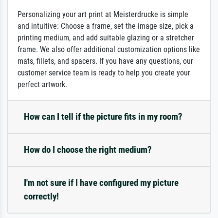
Personalizing your art print at Meisterdrucke is simple
and intuitive: Choose a frame, set the image size, pick a
printing medium, and add suitable glazing or a stretcher
frame. We also offer additional customization options like
mats, fillets, and spacers. If you have any questions, our
customer service team is ready to help you create your
perfect artwork.
How can I tell if the picture fits in my room?
How do I choose the right medium?
I'm not sure if I have configured my picture
correctly!