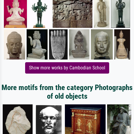
Show more works by Cambodian School
More motifs from the category Photographs
of old objects