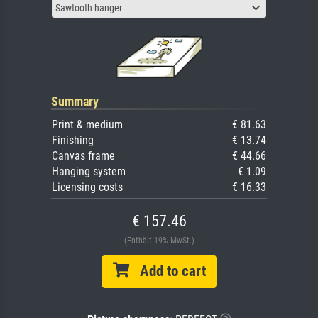
Sawtooth hanger
Summary
Print & medium
€ 81.63
Finishing
€ 13.74
Canvas frame
€ 44.66
Hanging system
€ 1.09
Licensing costs
€ 16.33
€ 157.46
(Enthält 19% MwSt.)
Add to cart