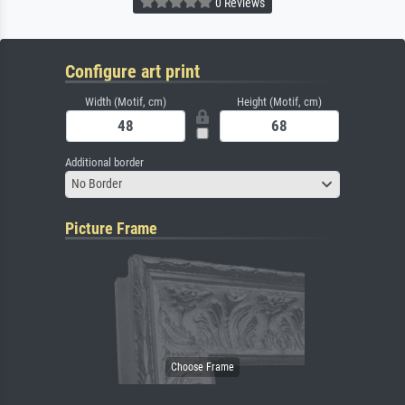
0 Reviews
Configure art print
Width (Motif, cm)
Height (Motif, cm)
Additional border
No Border
Picture Frame