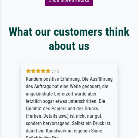
Show more artworks
What our customers think
about us
5 / 5
Rundum positive Erfahrung. Die Ausführung
des Auftrags hat eine Weile gedauert, die
angekündigte Lieferzeit wurde aber
letztlich sogar etwas unterschritten. Die
Qualität des Papiers und des Drucks
(Farben, Details usw.) ist nicht nur gut,
sondern hervorragend. Selbst ein Druck ist
damit ein Kunstwerk im eigenen Sinne.