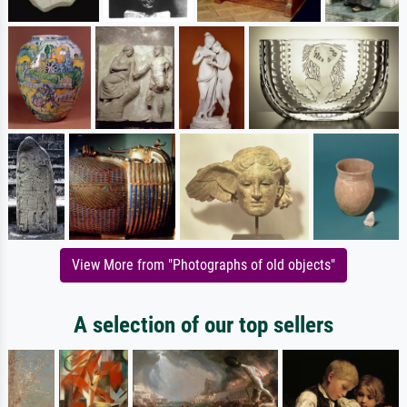
View More from "Photographs of old objects"
A selection of our top sellers