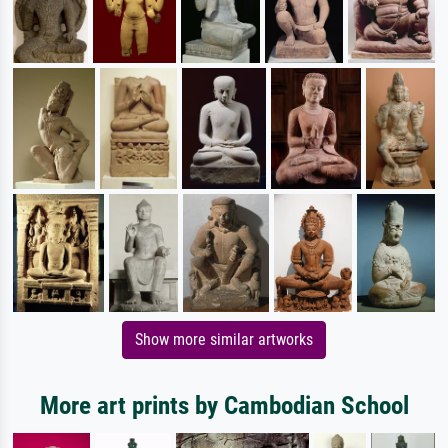
Show more similar artworks
More art prints by Cambodian School