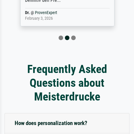
Definitiv den Pre...
Dr.
@
ProvenExpert
February 3, 2026
Frequently Asked
Questions about
Meisterdrucke
How does personalization work?