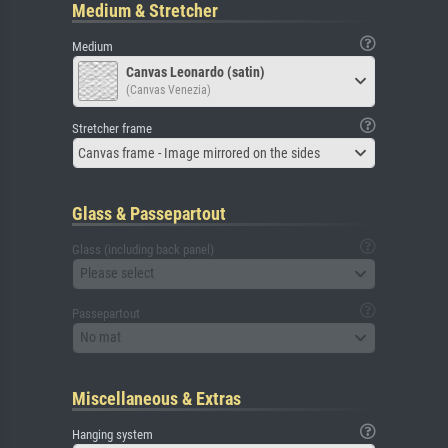
Medium & Stretcher
Medium
Canvas Leonardo (satin)
(Canvas Venezia)
Stretcher frame
Canvas frame - Image mirrored on the sides
Glass & Passepartout
Glass (including back panel)
Please select
Passepartout
No mat
Miscellaneous & Extras
Hanging system