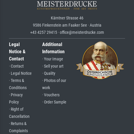
Kärntner Strasse 46
9586 Finkenstein am Faaker See · Austria
+43 4257 29415 · office@meisterdrucke.com
Legal
Additional
Notice &
Information
Contact
· Your Image
· Contact
· Sell your art
· Legal Notice
· Quality
· Terms &
· Photos of our
Conditions
work
· Privacy
· Vouchers
Policy
· Order Sample
· Right of
Cancellation
· Returns &
Complaints