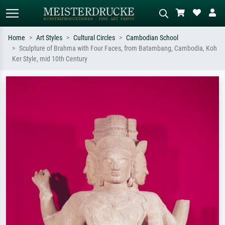
Home
Art Styles
Cultural Circles
Cambodian School
Sculpture of Brahma with Four Faces, from Batambang, Cambodia, Koh
Standard search
AI image search
Ker Style, mid 10th Century
Search by artist, work title or style –
Describe the scene – e.g. green
e.g. Monet, Starry Night,
meadow, abstract with lots of red, dark
Impressionism, Hokusai wave, nude.
oil painting, standing nude next to a
tree.