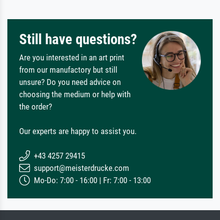
Still have questions?
Are you interested in an art print
from our manufactory but still
unsure? Do you need advice on
choosing the medium or help with
the order?
Our experts are happy to assist you.
+43 4257 29415
support@meisterdrucke.com
Mo-Do: 7:00 - 16:00 | Fr: 7:00 - 13:00