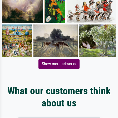
Show more artworks
What our customers think
about us