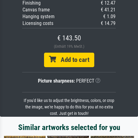
Finishing
€ 12.47
Canvas frame
€ 41.21
Hanging system
€ 1.09
Licensing costs
€ 14.79
€ 143.50
(Enthält 19% MwSt.)
Add to cart
Picture sharpness:
PERFECT
If you'd like us to adjust the brightness, colors, or crop
the image, we're happy to do this for you at no extra
cost. Just get in touch!
Similar artworks selected for you