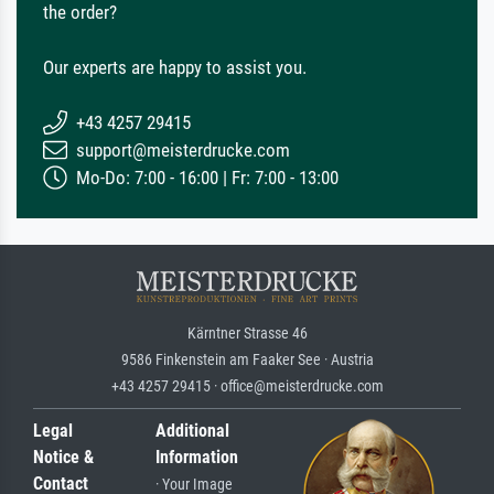
the order?
Our experts are happy to assist you.
+43 4257 29415
support@meisterdrucke.com
Mo-Do: 7:00 - 16:00 | Fr: 7:00 - 13:00
Kärntner Strasse 46
9586 Finkenstein am Faaker See · Austria
+43 4257 29415 · office@meisterdrucke.com
Legal
Additional
Notice &
Information
Contact
· Your Image