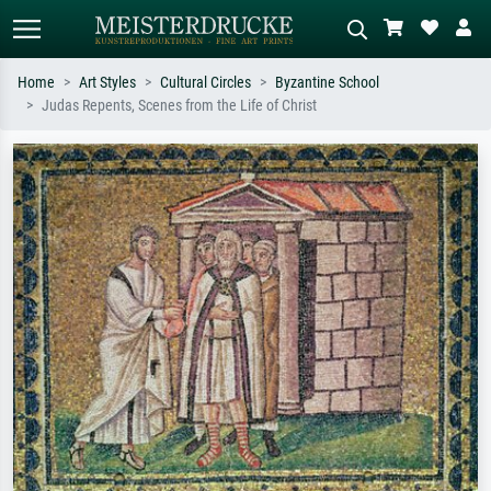
Home
Art Styles
Cultural Circles
Byzantine School
Judas Repents, Scenes from the Life of Christ
Standard search
AI image search
Search by artist, work title or style –
Describe the scene – e.g. green
e.g. Monet, Starry Night,
meadow, abstract with lots of red, dark
Impressionism, Hokusai wave, nude.
oil painting, standing nude next to a
tree.