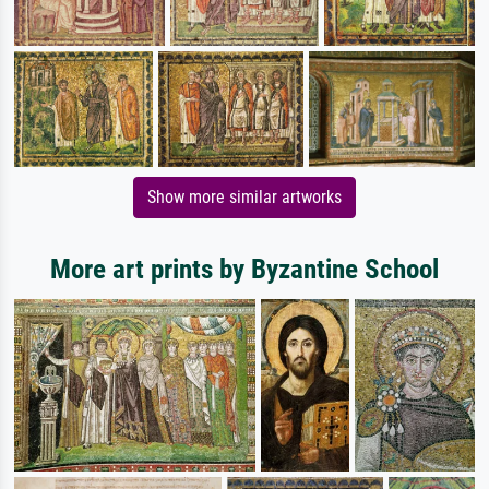
Show more similar artworks
More art prints by Byzantine School