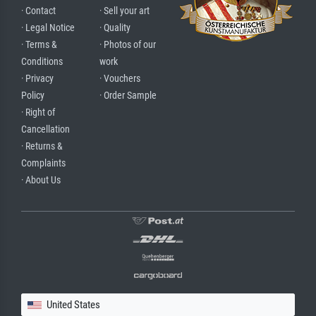
· Contact
· Sell your art
· Legal Notice
· Quality
· Terms &
· Photos of our
Conditions
work
· Privacy
· Vouchers
Policy
· Order Sample
· Right of
Cancellation
· Returns &
Complaints
· About Us
United States