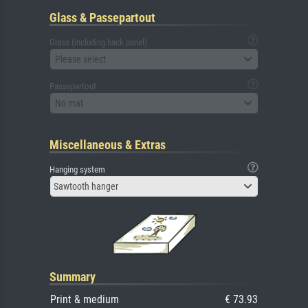
Glass & Passepartout
Glass (including back panel)
Please select
Passepartout
No mat
Miscellaneous & Extras
Hanging system
Sawtooth hanger
Summary
Print & medium
€ 73.93