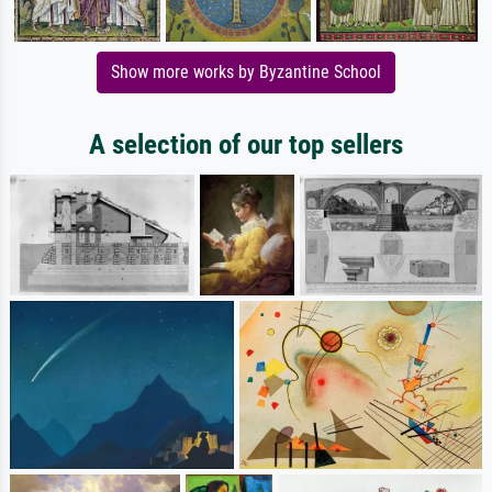
Show more works by Byzantine School
A selection of our top sellers