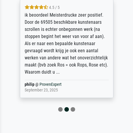
4.5 / 5
ik beoordeel Meisterdrucke zeer positief.
Door de 69505 beschikbare kunstenaars
scrollen is echter onbegonnen werk (na
stoppen begint het weer van voor af aan).
Als er naar een bepaalde kunstenaar
gevraagd wordt krijg je ook een aantal
werken van andere wat het onoverzichtelijk
maakt (bvb zoek Ros = ook Rops, Rose etc).
Waarom duidt u ...
philip
@
ProvenExpert
September 23, 2025