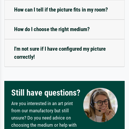
How can I tell if the picture fits in my room?
How do I choose the right medium?
I'm not sure if I have configured my picture
correctly!
Still have questions?
Are you interested in an art print
from our manufactory but still
unsure? Do you need advice on
choosing the medium or help with