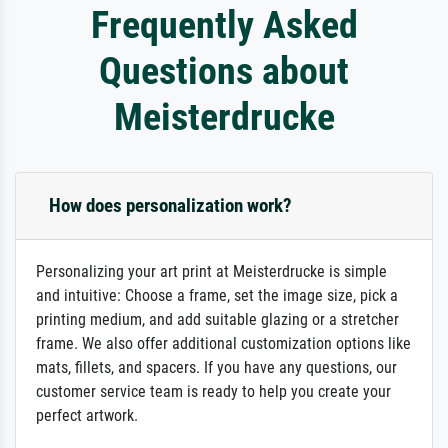
Frequently Asked
Questions about
Meisterdrucke
How does personalization work?
Personalizing your art print at Meisterdrucke is simple
and intuitive: Choose a frame, set the image size, pick a
printing medium, and add suitable glazing or a stretcher
frame. We also offer additional customization options like
mats, fillets, and spacers. If you have any questions, our
customer service team is ready to help you create your
perfect artwork.