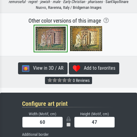
remorseful ·
regret ·
jewish ·
male ·
Early Christian ·
pharisees
· Sant'Apollinare
Nuovo, Ravenna, Italy / Bridgeman Images
Other color versions of this image
View in 3D / AR
Add to favorites
0 Reviews
Configure art print
Width (Motif, cm)
Height (Motif, cm)
Additional border