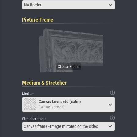
No Border
Picture Frame
Medium & Stretcher
Medium
Canvas Leonardo (satin)
(Canvas Venezia)
Stretcher frame
Canvas frame - Image mirrored on the sides