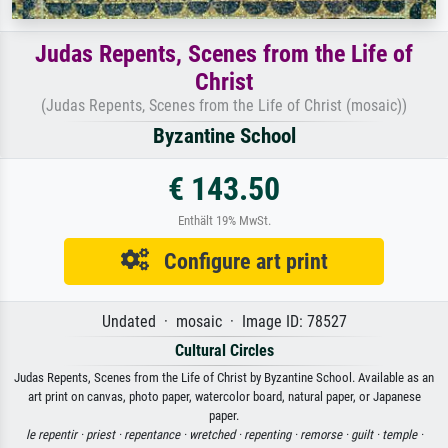
Judas Repents, Scenes from the Life of
Christ
(Judas Repents, Scenes from the Life of Christ (mosaic))
Byzantine School
€ 143.50
Enthält 19% MwSt.
Configure art print
Undated · mosaic · Image ID: 78527
Cultural Circles
Judas Repents, Scenes from the Life of Christ by Byzantine School. Available as an
art print on canvas, photo paper, watercolor board, natural paper, or Japanese
paper.
le repentir ·
priest ·
repentance ·
wretched ·
repenting ·
remorse ·
guilt ·
temple ·