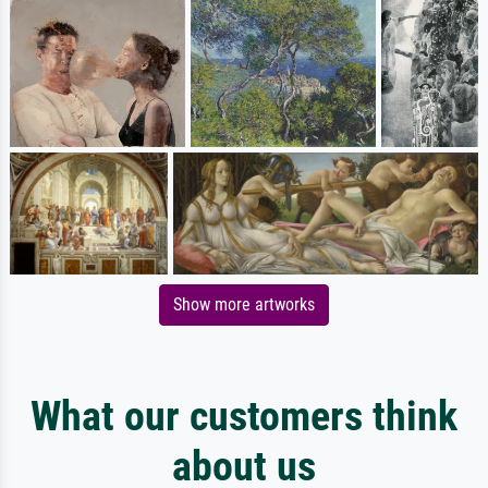
Show more artworks
What our customers think
about us