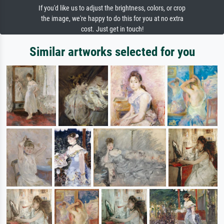
If you'd like us to adjust the brightness, colors, or crop
the image, we're happy to do this for you at no extra
cost. Just get in touch!
Similar artworks selected for you