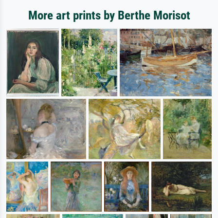
More art prints by Berthe Morisot