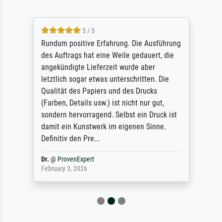
5 / 5
Rundum positive Erfahrung. Die Ausführung
des Auftrags hat eine Weile gedauert, die
angekündigte Lieferzeit wurde aber
letztlich sogar etwas unterschritten. Die
Qualität des Papiers und des Drucks
(Farben, Details usw.) ist nicht nur gut,
sondern hervorragend. Selbst ein Druck ist
damit ein Kunstwerk im eigenen Sinne.
Definitiv den Pre...
Dr.
@
ProvenExpert
February 3, 2026