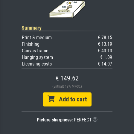
Summary
Print & medium
€ 78.15
Finishing
€ 13.19
Canvas frame
€ 43.13
Hanging system
€ 1.09
Licensing costs
€ 14.07
€ 149.62
(Enthält 19% MwSt.)
Add to cart
Picture sharpness:
PERFECT