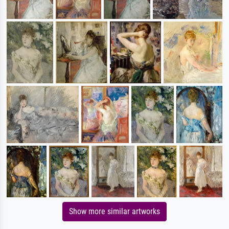
Show more similar artworks