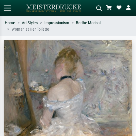
Home
Art Styles
Impressionism
Berthe Morisot
Woman at Her Toilette
Standard search
AI image search
Search by artist, work title or style –
Describe the scene – e.g. green
e.g. Monet, Starry Night,
meadow, abstract with lots of red, dark
Impressionism, Hokusai wave, nude.
oil painting, standing nude next to a
tree.