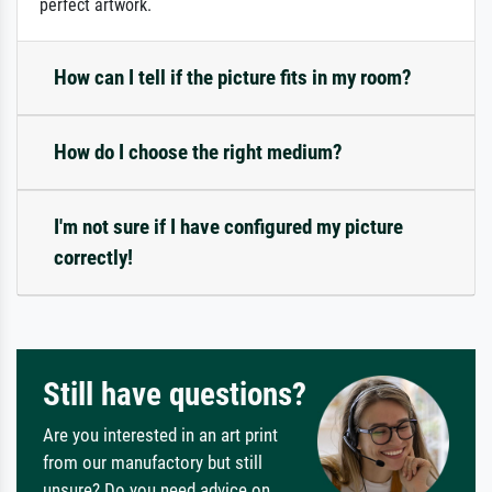
perfect artwork.
How can I tell if the picture fits in my room?
How do I choose the right medium?
I'm not sure if I have configured my picture
correctly!
Still have questions?
Are you interested in an art print
from our manufactory but still
unsure? Do you need advice on