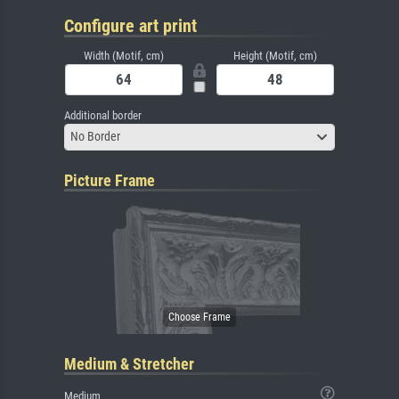
Configure art print
Width (Motif, cm)
Height (Motif, cm)
Additional border
No Border
Picture Frame
Medium & Stretcher
Medium