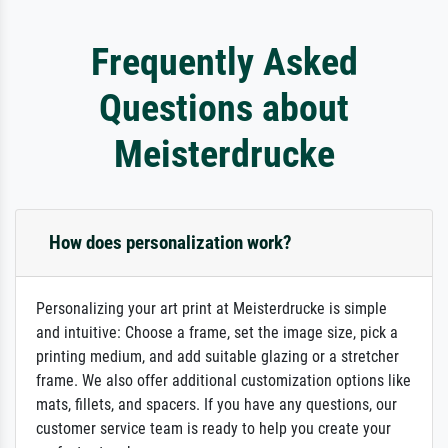
Frequently Asked
Questions about
Meisterdrucke
How does personalization work?
Personalizing your art print at Meisterdrucke is simple
and intuitive: Choose a frame, set the image size, pick a
printing medium, and add suitable glazing or a stretcher
frame. We also offer additional customization options like
mats, fillets, and spacers. If you have any questions, our
customer service team is ready to help you create your