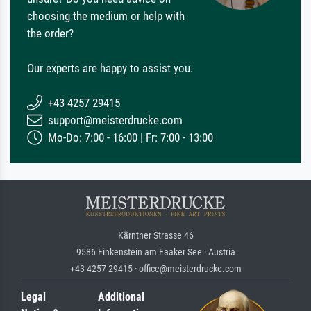
choosing the medium or help with
the order?
Our experts are happy to assist you.
+43 4257 29415
support@meisterdrucke.com
Mo-Do: 7:00 - 16:00 | Fr: 7:00 - 13:00
Kärntner Strasse 46
9586 Finkenstein am Faaker See · Austria
+43 4257 29415 · office@meisterdrucke.com
Legal
Additional