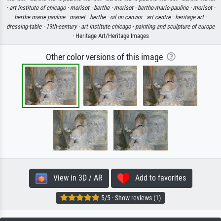
·
art institute of chicago ·
morisot ·
berthe ·
morisot ·
berthe-marie-pauline ·
morisot ·
berthe marie pauline ·
manet ·
berthe ·
oil on canvas ·
art centre ·
heritage art ·
dressing-table ·
19th-century ·
art institute chicago ·
painting and sculpture of europe
· Heritage Art/Heritage Images
Other color versions of this image
View in 3D / AR
Add to favorites
5/5 · Show reviews (1)