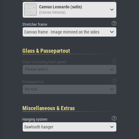
Canvas Leonardo (satin)
(Canvas Venezia)
Stretcher frame
Canvas frame - Image mirrored on the sides
Glass & Passepartout
Glass (including back panel)
Please select
Passepartout
No mat
Miscellaneous & Extras
Hanging system
Sawtooth hanger