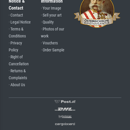
Notice &
Information
Contact
· Your Image
· Contact
· Sell your art
· Legal Notice
· Quality
· Terms &
· Photos of our
Conditions
work
· Privacy
· Vouchers
Policy
· Order Sample
· Right of
Cancellation
· Returns &
Complaints
· About Us