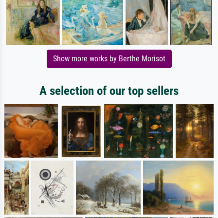
Show more works by Berthe Morisot
A selection of our top sellers