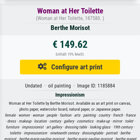
Woman at Her Toilette
(Woman at Her Toilette, 187580. )
Berthe Morisot
€ 149.62
Enthält 19% MwSt.
Configure art print
Undated · oil painting · Image ID: 1185884
Impressionism
Woman at Her Toilette by Berthe Morisot. Available as an art print on canvas,
photo paper, watercolor board, natural paper, or Japanese paper.
female ·
women ·
woman ·
people ·
fashion ·
arts ·
painting ·
country ·
french ·
france
·
dress ·
makeup ·
location ·
century ·
gallery ·
cosmetics ·
make-up ·
mirror ·
toilet ·
furniture ·
impressionist ·
art gallery ·
dressing table ·
looking glass ·
19th century ·
toilette ·
impressionism ·
nineteenth century ·
dressingtable ·
portrait ·
berthe
morisot ·
berthe-marie-pauline morisot ·
berthe marie pauline morisot ·
berthe manet