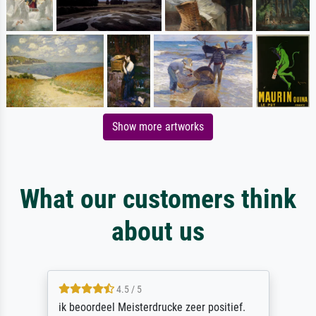
Show more artworks
What our customers think
about us
4.5 / 5
ik beoordeel Meisterdrucke zeer positief.