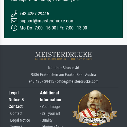
+43 4257 29415
support@meisterdrucke.com
Mo-Do: 7:00 - 16:00 | Fr: 7:00 - 13:00
Kärntner Strasse 46
9586 Finkenstein am Faaker See · Austria
+43 4257 29415 · office@meisterdrucke.com
Legal
Additional
Notice &
Information
Contact
· Your Image
· Contact
· Sell your art
· Legal Notice
· Quality