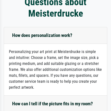
Questions about
Meisterdrucke
How does personalization work?
Personalizing your art print at Meisterdrucke is simple
and intuitive: Choose a frame, set the image size, pick a
printing medium, and add suitable glazing or a stretcher
frame. We also offer additional customization options like
mats, fillets, and spacers. If you have any questions, our
customer service team is ready to help you create your
perfect artwork.
How can I tell if the picture fits in my room?