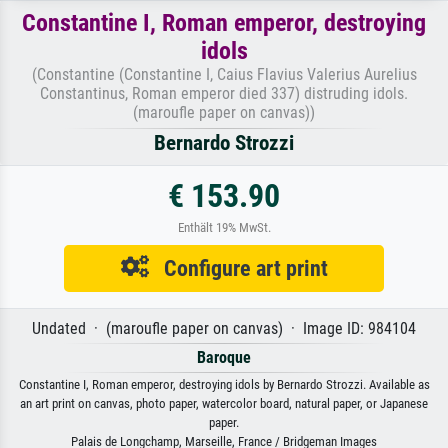
Constantine I, Roman emperor, destroying
idols
(Constantine (Constantine I, Caius Flavius Valerius Aurelius
Constantinus, Roman emperor died 337) distruding idols.
(maroufle paper on canvas))
Bernardo Strozzi
€ 153.90
Enthält 19% MwSt.
Configure art print
Undated · (maroufle paper on canvas) · Image ID: 984104
Baroque
Constantine I, Roman emperor, destroying idols by Bernardo Strozzi. Available as
an art print on canvas, photo paper, watercolor board, natural paper, or Japanese
paper.
Palais de Longchamp, Marseille, France / Bridgeman Images