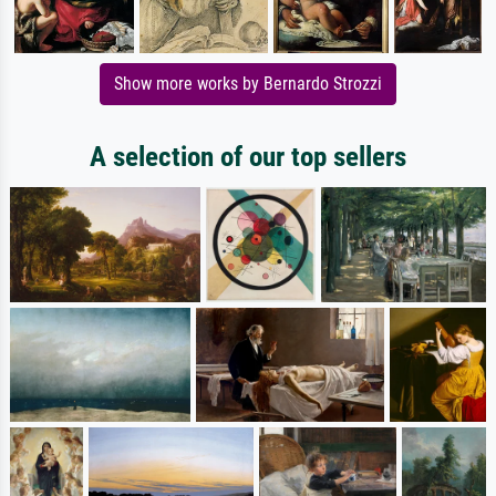
Show more works by Bernardo Strozzi
A selection of our top sellers