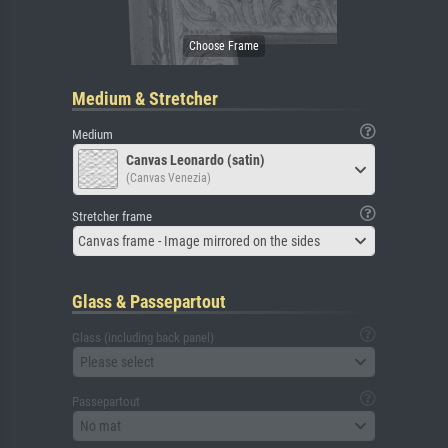
Medium & Stretcher
Medium
Canvas Leonardo (satin)
(Canvas Venezia)
Stretcher frame
Canvas frame - Image mirrored on the sides
Glass & Passepartout
Glass (including back panel)
Please select
Passepartout
No mat