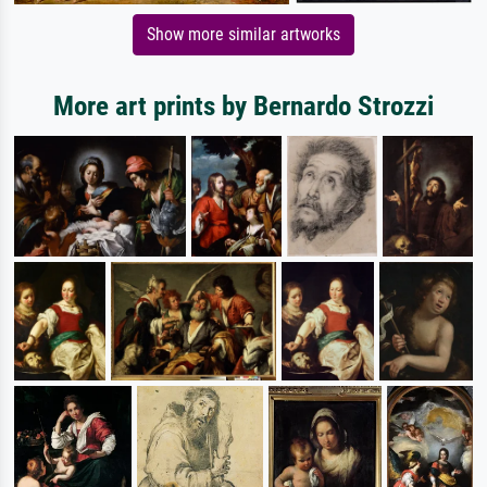
Show more similar artworks
More art prints by Bernardo Strozzi