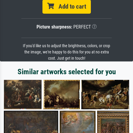
Add to cart
Picture sharpness:
PERFECT
If you'd like us to adjust the brightness, colors, or crop
the image, we're happy to do this for you at no extra
cost. Just get in touch!
Similar artworks selected for you