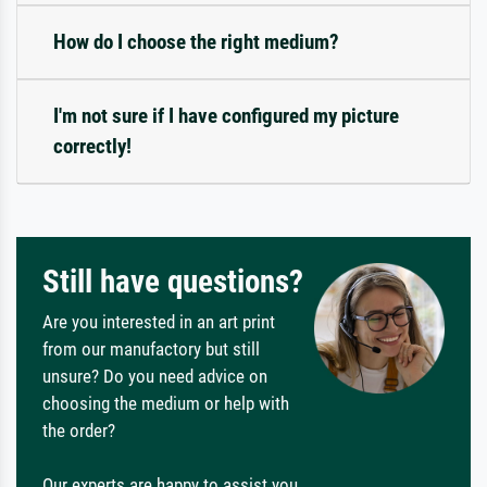
How do I choose the right medium?
I'm not sure if I have configured my picture
correctly!
Still have questions?
Are you interested in an art print
from our manufactory but still
unsure? Do you need advice on
choosing the medium or help with
the order?
Our experts are happy to assist you.