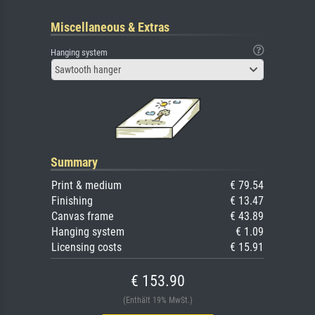
Miscellaneous & Extras
Hanging system
Sawtooth hanger
Summary
Print & medium
€ 79.54
Finishing
€ 13.47
Canvas frame
€ 43.89
Hanging system
€ 1.09
Licensing costs
€ 15.91
€ 153.90
(Enthält 19% MwSt.)