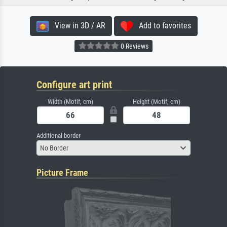
View in 3D / AR
Add to favorites
0 Reviews
Configure art print
Width (Motif, cm)
Height (Motif, cm)
Additional border
No Border
Picture Frame