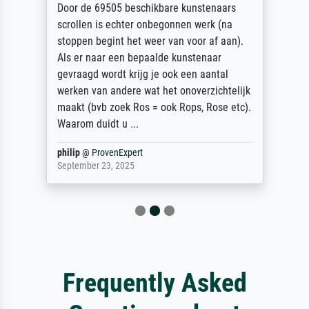
Door de 69505 beschikbare kunstenaars
scrollen is echter onbegonnen werk (na
stoppen begint het weer van voor af aan).
Als er naar een bepaalde kunstenaar
gevraagd wordt krijg je ook een aantal
werken van andere wat het onoverzichtelijk
maakt (bvb zoek Ros = ook Rops, Rose etc).
Waarom duidt u ...
philip
@
ProvenExpert
September 23, 2025
Frequently Asked