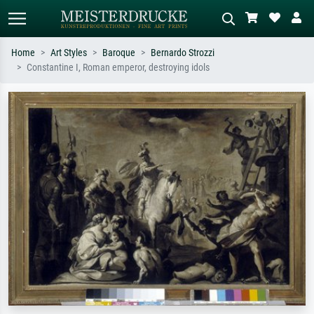
Home
Art Styles
Baroque
Bernardo Strozzi
Constantine I, Roman emperor, destroying idols
Standard search
AI image search
Search by artist, work title or style –
Describe the scene – e.g. green
e.g. Monet, Starry Night,
meadow, abstract with lots of red, dark
Impressionism, Hokusai wave, nude.
oil painting, standing nude next to a
tree.