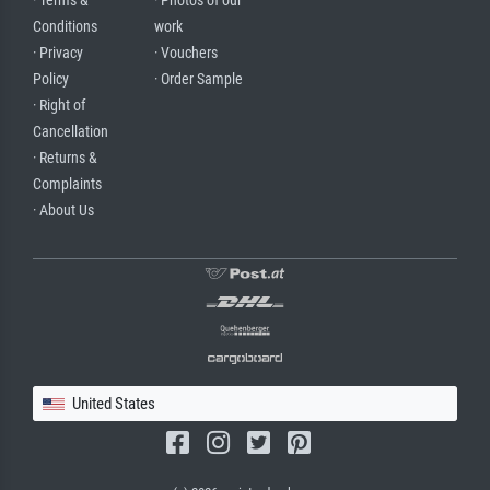
· Terms &
· Photos of our
Conditions
work
· Privacy
· Vouchers
Policy
· Order Sample
· Right of
Cancellation
· Returns &
Complaints
· About Us
United States