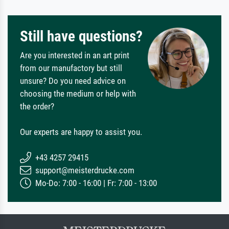
Still have questions?
Are you interested in an art print
from our manufactory but still
unsure? Do you need advice on
choosing the medium or help with
the order?
Our experts are happy to assist you.
+43 4257 29415
support@meisterdrucke.com
Mo-Do: 7:00 - 16:00 | Fr: 7:00 - 13:00