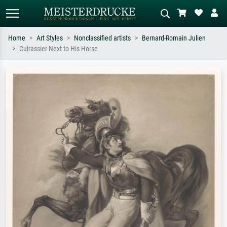
Home
Art Styles
Nonclassified artists
Bernard-Romain Julien
Cuirassier Next to His Horse
Standard search
AI image search
Search by artist, work title or style –
Describe the scene – e.g. green
e.g. Monet, Starry Night,
meadow, abstract with lots of red, dark
Impressionism, Hokusai wave, nude.
oil painting, standing nude next to a
tree.