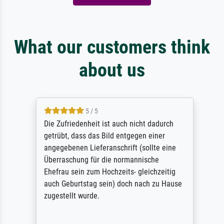
What our customers think
about us
5 / 5
Die Zufriedenheit ist auch nicht dadurch
getrübt, dass das Bild entgegen einer
angegebenen Lieferanschrift (sollte eine
Überraschung für die normannische
Ehefrau sein zum Hochzeits- gleichzeitig
auch Geburtstag sein) doch nach zu Hause
zugestellt wurde.