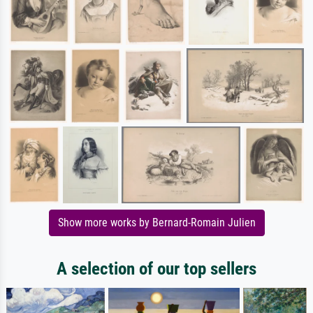
Show more works by Bernard-Romain Julien
A selection of our top sellers