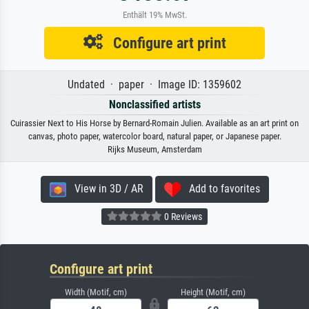
Enthält 19% MwSt.
Configure art print
Undated · paper · Image ID: 1359602
Nonclassified artists
Cuirassier Next to His Horse by Bernard-Romain Julien. Available as an art print on
canvas, photo paper, watercolor board, natural paper, or Japanese paper.
Rijks Museum, Amsterdam
View in 3D / AR
Add to favorites
0 Reviews
Configure art print
Width (Motif, cm)
Height (Motif, cm)