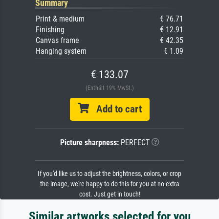
Summary
Print & medium
€ 76.71
Finishing
€ 12.91
Canvas frame
€ 42.35
Hanging system
€ 1.09
€ 133.07
(Enthält 19% MwSt.)
Add to cart
Picture sharpness:
PERFECT
If you'd like us to adjust the brightness, colors, or crop
the image, we're happy to do this for you at no extra
cost. Just get in touch!
Similar artworks selected for you