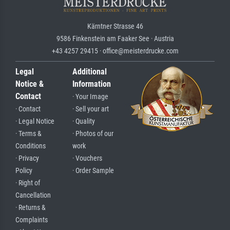
Kärntner Strasse 46
9586 Finkenstein am Faaker See · Austria
+43 4257 29415 · office@meisterdrucke.com
Legal
Additional
Notice &
Information
Contact
· Your Image
· Contact
· Sell your art
· Legal Notice
· Quality
· Terms &
· Photos of our
Conditions
work
· Privacy
· Vouchers
Policy
· Order Sample
· Right of
Cancellation
· Returns &
Complaints