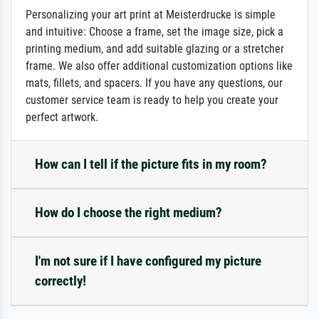
Personalizing your art print at Meisterdrucke is simple
and intuitive: Choose a frame, set the image size, pick a
printing medium, and add suitable glazing or a stretcher
frame. We also offer additional customization options like
mats, fillets, and spacers. If you have any questions, our
customer service team is ready to help you create your
perfect artwork.
How can I tell if the picture fits in my room?
How do I choose the right medium?
I'm not sure if I have configured my picture
correctly!