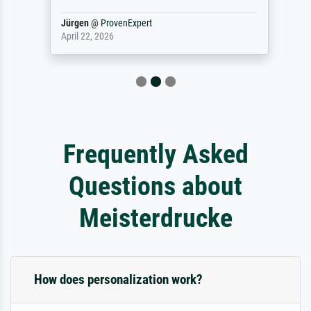
Jürgen
@
ProvenExpert
April 22, 2026
Frequently Asked
Questions about
Meisterdrucke
How does personalization work?