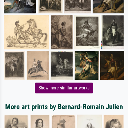
Show more similar artworks
More art prints by Bernard-Romain Julien