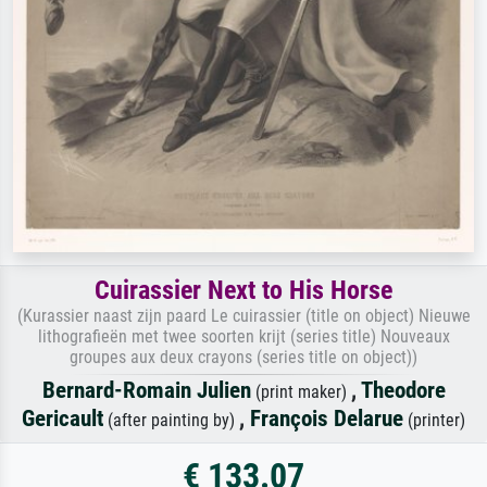
Cuirassier Next to His Horse
(Kurassier naast zijn paard Le cuirassier (title on object) Nieuwe
lithografieën met twee soorten krijt (series title) Nouveaux
groupes aux deux crayons (series title on object))
Bernard-Romain Julien
,
Theodore
(print maker)
Gericault
,
François Delarue
(after painting by)
(printer)
€ 133.07