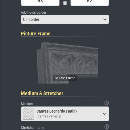
Additional border
No Border
Picture Frame
Medium & Stretcher
Medium
Canvas Leonardo (satin)
(Canvas Venezia)
Stretcher frame