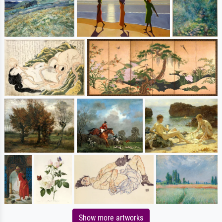
Show more artworks