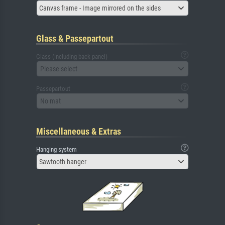
Canvas frame - Image mirrored on the sides
Glass & Passepartout
Glass (including back panel)
Please select
Passepartout
No mat
Miscellaneous & Extras
Hanging system
Sawtooth hanger